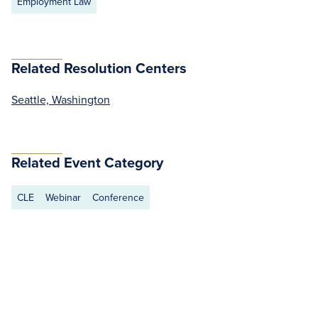
Employment Law
Related Resolution Centers
Seattle, Washington
Related Event Category
CLE
Webinar
Conference