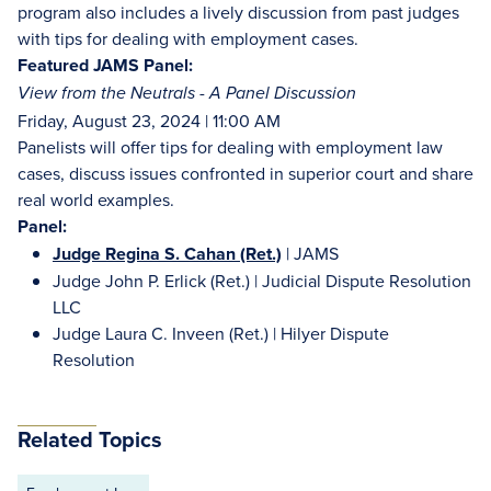
program also includes a lively discussion from past judges
with tips for dealing with employment cases.
Featured JAMS Panel:
View from the Neutrals - A Panel Discussion
Friday, August 23, 2024 | 11:00 AM
Panelists will offer tips for dealing with employment law
cases, discuss issues confronted in superior court and share
real world examples.
Panel:
Judge Regina S. Cahan (Ret.)
| JAMS
Judge John P. Erlick (Ret.) | Judicial Dispute Resolution
LLC
Judge Laura C. Inveen (Ret.) | Hilyer Dispute
Resolution
Related Topics