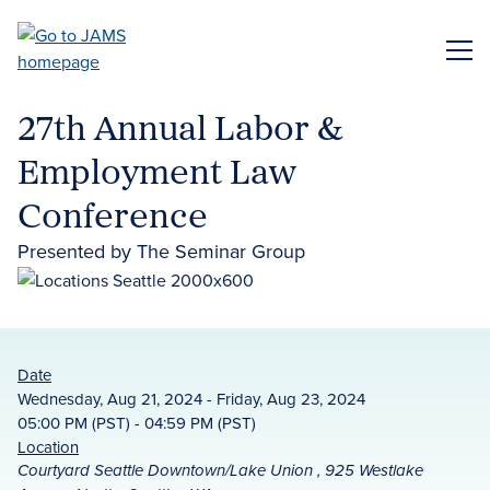
Skip
to
ME
main
content
27th Annual Labor &
Employment Law
Conference
Presented by The Seminar Group
Date
Wednesday, Aug 21, 2024 - Friday, Aug 23, 2024
05:00 PM (PST) - 04:59 PM (PST)
Location
Courtyard Seattle Downtown/Lake Union , 925 Westlake