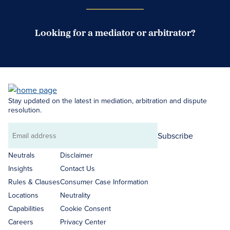
Looking for a mediator or arbitrator?
Search Neutrals
Stay updated on the latest in mediation, arbitration and dispute
resolution.
Subscribe
Email
address
Neutrals
Disclaimer
Insights
Contact Us
Rules & Clauses
Consumer Case Information
Locations
Neutrality
Capabilities
Cookie Consent
Careers
Privacy Center