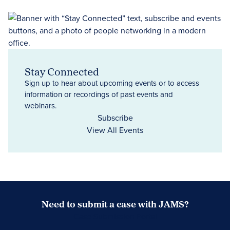
Stay Connected
Sign up to hear about upcoming events or to access
information or recordings of past events and
webinars.
Subscribe
View All Events
Need to submit a case with JAMS?
Case Submission Portal