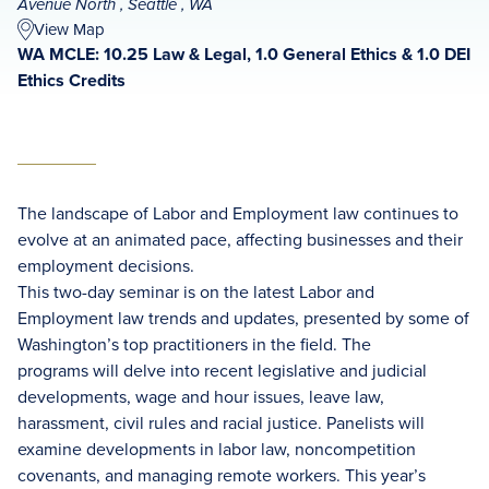
Avenue North , Seattle , WA
View Map
WA MCLE: 10.25 Law & Legal, 1.0 General Ethics & 1.0 DEI
Ethics Credits
The landscape of Labor and Employment law continues to
evolve at an animated pace, affecting businesses and their
employment decisions.
This two-day seminar is on the latest Labor and
Employment law trends and updates, presented by some of
Washington’s top practitioners in the field. The
programs will delve into recent legislative and judicial
developments, wage and hour issues, leave law,
harassment, civil rules and racial justice. Panelists will
examine developments in labor law, noncompetition
covenants, and managing remote workers. This year’s