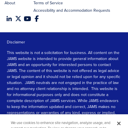
About
Terms of Service
Accessibility and Accommodation Requests
Disclaimer
This website is not a solicitation for business. All content on the
JAMS website is intended to provide general information about
JAMS and an opportunity for interested persons to contact
JAMS. The content of this website is not offered as legal advice
or legal opinion and it should not be relied upon for any specific
situation. JAMS neutrals are not engaged in the practice of law
and no attorney client relationship is intended. This website is
for informational purposes only and does not constitute a
complete description of JAMS services. While JAMS endeavors
to keep the information updated and correct, JAMS makes no
representations or warranties of any kind, express or implied,
about the completeness, accuracy, or reliability of the
We use cookies to enhance site navigation, analyze usage, and
information contained in this website.