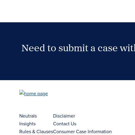
Need to submit a case wi
Case Submission Portal
Neutrals
Disclaimer
Insights
Contact Us
Rules & Clauses
Consumer Case Information