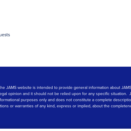
uests
 on the JAMS website is intended to provide general information about JA
 legal opinion and it should not be relied upon for any specific situation
r informational purposes only and does not constitute a complete descrip
s or warranties of any kind, express or implied, about the completeness, 