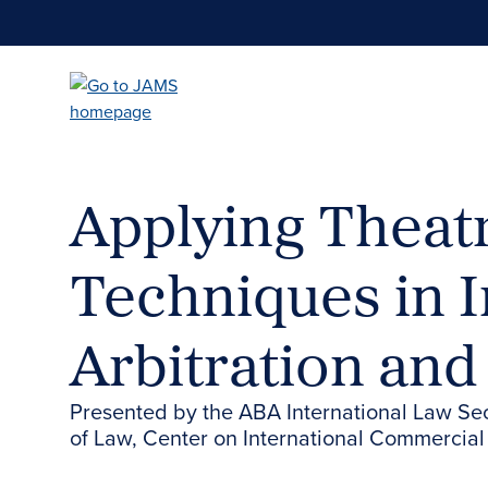
Skip
to
main
content
Applying Theatr
Techniques in I
Arbitration and
Presented by the ABA International Law Se
of Law, Center on International Commercial