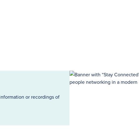
information or recordings of