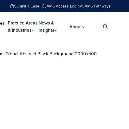
Submit a Case
JAMS Access Login
JAMS Pathways
Practice Areas
News &
es
About
& Industries
Insights