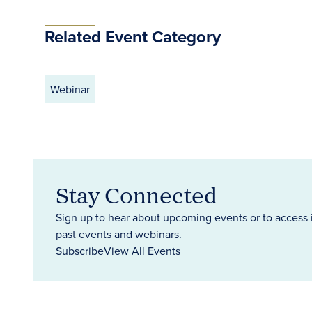
Related Event Category
Webinar
Stay Connected
Sign up to hear about upcoming events or to access 
past events and webinars.
Subscribe
View All Events