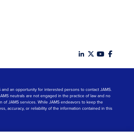
MS and an opportunity for interested persons to contact JAMS.
. JAMS neutrals are not engaged in the practice of law and no
tion of JAMS services. While JAMS endeavors to keep the
accuracy, or reliability of the information contained in this