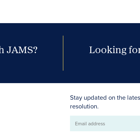
th JAMS?
Looking for
Stay updated on the lates
resolution.
Email
address