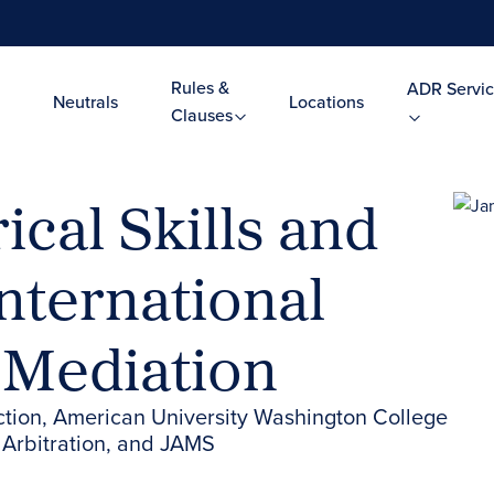
Rules &
ADR Servic
Neutrals
Locations
Clauses
ical Skills and
nternational
 Mediation
ction, American University Washington College
 Arbitration, and JAMS