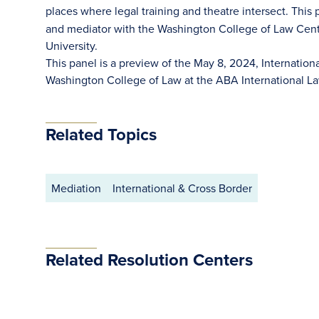
places where legal training and theatre intersect. This
and mediator with the Washington College of Law Cent
University.
This panel is a preview of the May 8, 2024, Internation
Washington College of Law at the ABA International 
Related Topics
Mediation
International & Cross Border
Related Resolution Centers