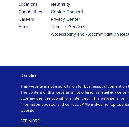
Locations
Neutrality
Capabilities
Cookie Consent
Careers
Privacy Center
About
Terms of Service
Accessibility and Accommodation Req
Disclaimer
This website is not a solicitation for business. All content
The content of this website is not offered as legal advice or
attorney client relationship is intended. This website is fo
information updated and correct, JAMS makes no representation
website.
SEE MORE