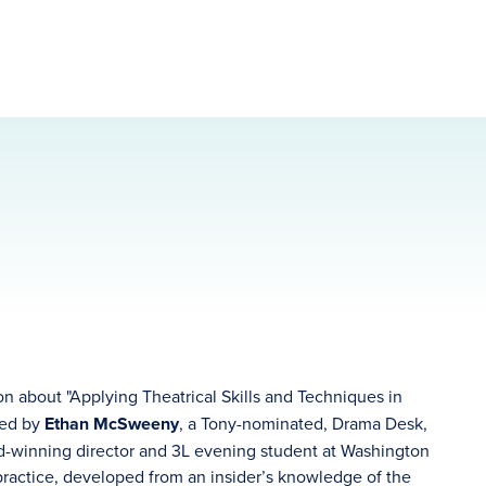
on about "Applying Theatrical Skills and Techniques in
ned by
Ethan McSweeny
, a Tony-nominated, Drama Desk,
rd-winning director and 3L evening student at Washington
practice, developed from an insider’s knowledge of the