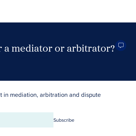
 a mediator or arbitrator?
Search Neutrals
t in mediation, arbitration and dispute
Subscribe