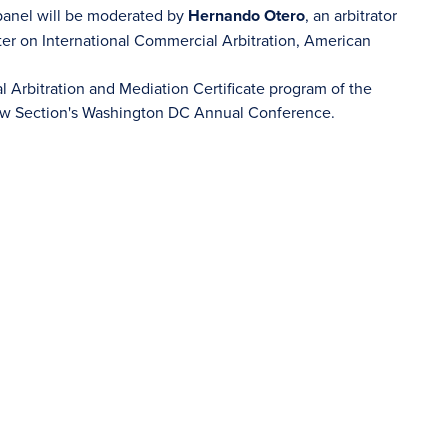
 panel will be moderated by
Hernando Otero
, an arbitrator
er on International Commercial Arbitration, American
al Arbitration and Mediation Certificate program of the
Law Section's Washington DC Annual Conference.