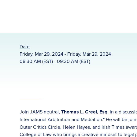
Date
Friday, Mar 29, 2024 - Friday, Mar 29, 2024
08:30 AM (EST) - 09:30 AM (EST)
Join JAMS neutral,
Thomas L. Creel, Esq.
in a discussi
International Arbitration and Mediation." He will be joi
Outer Critics Circle, Helen Hayes, and Irish Times awa
College of Law who brings a creative mindset to legal 