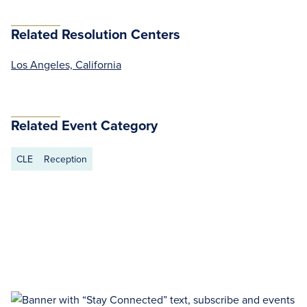
Related Resolution Centers
Los Angeles, California
Related Event Category
CLE
Reception