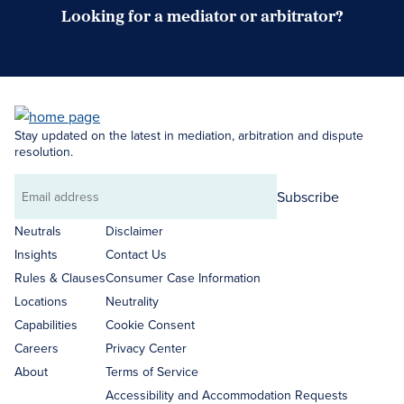
Looking for a mediator or arbitrator?
Search Neutrals
Stay updated on the latest in mediation, arbitration and dispute
resolution.
Subscribe
Email
address
Neutrals
Disclaimer
Insights
Contact Us
Rules & Clauses
Consumer Case Information
Locations
Neutrality
Capabilities
Cookie Consent
Careers
Privacy Center
About
Terms of Service
Accessibility and Accommodation Requests