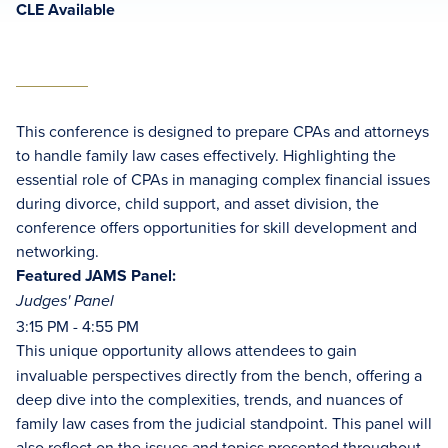
CLE Available
This conference is designed to prepare CPAs and attorneys
to handle family law cases effectively. Highlighting the
essential role of CPAs in managing complex financial issues
during divorce, child support, and asset division, the
conference offers opportunities for skill development and
networking.
Featured JAMS Panel:
Judges' Panel
3:15 PM - 4:55 PM
This unique opportunity allows attendees to gain
invaluable perspectives directly from the bench, offering a
deep dive into the complexities, trends, and nuances of
family law cases from the judicial standpoint. This panel will
also reflect on the issues and topics presented throughout