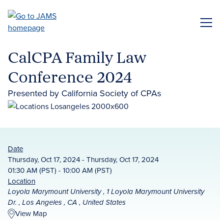
Skip
to
ME
main
content
CalCPA Family Law
Conference 2024
Presented by California Society of CPAs
Date
Thursday, Oct 17, 2024 - Thursday, Oct 17, 2024
01:30 AM (PST) - 10:00 AM (PST)
Location
Loyola Marymount University , 1 Loyola Marymount University
Dr. , Los Angeles , CA , United States
View Map