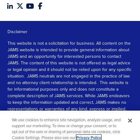
Disclaimer
This website is not a solicitation for business. All content on the
JAMS website is intended to provide general information about
JAMS and an opportunity for interested persons to contact
JAMS. The content of this website is not offered as legal advice
or legal opinion and it should not be relied upon for any specific
situation. JAMS neutrals are not engaged in the practice of law
and no attorney client relationship is intended. This website is
for informational purposes only and does not constitute a
complete description of JAMS services. While JAMS endeavors
to keep the information updated and correct, JAMS makes no
representations or warranties of any kind, express or implied,
about the completeness, accuracy, or reliability of the
We use cookies to enhance site navigation, analyze usage, and
information contained in this website.
support our marketing. To view or change your consent, or to
opt out of the sale or sharing of personal data via cookies, click
SEE MORE
Cookie Settings. Please also see our
Privacy Policy
.