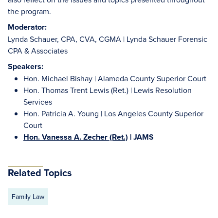
the program.
Moderator:
Lynda Schauer, CPA, CVA, CGMA | Lynda Schauer Forensic
CPA & Associates
Speakers:
Hon. Michael Bishay | Alameda County Superior Court
Hon. Thomas Trent Lewis (Ret.) | Lewis Resolution
Services
Hon. Patricia A. Young | Los Angeles County Superior
Court
Hon. Vanessa A. Zecher (Ret.)
| JAMS
Related Topics
Family Law