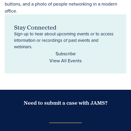
Stay Connected
Sign up to hear about upcoming events or to access
information or recordings of past events and
webinars.
Subscribe
View All Events
Need to submit a case with JAMS?
Case Submission Portal