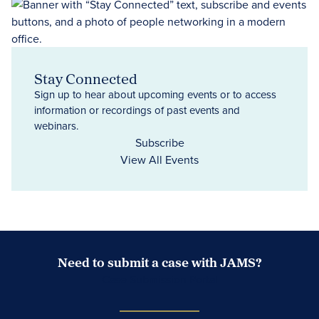
Stay Connected
Sign up to hear about upcoming events or to access
information or recordings of past events and
webinars.
Subscribe
View All Events
Need to submit a case with JAMS?
Case Submission Portal