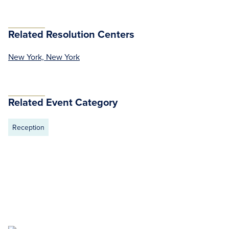
Related Resolution Centers
New York, New York
Related Event Category
Reception