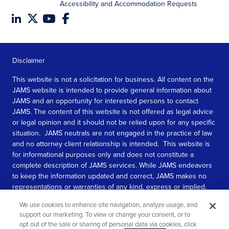
Accessibility and Accommodation Requests
Disclaimer
This website is not a solicitation for business. All content on the
JAMS website is intended to provide general information about
JAMS and an opportunity for interested persons to contact
JAMS. The content of this website is not offered as legal advice
or legal opinion and it should not be relied upon for any specific
situation. JAMS neutrals are not engaged in the practice of law
and no attorney client relationship is intended. This website is
for informational purposes only and does not constitute a
complete description of JAMS services. While JAMS endeavors
to keep the information updated and correct, JAMS makes no
representations or warranties of any kind, express or implied,
about the completeness, accuracy, or reliability of the
We use cookies to enhance site navigation, analyze usage, and
information contained in this website.
support our marketing. To view or change your consent, or to
opt out of the sale or sharing of personal data via cookies, click
SEE MORE