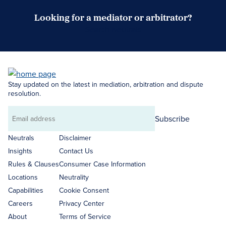
Looking for a mediator or arbitrator?
Search Neutrals
Stay updated on the latest in mediation, arbitration and dispute
resolution.
Subscribe
Email
address
Neutrals
Disclaimer
Insights
Contact Us
Rules & Clauses
Consumer Case Information
Locations
Neutrality
Capabilities
Cookie Consent
Careers
Privacy Center
About
Terms of Service