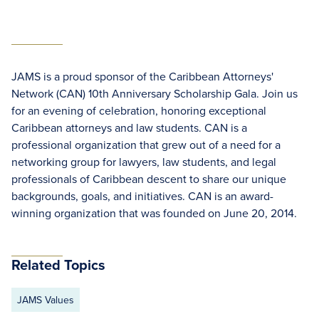
JAMS is a proud sponsor of the Caribbean Attorneys'
Network (CAN) 10th Anniversary Scholarship Gala. Join us
for an evening of celebration, honoring exceptional
Caribbean attorneys and law students. CAN is a
professional organization that grew out of a need for a
networking group for lawyers, law students, and legal
professionals of Caribbean descent to share our unique
backgrounds, goals, and initiatives. CAN is an award-
winning organization that was founded on June 20, 2014.
Related Topics
JAMS Values