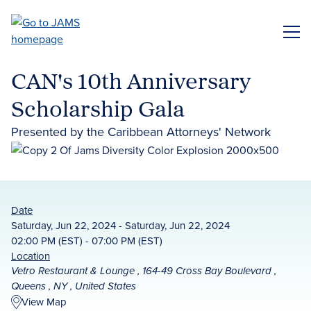
Skip
to
ME
main
content
CAN's 10th Anniversary
Scholarship Gala
Presented by the Caribbean Attorneys' Network
Date
Saturday, Jun 22, 2024 - Saturday, Jun 22, 2024
02:00 PM (EST) - 07:00 PM (EST)
Location
Vetro Restaurant & Lounge , 164-49 Cross Bay Boulevard ,
Queens , NY , United States
View Map