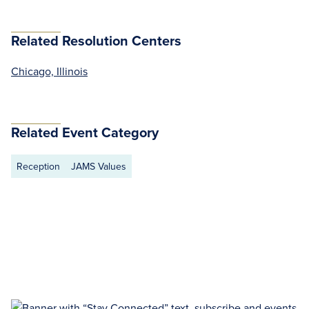
Related Resolution Centers
Chicago, Illinois
Related Event Category
Reception
JAMS Values