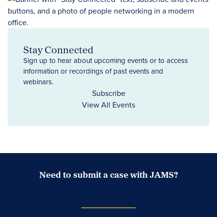
Stay Connected
Sign up to hear about upcoming events or to access
information or recordings of past events and
webinars.
Subscribe
View All Events
Need to submit a case with JAMS?
Case Submission Portal