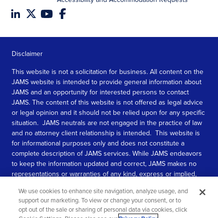
Disclaimer
This website is not a solicitation for business. All content on the
JAMS website is intended to provide general information about
JAMS and an opportunity for interested persons to contact
JAMS. The content of this website is not offered as legal advice
or legal opinion and it should not be relied upon for any specific
situation. JAMS neutrals are not engaged in the practice of law
and no attorney client relationship is intended. This website is
for informational purposes only and does not constitute a
complete description of JAMS services. While JAMS endeavors
to keep the information updated and correct, JAMS makes no
representations or warranties of any kind, express or implied,
about the completeness, accuracy, or reliability of the
We use cookies to enhance site navigation, analyze usage, and
information contained in this website.
support our marketing. To view or change your consent, or to
opt out of the sale or sharing of personal data via cookies, click
SEE MORE