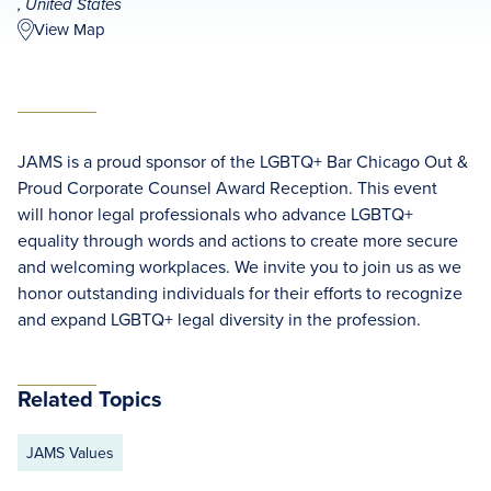
, United States
View Map
JAMS is a proud sponsor of the LGBTQ+ Bar Chicago Out &
Proud Corporate Counsel Award Reception. This event
will honor legal professionals who advance LGBTQ+
equality through words and actions to create more secure
and welcoming workplaces. We invite you to join us as we
honor outstanding individuals for their efforts to recognize
and expand LGBTQ+ legal diversity in the profession.
Related Topics
JAMS Values