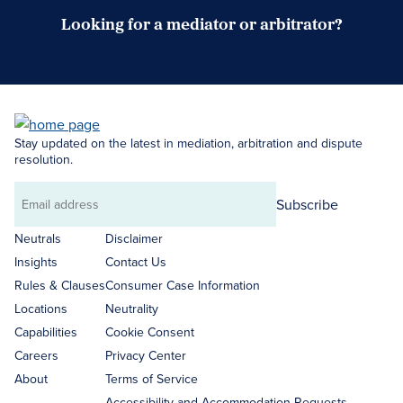
Looking for a mediator or arbitrator?
Search Neutrals
Stay updated on the latest in mediation, arbitration and dispute
resolution.
Subscribe
Email
address
Neutrals
Disclaimer
Insights
Contact Us
Rules & Clauses
Consumer Case Information
Locations
Neutrality
Capabilities
Cookie Consent
Careers
Privacy Center
About
Terms of Service
Accessibility and Accommodation Requests