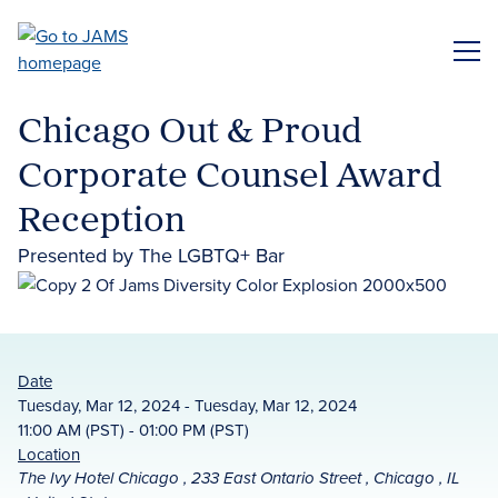
Skip
to
ME
main
content
Chicago Out & Proud
Corporate Counsel Award
Reception
Presented by The LGBTQ+ Bar
Date
Tuesday, Mar 12, 2024 - Tuesday, Mar 12, 2024
11:00 AM (PST) - 01:00 PM (PST)
Location
The Ivy Hotel Chicago , 233 East Ontario Street , Chicago , IL