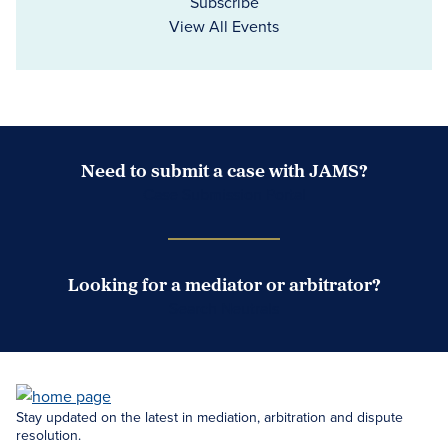
Subscribe
View All Events
Need to submit a case with JAMS?
Case Submission Portal
Looking for a mediator or arbitrator?
Search Neutrals
Stay updated on the latest in mediation, arbitration and dispute
resolution.