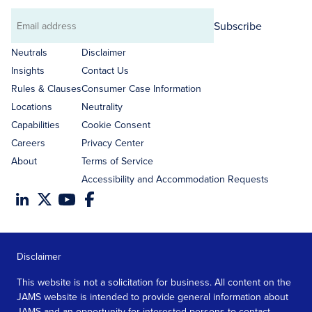
Subscribe
Email
address
Neutrals
Disclaimer
Insights
Contact Us
Rules & Clauses
Consumer Case Information
Locations
Neutrality
Capabilities
Cookie Consent
Careers
Privacy Center
About
Terms of Service
Accessibility and Accommodation Requests
Disclaimer
This website is not a solicitation for business. All content on the
JAMS website is intended to provide general information about
JAMS and an opportunity for interested persons to contact