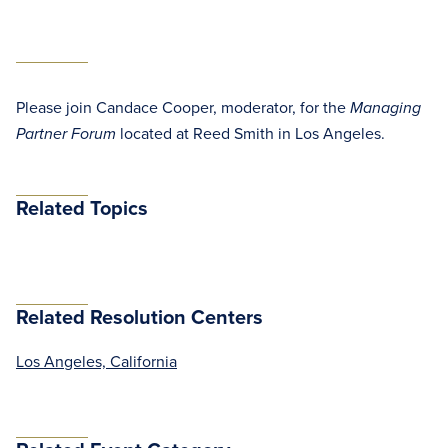
Please join Candace Cooper, moderator, for the
Managing
located at Reed Smith in Los Angeles.
Partner Forum
Related Topics
Related Resolution Centers
Los Angeles, California