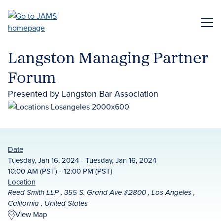
Skip
to
ME
main
content
Langston Managing Partner
Forum
Presented by Langston Bar Association
Date
Tuesday, Jan 16, 2024 - Tuesday, Jan 16, 2024
10:00 AM (PST) - 12:00 PM (PST)
Location
Reed Smith LLP , 355 S. Grand Ave #2800 , Los Angeles ,
California , United States
View Map