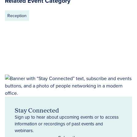
Related Event Category
Reception
Stay Connected
Sign up to hear about upcoming events or to access
information or recordings of past events and
webinars.