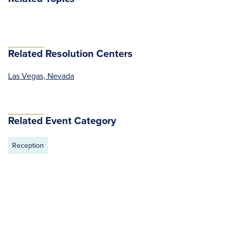
Related Resolution Centers
Las Vegas, Nevada
Related Event Category
Reception