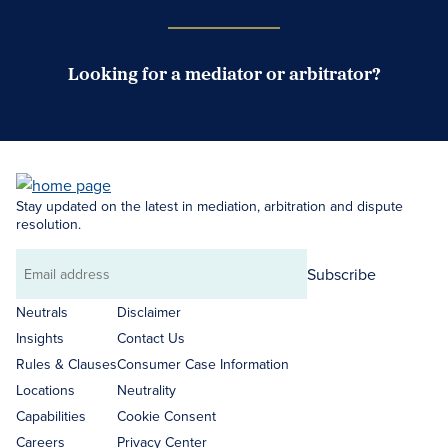
Looking for a mediator or arbitrator?
Search Neutrals
Stay updated on the latest in mediation, arbitration and dispute
resolution.
Subscribe
Email
address
Neutrals
Disclaimer
Insights
Contact Us
Rules & Clauses
Consumer Case Information
Locations
Neutrality
Capabilities
Cookie Consent
Careers
Privacy Center