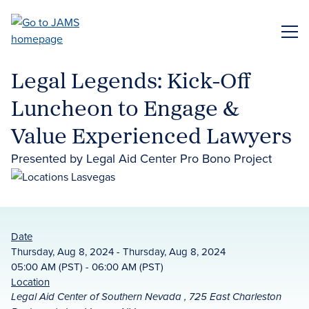
Skip
to
ME
main
content
Legal Legends: Kick-Off
Luncheon to Engage &
Value Experienced Lawyers
Presented by Legal Aid Center Pro Bono Project
Date
Thursday, Aug 8, 2024 - Thursday, Aug 8, 2024
05:00 AM (PST) - 06:00 AM (PST)
Location
Legal Aid Center of Southern Nevada , 725 East Charleston