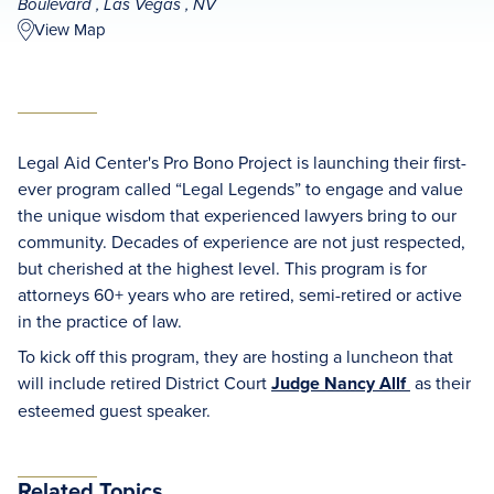
Boulevard , Las Vegas , NV
View Map
Legal Aid Center's Pro Bono Project is launching their first-
ever program called “Legal Legends” to engage and value
the unique wisdom that experienced lawyers bring to our
community. Decades of experience are not just respected,
but cherished at the highest level. This program is for
attorneys 60+ years who are retired, semi-retired or active
in the practice of law.
To kick off this program, they are hosting a luncheon that
will include retired District Court
Judge Nancy Allf
as their
esteemed guest speaker.
Related Topics