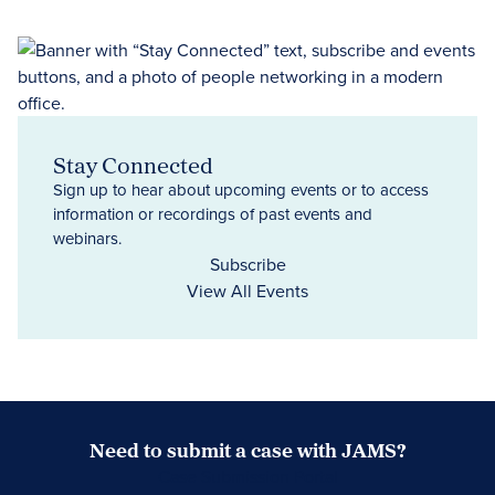
Stay Connected
Sign up to hear about upcoming events or to access
information or recordings of past events and
webinars.
Subscribe
View All Events
Need to submit a case with JAMS?
Case Submission Portal