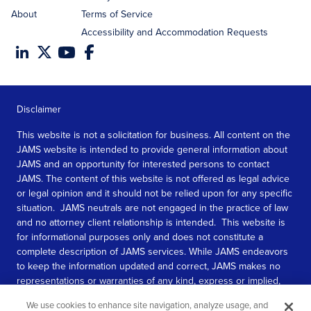
About
Terms of Service
Accessibility and Accommodation Requests
Disclaimer
This website is not a solicitation for business. All content on the
JAMS website is intended to provide general information about
JAMS and an opportunity for interested persons to contact
JAMS. The content of this website is not offered as legal advice
or legal opinion and it should not be relied upon for any specific
situation. JAMS neutrals are not engaged in the practice of law
and no attorney client relationship is intended. This website is
for informational purposes only and does not constitute a
complete description of JAMS services. While JAMS endeavors
to keep the information updated and correct, JAMS makes no
representations or warranties of any kind, express or implied,
about the completeness, accuracy, or reliability of the
We use cookies to enhance site navigation, analyze usage, and
information contained in this website.