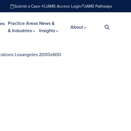
Submit a Case
JAMS Access Login
JAMS Pathways
Practice Areas
News &
es
About
& Industries
Insights