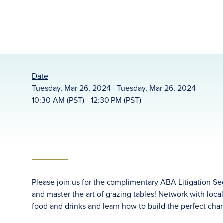
Date
Tuesday, Mar 26, 2024 - Tuesday, Mar 26, 2024
10:30 AM (PST) - 12:30 PM (PST)
Please join us for the complimentary ABA Litigation Se
and master the art of grazing tables! Network with loca
food and drinks and learn how to build the perfect char