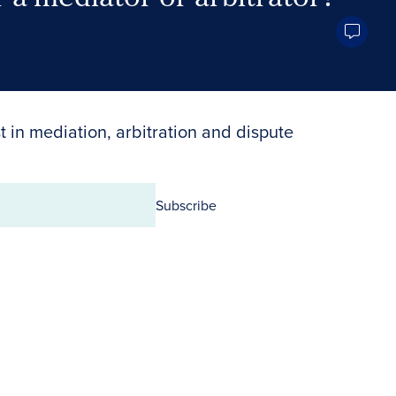
Search Neutrals
t in mediation, arbitration and dispute
Subscribe