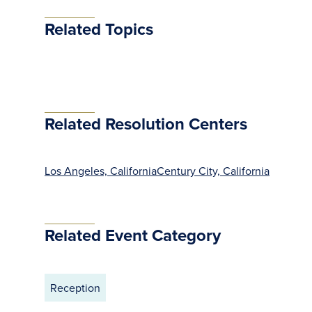
Related Topics
Related Resolution Centers
Los Angeles, California
Century City, California
Related Event Category
Reception