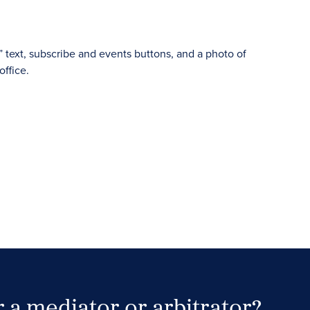
 a mediator or arbitrator?