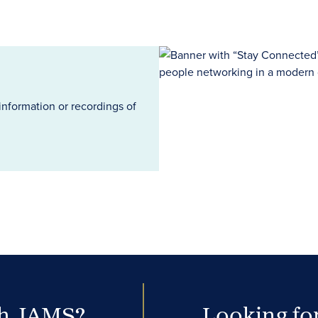
information or recordings of
th JAMS?
Looking for