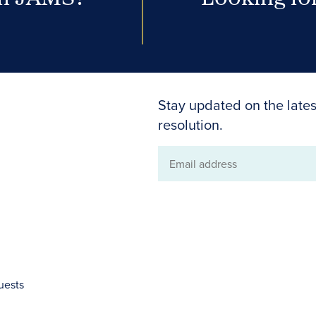
Stay updated on the lates
resolution.
Email
address
uests