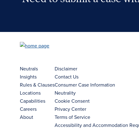
Case Submission Portal
Neutrals
Disclaimer
Insights
Contact Us
Rules & Clauses
Consumer Case Information
Locations
Neutrality
Capabilities
Cookie Consent
Careers
Privacy Center
About
Terms of Service
Accessibility and Accommodation Req