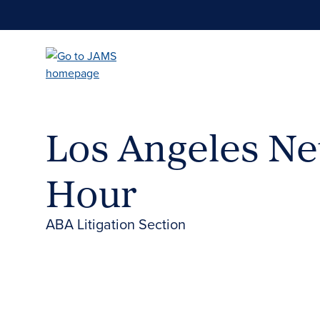
Skip
to
main
content
Los Angeles N
Hour
ABA Litigation Section