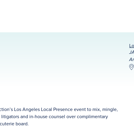
Lo
JA
An
ction’s Los Angeles Local Presence event to mix, mingle,
l litigators and in-house counsel over complimentary
cuterie board.