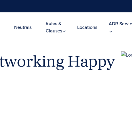
Rules &
ADR Servic
Neutrals
Locations
Clauses
etworking Happy