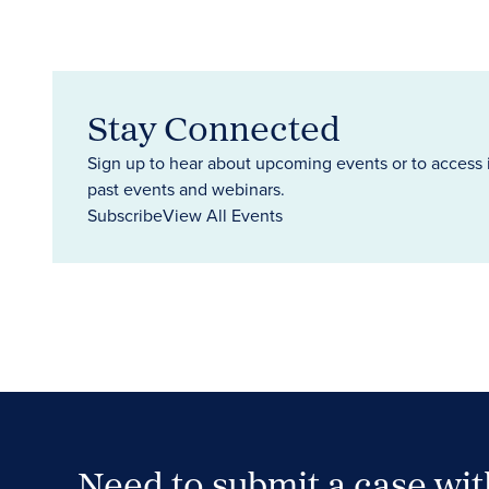
Stay Connected
Sign up to hear about upcoming events or to access 
past events and webinars.
Subscribe
View All Events
Need to submit a case wi