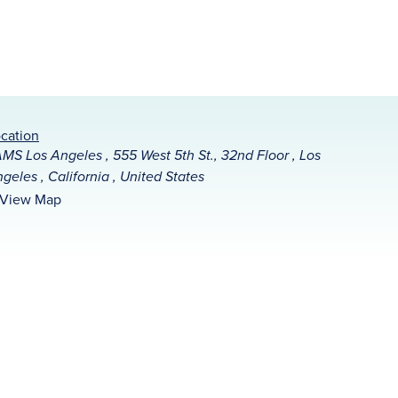
cation
MS Los Angeles , 555 West 5th St., 32nd Floor , Los
geles , California , United States
View Map