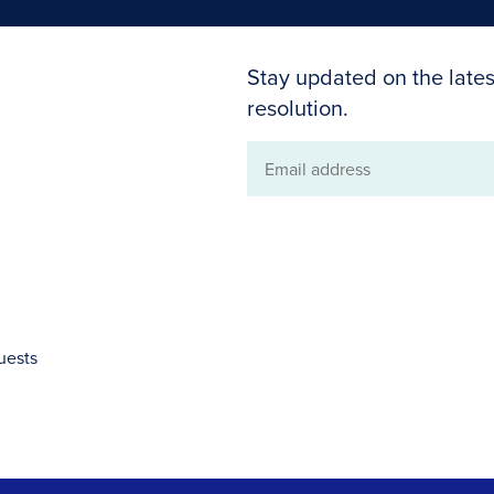
Stay updated on the lates
resolution.
Email
address
uests