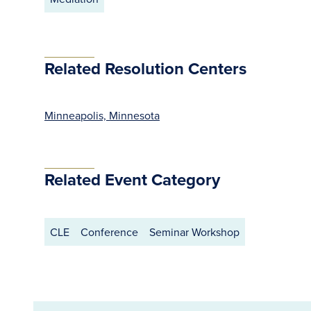
Related Resolution Centers
Minneapolis, Minnesota
Related Event Category
CLE
Conference
Seminar Workshop