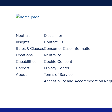
Neutrals
Disclaimer
Insights
Contact Us
Rules & Clauses
Consumer Case Information
Locations
Neutrality
Capabilities
Cookie Consent
Careers
Privacy Center
About
Terms of Service
Accessibility and Accommodation Req