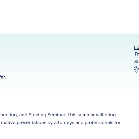
Lo
Th
St
or.
Cheating, and Stealing Seminar. This seminar will bring
rmative presentations by attorneys and professionals for