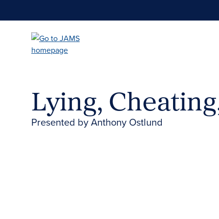
Skip
to
main
content
Lying, Cheating
Presented by Anthony Ostlund