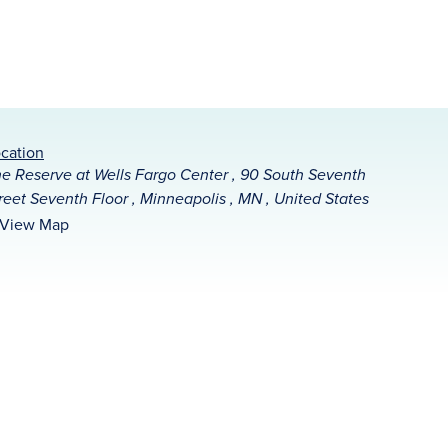
cation
e Reserve at Wells Fargo Center , 90 South Seventh
reet Seventh Floor , Minneapolis , MN , United States
View Map