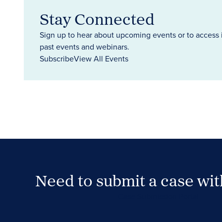
Stay Connected
Sign up to hear about upcoming events or to access 
past events and webinars.
Subscribe
View All Events
Need to submit a case wi
Case Submission Portal