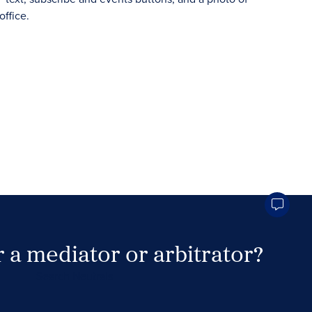
 a mediator or arbitrator?
Search Neutrals