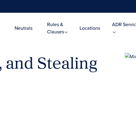
Rules &
ADR Servic
Neutrals
Locations
Clauses
, and Stealing