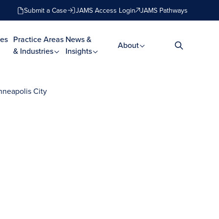
Submit a Case
JAMS Access Login
JAMS Pathways
es
Practice Areas
News &
About
& Industries
Insights