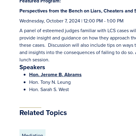
Featured Program:
Perspectives from the Bench on Liars, Cheaters and 
Wednesday, October 7, 2024 | 12:00 PM - 1:00 PM
A panel of esteemed judges familiar with LCS cases will
provide insight and guidance on how they approach the
these cases. Discussion will also include tips on ways to
and insights into the consequences of failing to do so
lunch session.
Speakers
Hon. Jerome B. Abrams
Hon. Tony N. Leung
Hon. Sarah S. West
Related Topics
Mediation