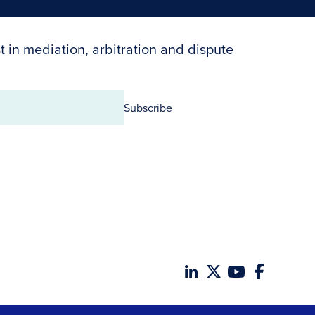
t in mediation, arbitration and dispute
Subscribe