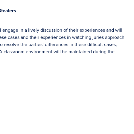
Stealers
 engage in a lively discussion of their experiences and will
se cases and their experiences in watching juries approach
 resolve the parties’ differences in these difficult cases,
. A classroom environment will be maintained during the