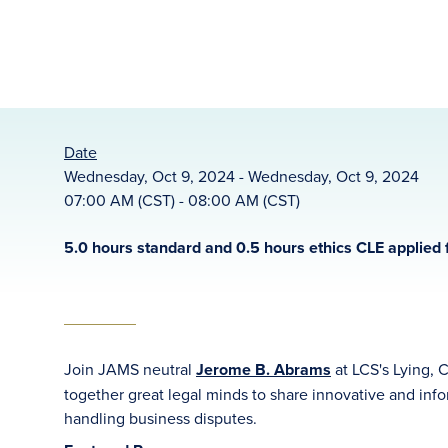
Date
Wednesday, Oct 9, 2024 - Wednesday, Oct 9, 2024
07:00 AM (CST) - 08:00 AM (CST)
5.0 hours standard and 0.5 hours ethics CLE applied f
Join JAMS neutral
Jerome B. Abrams
at LCS's Lying, 
together great legal minds to share innovative and info
handling business disputes.