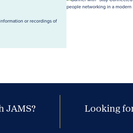
information or recordings of
th JAMS?
Looking for