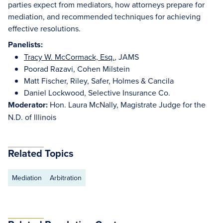
parties expect from mediators, how attorneys prepare for
mediation, and recommended techniques for achieving
effective resolutions.
Panelists:
Tracy W. McCormack, Esq.
, JAMS
Poorad Razavi, Cohen Milstein
Matt Fischer, Riley, Safer, Holmes & Cancila
Daniel Lockwood, Selective Insurance Co.
Moderator:
Hon. Laura McNally, Magistrate Judge for the
N.D. of Illinois
Related Topics
Mediation
Arbitration