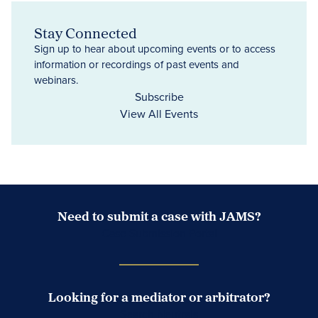
Stay Connected
Sign up to hear about upcoming events or to access
information or recordings of past events and
webinars.
Subscribe
View All Events
Need to submit a case with JAMS?
Case Submission Portal
Looking for a mediator or arbitrator?
Search Neutrals