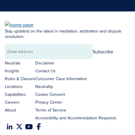
Stay updated on the latest in mediation, arbitration and dispute
resolution.
Subscribe
Email
address
Neutrals
Disclaimer
Insights
Contact Us
Rules & Clauses
Consumer Case Information
Locations
Neutrality
Capabilities
Cookie Consent
Careers
Privacy Center
About
Terms of Service
Accessibility and Accommodation Requests