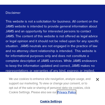
Disclaimer
This website is not a solicitation for business. All content on the
JAMS website is intended to provide general information about
JAMS and an opportunity for interested persons to contact
JAMS. The content of this website is not offered as legal advice
or legal opinion and it should not be relied upon for any specific
situation. JAMS neutrals are not engaged in the practice of law
and no attorney client relationship is intended. This website is
for informational purposes only and does not constitute a
complete description of JAMS services. While JAMS endeavors
to keep the information updated and correct, JAMS makes no
representations or warranties of any kind, express or implied,
about the completeness, accuracy, or reliability of the
We use cookies to enhance site navigation, analyze usage, and
information contained in this website.
support our marketing. To view or change your consent, or to
opt out of the sale or sharing of personal data via cookies, click
SEE MORE
Cookie Settings. Please also see our
Privacy Policy
.
© 2026 JAMS. All rights reserved.
Scroll
Cookie Settings