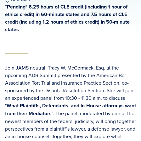
*Pending* 6.25 hours of CLE credit (including 1 hour of
ethics credit) in 60-minute states and 7.5 hours of CLE
credit (including 1.2 hours of ethics credit) in 50-minute
states
Join JAMS neutral,
Tracy W. McCormack, Esq.
at the
upcoming ADR Summit presented by the American Bar
Association Tort Trial and Insurance Practice Section, co-
sponsored by the Dispute Resolution Section. She will join
an experienced panel from 10:30 - 11:30 a.m. to discuss
"
What Plaintiffs, Defendants, and In-House attorneys want
from their Mediators
". The panel, moderated by one of the
newest members of the federal judiciary, will bring together
perspectives from a plaintiff’s lawyer, a defense lawyer, and
an in-house counsel. Together, they will explore what