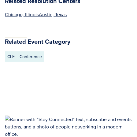
Related Resolution Centers
Chicago, Illinois
Austin, Texas
Related Event Category
CLE
Conference