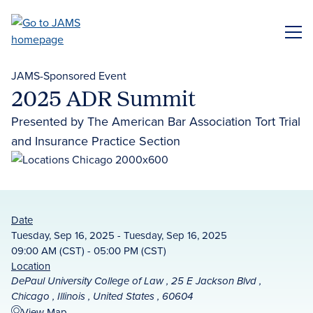
Skip
to
ME
main
content
JAMS-Sponsored Event
2025 ADR Summit
Presented by The American Bar Association Tort Trial
and Insurance Practice Section
Date
Tuesday, Sep 16, 2025 - Tuesday, Sep 16, 2025
09:00 AM (CST) - 05:00 PM (CST)
Location
DePaul University College of Law , 25 E Jackson Blvd ,
Chicago , Illinois , United States , 60604
View Map