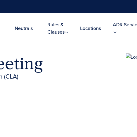
Rules &
ADR Servic
Neutrals
Locations
Clauses
eeting
n (CLA)