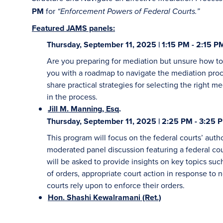
PM
for
“Enforcement Powers of Federal Courts.”
Featured JAMS panels:
Thursday, September 11, 2025 | 1:15 PM - 2:15 P
Are you preparing for mediation but unsure how to 
you with a roadmap to navigate the mediation proc
share practical strategies for selecting the right me
in the process.
Jill M. Manning, Esq
.
Thursday, September 11, 2025 | 2:25 PM - 3:25 
This program will focus on the federal courts’ auth
moderated panel discussion featuring a federal cour
will be asked to provide insights on key topics su
of orders, appropriate court action in response to
courts rely upon to enforce their orders.
Hon. Shashi Kewalramani (Ret.)