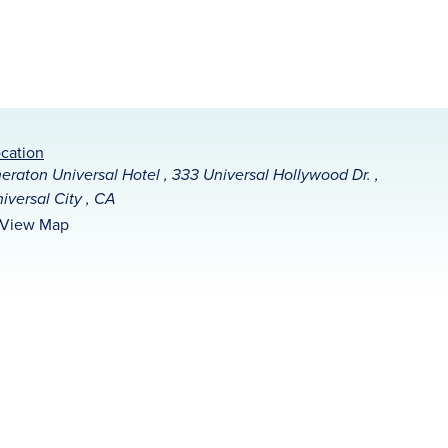
cation
eraton Universal Hotel , 333 Universal Hollywood Dr. ,
iversal City , CA
View Map