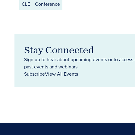
CLE
Conference
Stay Connected
Sign up to hear about upcoming events or to access 
past events and webinars.
Subscribe
View All Events