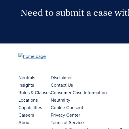
Need to submit a case wi
Case Submission Portal
Neutrals
Disclaimer
Insights
Contact Us
Rules & Clauses
Consumer Case Information
Locations
Neutrality
Capabilities
Cookie Consent
Careers
Privacy Center
About
Terms of Service