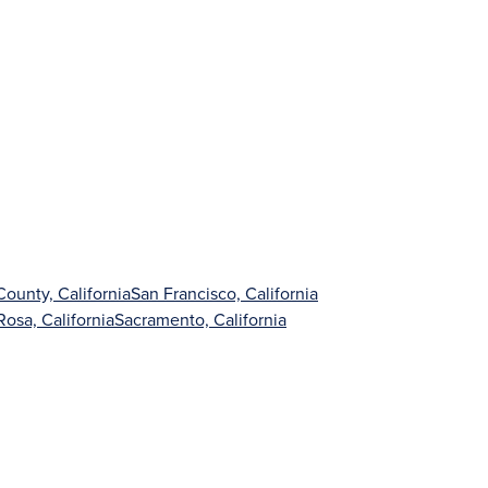
ounty, California
San Francisco, California
Rosa, California
Sacramento, California