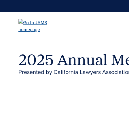
Skip
to
main
content
2025 Annual M
Presented by California Lawyers Associatio