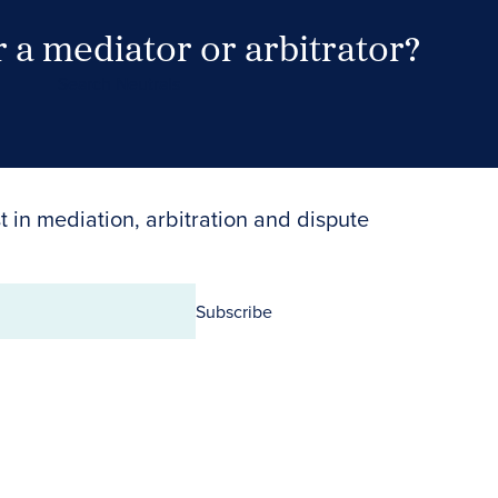
 a mediator or arbitrator?
Search Neutrals
t in mediation, arbitration and dispute
Subscribe