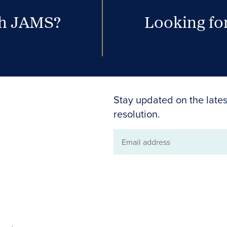
th JAMS?
Looking for
Stay updated on the lates
resolution.
Email
address