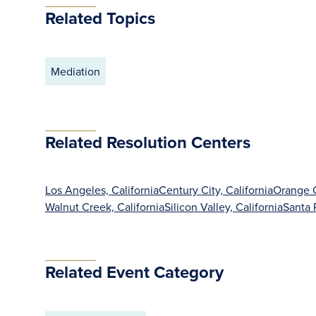
Related Topics
Mediation
Related Resolution Centers
Los Angeles, California
Century City, California
Orange C
Walnut Creek, California
Silicon Valley, California
Santa 
Related Event Category