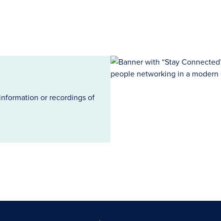
information or recordings of