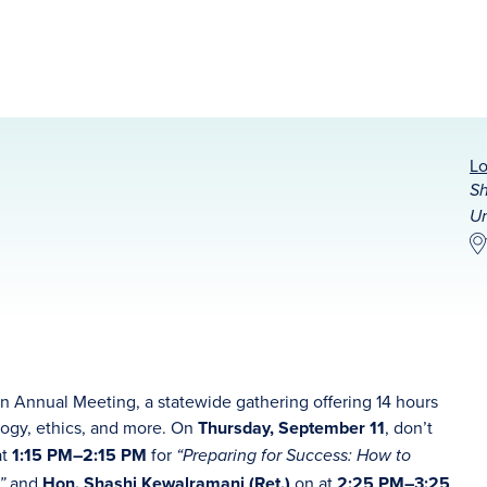
Lo
Sh
Un
on Annual Meeting, a statewide gathering offering 14 hours
logy, ethics, and more. On
Thursday, September 11
, don’t
at
1:15 PM–2:15 PM
for
“Preparing for Success: How to
and
Hon. Shashi Kewalramani (Ret.)
on at
2:25 PM–3:25
s”