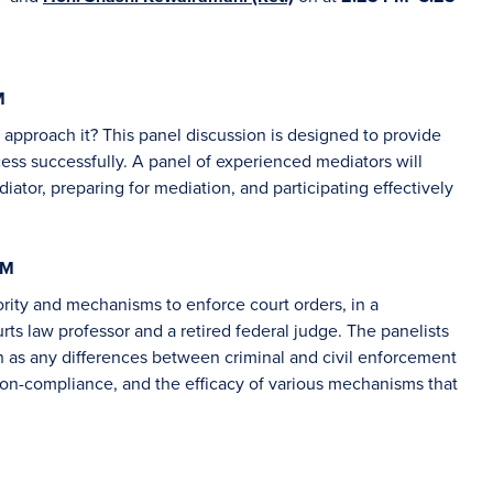
M
approach it? This panel discussion is designed to provide
ess successfully. A panel of experienced mediators will
diator, preparing for mediation, and participating effectively
PM
ority and mechanisms to enforce court orders, in a
ts law professor and a retired federal judge. The panelists
ch as any differences between criminal and civil enforcement
 non-compliance, and the efficacy of various mechanisms that