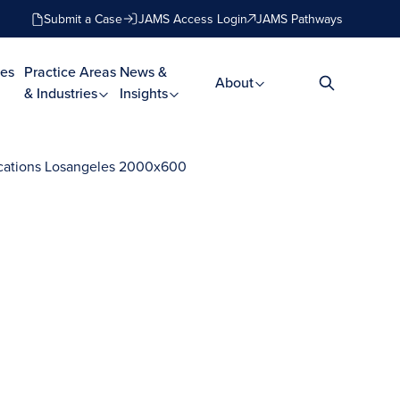
Submit a Case
JAMS Access Login
JAMS Pathways
es
Practice Areas
News &
About
& Industries
Insights