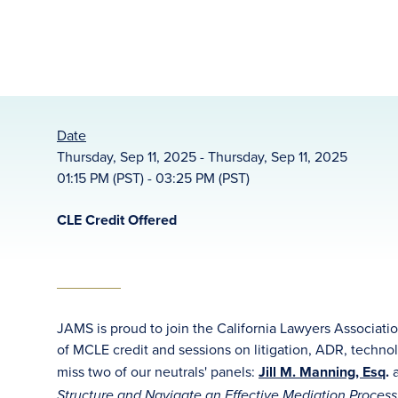
Date
Thursday, Sep 11, 2025 - Thursday, Sep 11, 2025
01:15 PM (PST) - 03:25 PM (PST)
CLE Credit Offered
JAMS is proud to join the California Lawyers Associati
of MCLE credit and sessions on litigation, ADR, techno
miss two of our neutrals' panels:
Jill M. Manning, Esq
.
Structure and Navigate an Effective Mediation Proces