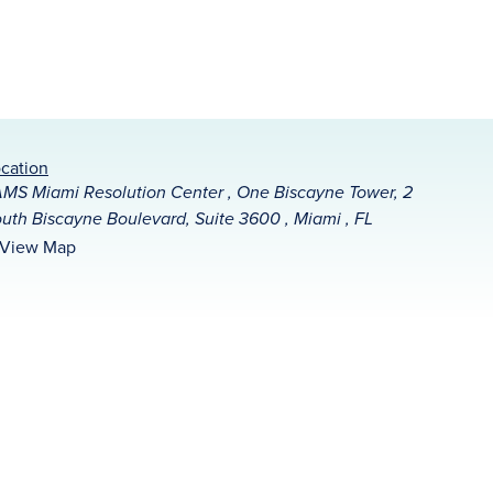
cation
MS Miami Resolution Center , One Biscayne Tower, 2
uth Biscayne Boulevard, Suite 3600 , Miami , FL
View Map