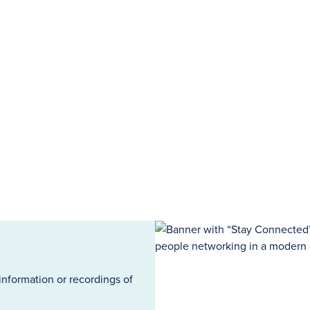
information or recordings of