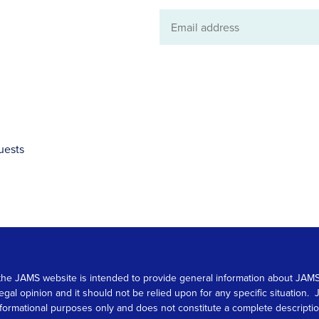
Email
address
uests
 on the JAMS website is intended to provide general information about JA
 legal opinion and it should not be relied upon for any specific situation
r informational purposes only and does not constitute a complete descrip