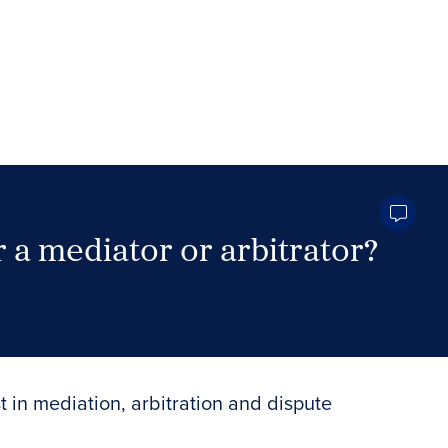
 a mediator or arbitrator?
Search Neutrals
t in mediation, arbitration and dispute