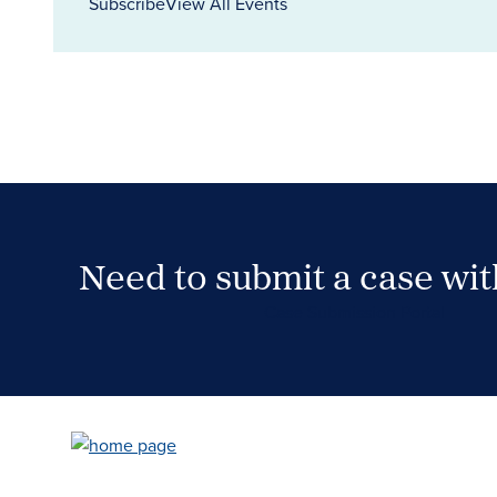
Subscribe
View All Events
Need to submit a case wi
Case Submission Portal