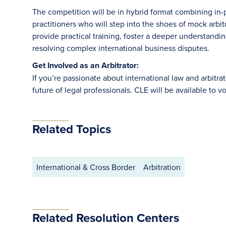
The competition will be in hybrid format combining in-p
practitioners who will step into the shoes of mock arbitr
provide practical training, foster a deeper understandi
resolving complex international business disputes.
Get Involved as an Arbitrator:
If you’re passionate about international law and arbitrat
future of legal professionals. CLE will be available to v
Related Topics
International & Cross Border
Arbitration
Related Resolution Centers