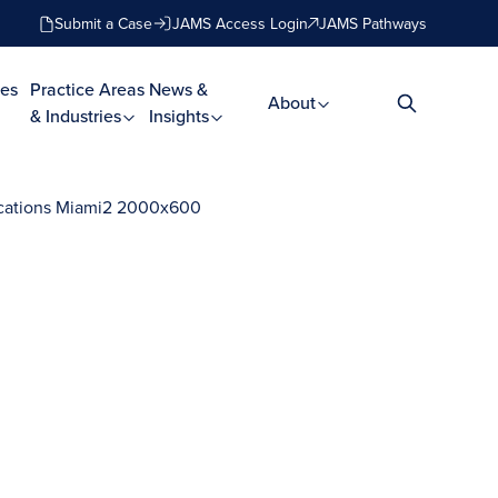
Submit a Case
JAMS Access Login
JAMS Pathways
es
Practice Areas
News &
About
& Industries
Insights