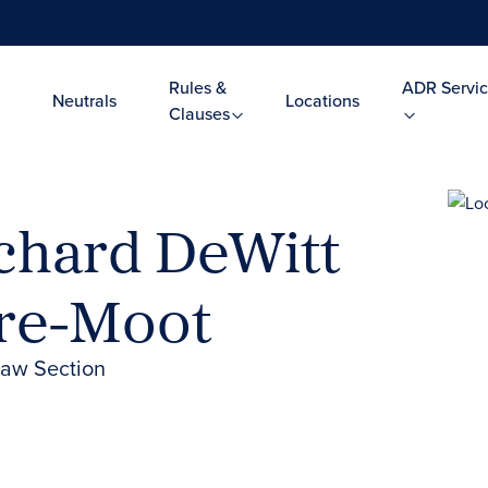
Rules &
ADR Servic
Neutrals
Locations
Clauses
chard DeWitt
Pre-Moot
Law Section