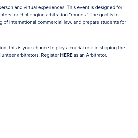
erson and virtual experiences. This event is designed for
ators for challenging arbitration “rounds.” The goal is to
ng of international commercial law, and prepare students for
ion, this is your chance to play a crucial role in shaping the
olunteer arbitrators. Register
HERE
as an Arbitrator.