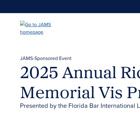
Skip
to
main
content
JAMS-Sponsored Event
2025 Annual Ri
Memorial Vis 
Presented by the Florida Bar International 