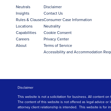
Neutrals
Disclaimer
Insights
Contact Us
Rules & Clauses
Consumer Case Information
Locations
Neutrality
Capabilities
Cookie Consent
Careers
Privacy Center
About
Terms of Service
Accessibility and Accommodation Req
Disclaimer
This website is not a solicitation for business. All content
The content of this website is not offered as legal advice or
attorney client relationship is intended. This website is fo