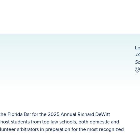
Lo
JA
So
the Florida Bar for the 2025 Annual Richard DeWitt
host students from top law schools, both domestic and
lunteer arbitrators in preparation for the most recognized
.