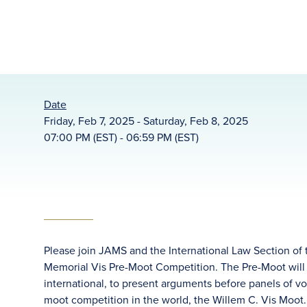
Date
Friday, Feb 7, 2025 - Saturday, Feb 8, 2025
07:00 PM (EST) - 06:59 PM (EST)
Please join JAMS and the International Law Section of 
Memorial Vis Pre-Moot Competition. The Pre-Moot will 
international, to present arguments before panels of vo
moot competition in the world, the Willem C. Vis Moot