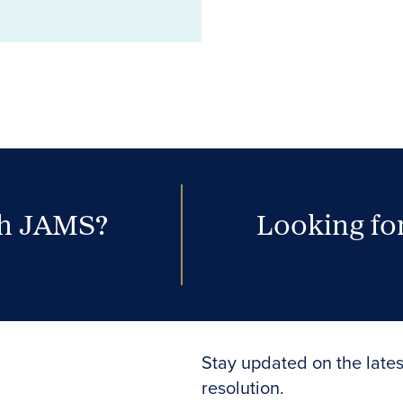
th JAMS?
Looking for
Stay updated on the lates
resolution.