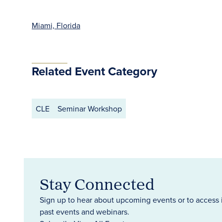
Miami, Florida
Related Event Category
CLE
Seminar Workshop
Stay Connected
Sign up to hear about upcoming events or to access 
past events and webinars.