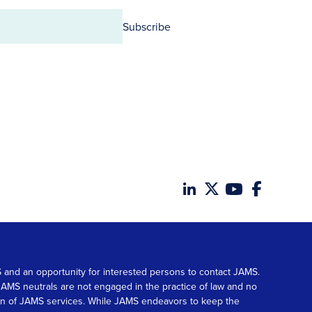
Subscribe
MS and an opportunity for interested persons to contact JAMS.
. JAMS neutrals are not engaged in the practice of law and no
tion of JAMS services. While JAMS endeavors to keep the