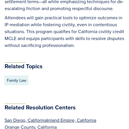
settlement terms—all while emphasizing techniques for de-
escalating friction and promoting respectful discourse.
Attendees will gain practical tools to optimize outcomes in
IP mediation while fostering civility, even in contentious
situations. This program qualifies for California civility credit
MCLE and equips participants with skills to resolve disputes
without sacrificing professionalism.
Related Topics
Family Law
Related Resolution Centers
San Diego, California
Inland Empire, California
Orange County, California