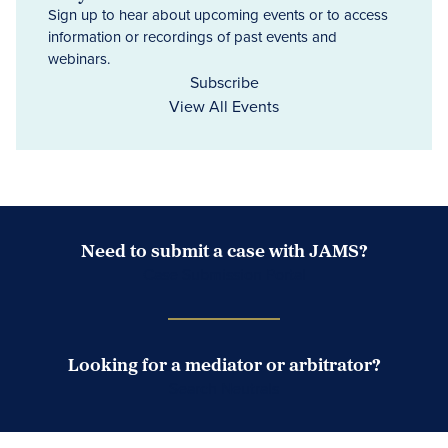
Sign up to hear about upcoming events or to access
information or recordings of past events and
webinars.
Subscribe
View All Events
Need to submit a case with JAMS?
Case Submission Portal
Looking for a mediator or arbitrator?
Search Neutrals