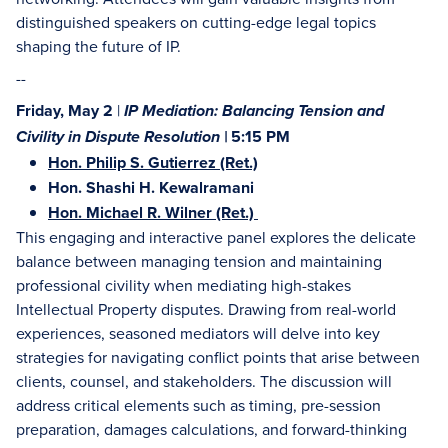
distinguished speakers on cutting-edge legal topics
shaping the future of IP.
--
Friday, May 2
|
IP Mediation: Balancing Tension and
5:15 PM
Civility in Dispute Resolution |
Hon. Philip S. Gutierrez (Ret.)
Hon. Shashi H. Kewalramani
Hon. Michael R. Wilner (Ret.)
This engaging and interactive panel explores the delicate
balance between managing tension and maintaining
professional civility when mediating high-stakes
Intellectual Property disputes. Drawing from real-world
experiences, seasoned mediators will delve into key
strategies for navigating conflict points that arise between
clients, counsel, and stakeholders. The discussion will
address critical elements such as timing, pre-session
preparation, damages calculations, and forward-thinking