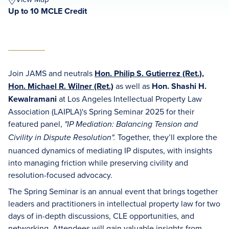
Up to 10 MCLE Credit
Join JAMS and neutrals
Hon. Philip S. Gutierrez (Ret.)
,
Hon. Michael R. Wilner (Ret.)
as well as
Hon. Shashi H.
Kewalramani
at Los Angeles Intellectual Property Law
Association (LAIPLA)'s Spring Seminar 2025 for their
featured panel,
"IP Mediation: Balancing Tension and
Together, they’ll explore the
Civility in Dispute Resolution".
nuanced dynamics of mediating IP disputes, with insights
into managing friction while preserving civility and
resolution-focused advocacy.
The Spring Seminar is an annual event that brings together
leaders and practitioners in intellectual property law for two
days of in-depth discussions, CLE opportunities, and
networking. Attendees will gain valuable insights from