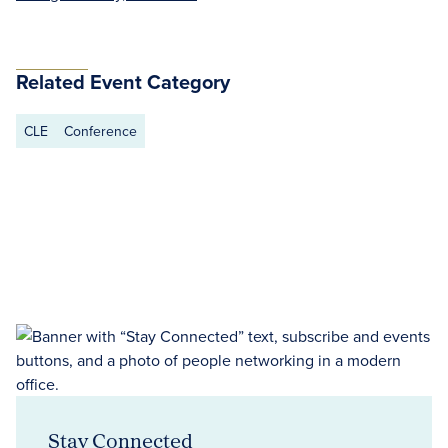
Related Event Category
CLE
Conference
Stay Connected