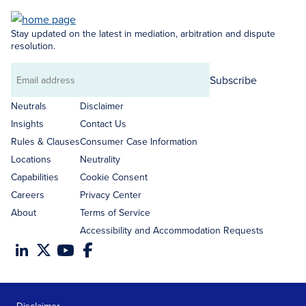
Stay updated on the latest in mediation, arbitration and dispute
resolution.
Subscribe
Email
address
Neutrals
Disclaimer
Insights
Contact Us
Rules & Clauses
Consumer Case Information
Locations
Neutrality
Capabilities
Cookie Consent
Careers
Privacy Center
About
Terms of Service
Accessibility and Accommodation Requests