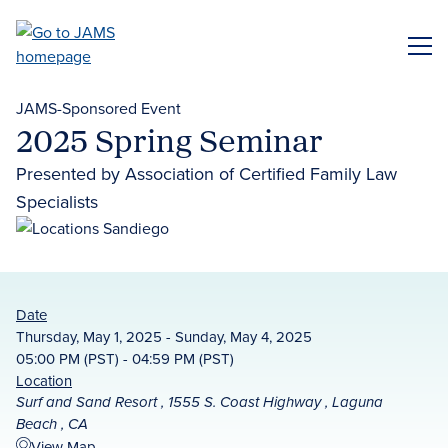
Skip
to
ME
main
content
JAMS-Sponsored Event
2025 Spring Seminar
Presented by Association of Certified Family Law
Specialists
Date
Thursday, May 1, 2025 - Sunday, May 4, 2025
05:00 PM (PST) - 04:59 PM (PST)
Location
Surf and Sand Resort , 1555 S. Coast Highway , Laguna
Beach , CA
View Map