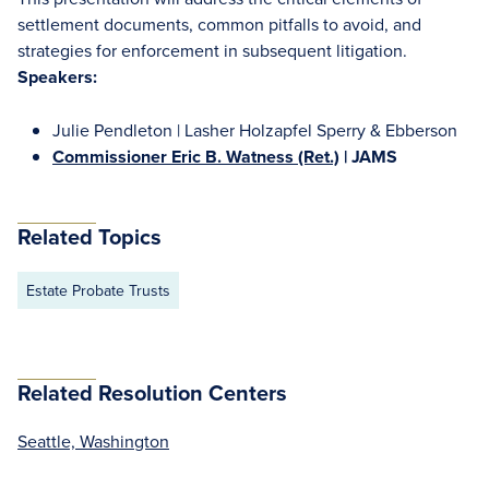
settlement documents, common pitfalls to avoid, and
strategies for enforcement in subsequent litigation.
Speakers:
Julie Pendleton | Lasher Holzapfel Sperry & Ebberson
Commissioner Eric B. Watness (Ret.)
| JAMS
Related Topics
Estate Probate Trusts
Related Resolution Centers
Seattle, Washington