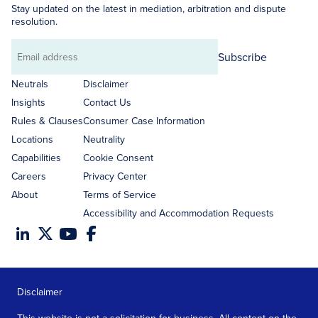
Stay updated on the latest in mediation, arbitration and dispute
resolution.
Subscribe
Email
address
Neutrals
Disclaimer
Insights
Contact Us
Rules & Clauses
Consumer Case Information
Locations
Neutrality
Capabilities
Cookie Consent
Careers
Privacy Center
About
Terms of Service
Accessibility and Accommodation Requests
Disclaimer