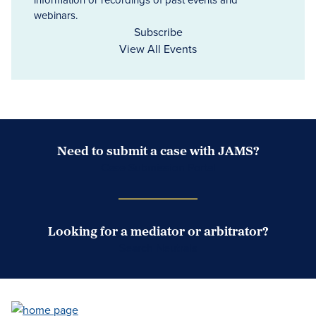
webinars.
Subscribe
View All Events
Need to submit a case with JAMS?
Case Submission Portal
Looking for a mediator or arbitrator?
Search Neutrals