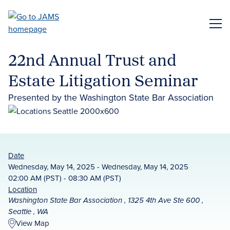
Skip
to
ME
main
content
22nd Annual Trust and
Estate Litigation Seminar
Presented by the Washington State Bar Association
Date
Wednesday, May 14, 2025 - Wednesday, May 14, 2025
02:00 AM (PST) - 08:30 AM (PST)
Location
Washington State Bar Association , 1325 4th Ave Ste 600 ,
Seattle , WA
View Map