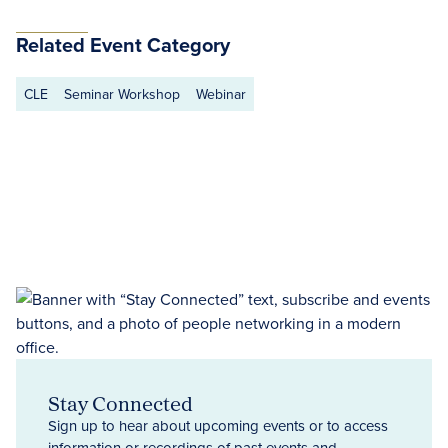
Related Event Category
CLE
Seminar Workshop
Webinar
Stay Connected
Sign up to hear about upcoming events or to access
information or recordings of past events and