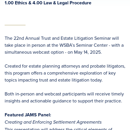
1.00 Ethics & 4.00 Law & Legal Procedure
The 22nd Annual Trust and Estate Litigation Seminar will
take place in person at the WSBA’s Seminar Center - with a
simultaneous webcast option - on May 14, 2025.
Created for estate planning attorneys and probate litigators,
this program offers a comprehensive exploration of key
topics impacting trust and estate litigation today.
Both in-person and webcast participants will receive timely
insights and actionable guidance to support their practice.
Featured JAMS Panel:
Creating and Enforcing Settlement Agreements
This presentation will address the critical elements of