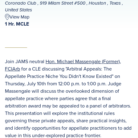
Coronado Club , 919 Milam Street #500 , Houston , Texas ,
United States
View Map
1 Hr. MCLE
Join JAMS neutral
Hon. Michael Massengale (Former),
FCIArb
for a CLE discussing "Arbitral Appeals: The
Appellate Practice Niche You Didn't Know Existed" on
Thursday, July 10th from 12:00 p.m. to 1:00 p.m. Judge
Massengale will discuss the overlooked dimension of
appellate practice where parties agree that a final
arbitration award may be appealed to a panel of arbitrators.
This presentation will explore the institutional rules
governing these private appeals, share practical insights,
and identify opportunities for appellate practitioners to add
value in this under-explored practice frontier.