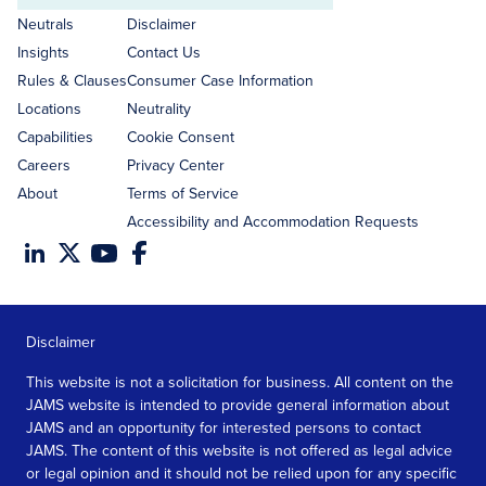
address
Neutrals
Disclaimer
Insights
Contact Us
Rules & Clauses
Consumer Case Information
Locations
Neutrality
Capabilities
Cookie Consent
Careers
Privacy Center
About
Terms of Service
Accessibility and Accommodation Requests
Disclaimer
This website is not a solicitation for business. All content on the
JAMS website is intended to provide general information about
JAMS and an opportunity for interested persons to contact
JAMS. The content of this website is not offered as legal advice
or legal opinion and it should not be relied upon for any specific