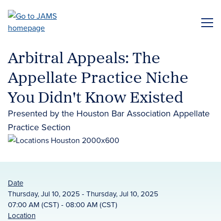
Skip
to
ME
main
content
Arbitral Appeals: The
Appellate Practice Niche
You Didn't Know Existed
Presented by the Houston Bar Association Appellate
Practice Section
Date
Thursday, Jul 10, 2025 - Thursday, Jul 10, 2025
07:00 AM (CST) - 08:00 AM (CST)
Location