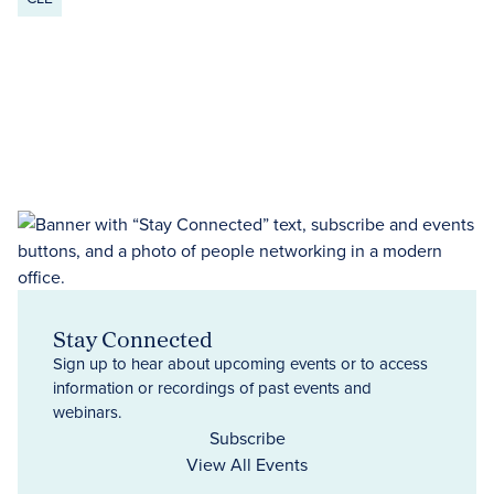
Stay Connected
Sign up to hear about upcoming events or to access
information or recordings of past events and
webinars.
Subscribe
View All Events