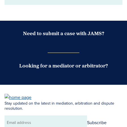
Need to submit a case with JAMS?
Case Submission Portal
Looking for a mediator or arbitrator?
Search Neutrals
Stay updated on the latest in mediation, arbitration and dispute
resolution.
Subscribe
Email