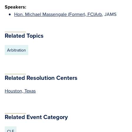
Speakers:
Hon. Michael Massengale (Former), FCIArb
, JAMS
Related Topics
Arbitration
Related Resolution Centers
Houston, Texas
Related Event Category
CLE