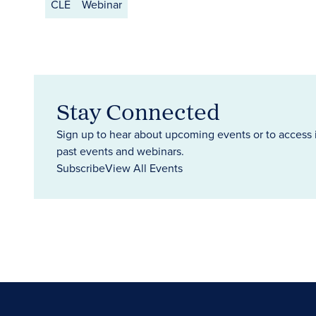
CLE
Webinar
Stay Connected
Sign up to hear about upcoming events or to access 
past events and webinars.
Subscribe
View All Events