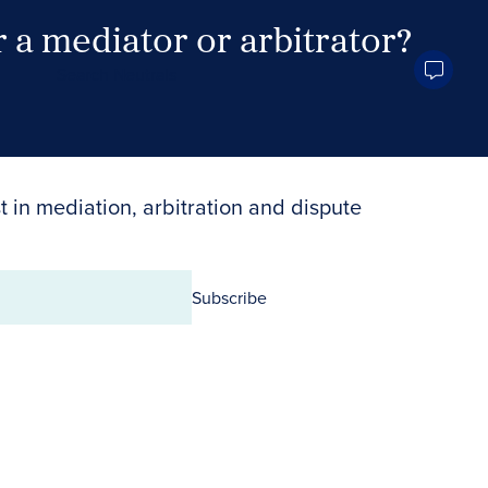
 a mediator or arbitrator?
Search Neutrals
t in mediation, arbitration and dispute
Subscribe