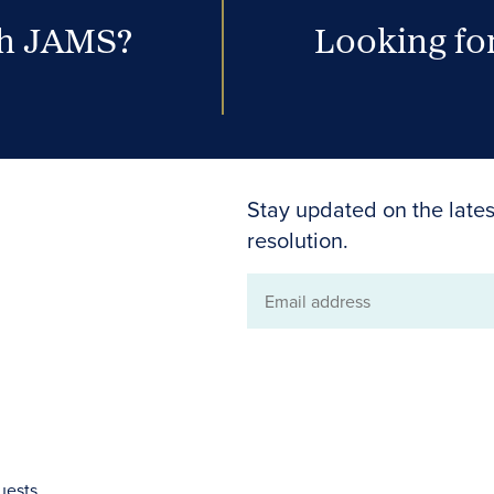
th JAMS?
Looking for
Stay updated on the lates
resolution.
Email
address
uests