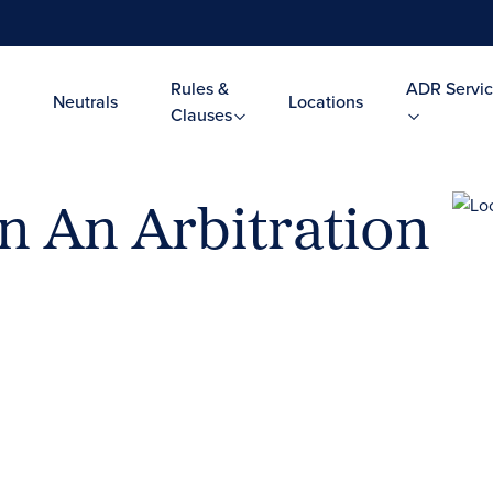
Rules &
ADR Servic
Neutrals
Locations
Clauses
in An Arbitration