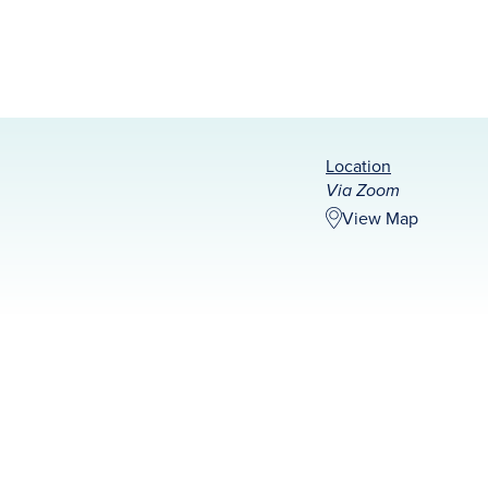
Location
Via Zoom
View Map