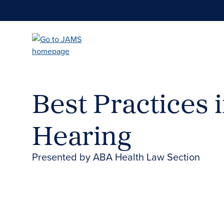
Skip
to
main
content
Best Practices 
Hearing
Presented by ABA Health Law Section