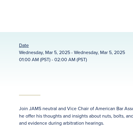
Date
Wednesday, Mar 5, 2025 - Wednesday, Mar 5, 2025
01:00 AM (PST) - 02:00 AM (PST)
Join JAMS neutral and Vice Chair of American Bar Ass
he offer his thoughts and insights about nuts, bolts, a
and evidence during arbitration hearings.