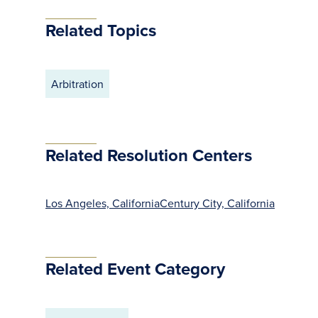
Related Topics
Arbitration
Related Resolution Centers
Los Angeles, California
Century City, California
Related Event Category