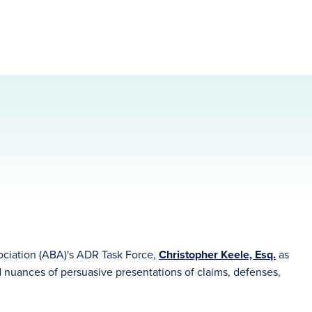
ociation (ABA)'s ADR Task Force,
Christopher Keele, Esq.
as
nd nuances of persuasive presentations of claims, defenses,