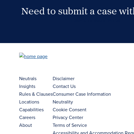
Need to submit a case wi
Case Submission Portal
Neutrals
Disclaimer
Insights
Contact Us
Rules & Clauses
Consumer Case Information
Locations
Neutrality
Capabilities
Cookie Consent
Careers
Privacy Center
About
Terms of Service
Accessibility and Accommodation Req