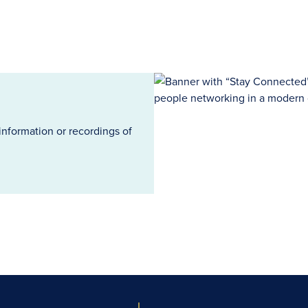
information or recordings of