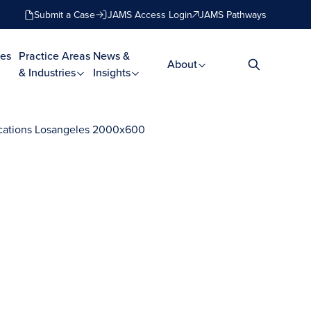
Submit a Case
JAMS Access Login
JAMS Pathways
es
Practice Areas
News &
About
& Industries
Insights