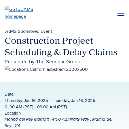
Skip
to
ME
main
content
JAMS-Sponsored Event
Construction Project
Scheduling & Delay Claims
Presented by The Seminar Group
Date
Thursday, Jan 16, 2025 - Thursday, Jan 16, 2025
01:00 AM (PST) - 09:00 AM (PST)
Location
Marina del Rey Marriott , 4100 Admiralty Way , Marina del
Rey , CA