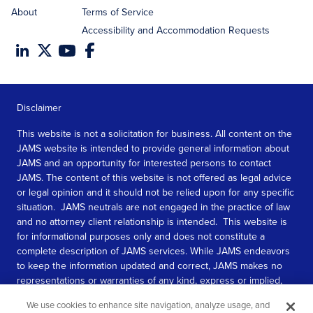
About
Terms of Service
Accessibility and Accommodation Requests
Disclaimer
This website is not a solicitation for business. All content on the
JAMS website is intended to provide general information about
JAMS and an opportunity for interested persons to contact
JAMS. The content of this website is not offered as legal advice
or legal opinion and it should not be relied upon for any specific
situation. JAMS neutrals are not engaged in the practice of law
and no attorney client relationship is intended. This website is
for informational purposes only and does not constitute a
complete description of JAMS services. While JAMS endeavors
to keep the information updated and correct, JAMS makes no
representations or warranties of any kind, express or implied,
about the completeness, accuracy, or reliability of the
We use cookies to enhance site navigation, analyze usage, and
information contained in this website.