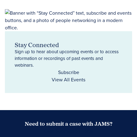
Stay Connected
Sign up to hear about upcoming events or to access
information or recordings of past events and
webinars.
Subscribe
View All Events
Need to submit a case with JAMS?
Case Submission Portal