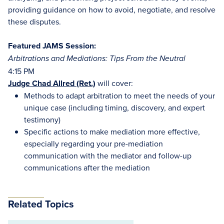
providing guidance on how to avoid, negotiate, and resolve
these disputes.
Featured JAMS Session:
Arbitrations and Mediations: Tips From the Neutral
4:15 PM
Judge Chad Allred (Ret.)
will cover:
Methods to adapt arbitration to meet the needs of your
unique case (including timing, discovery, and expert
testimony)
Specific actions to make mediation more effective,
especially regarding your pre-mediation
communication with the mediator and follow-up
communications after the mediation
Related Topics