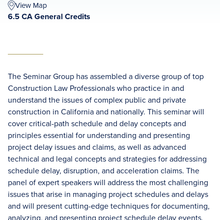
View Map
6.5 CA General Credits
The Seminar Group has assembled a diverse group of top
Construction Law Professionals who practice in and
understand the issues of complex public and private
construction in California and nationally. This seminar will
cover critical-path schedule and delay concepts and
principles essential for understanding and presenting
project delay issues and claims, as well as advanced
technical and legal concepts and strategies for addressing
schedule delay, disruption, and acceleration claims. The
panel of expert speakers will address the most challenging
issues that arise in managing project schedules and delays
and will present cutting-edge techniques for documenting,
analyzing, and presenting project schedule delay events,