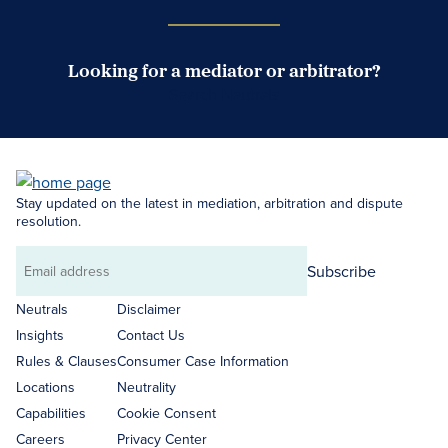
Looking for a mediator or arbitrator?
Search Neutrals
Stay updated on the latest in mediation, arbitration and dispute
resolution.
Subscribe
Email
address
Neutrals
Disclaimer
Insights
Contact Us
Rules & Clauses
Consumer Case Information
Locations
Neutrality
Capabilities
Cookie Consent
Careers
Privacy Center