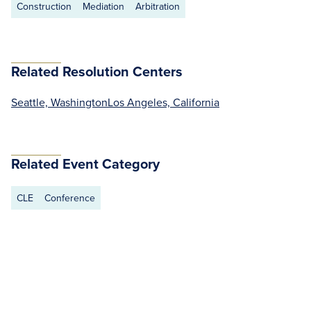
Construction
Mediation
Arbitration
Related Resolution Centers
Seattle, Washington
Los Angeles, California
Related Event Category
CLE
Conference