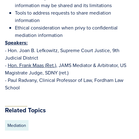
information may be shared and its limitations
Tools to address requests to share mediation
information
Ethical consideration when privy to confidential
mediation information
Speakers:
- Hon. Joan B. Lefkowitz, Supreme Court Justice, 9th
Judicial District
-
Hon. Frank Maas (Ret.)
, JAMS Mediator & Arbitrator, US
Magistrate Judge, SDNY (ret.)
- Paul Radvany, Clinical Professor of Law, Fordham Law
School
Related Topics
Mediation