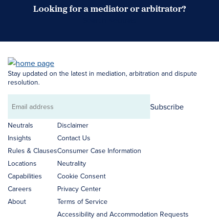
Looking for a mediator or arbitrator?
Search Neutrals
Stay updated on the latest in mediation, arbitration and dispute
resolution.
Subscribe
Email
address
Neutrals
Disclaimer
Insights
Contact Us
Rules & Clauses
Consumer Case Information
Locations
Neutrality
Capabilities
Cookie Consent
Careers
Privacy Center
About
Terms of Service
Accessibility and Accommodation Requests