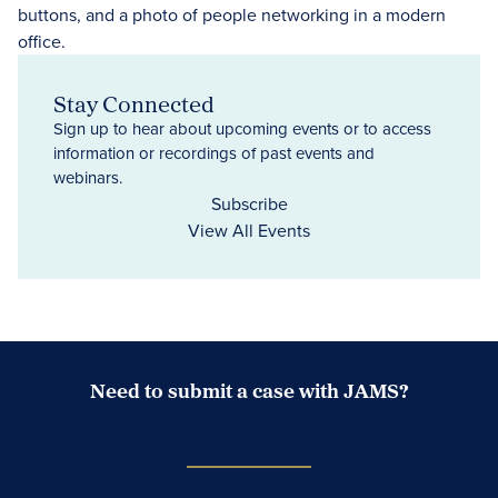
Stay Connected
Sign up to hear about upcoming events or to access
information or recordings of past events and
webinars.
Subscribe
View All Events
Need to submit a case with JAMS?
Case Submission Portal