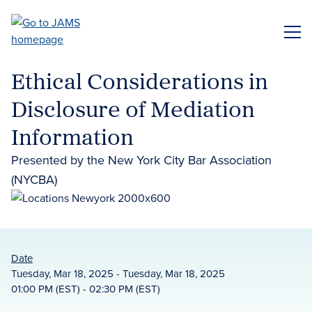
Skip
to
ME
main
content
Ethical Considerations in
Disclosure of Mediation
Information
Presented by the New York City Bar Association
(NYCBA)
Date
Tuesday, Mar 18, 2025 - Tuesday, Mar 18, 2025
01:00 PM (EST) - 02:30 PM (EST)