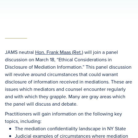
JAMS neutral
Hon. Frank Maas (Ret.)
will join a panel
discussion on March 18, “Ethical Considerations in
Disclosure of Mediation Information.” This panel discussion
will revolve around circumstances that could warrant
disclosure of information received in mediations. These are
issues which mediators and counsel encounter regularly
and with which they grapple. Many are gray areas which
the panel will discuss and debate.
Practitioners will gain information on the following key
topics, including:
The mediation confidentiality landscape in NY State
Judicial examples of circumstances where mediation