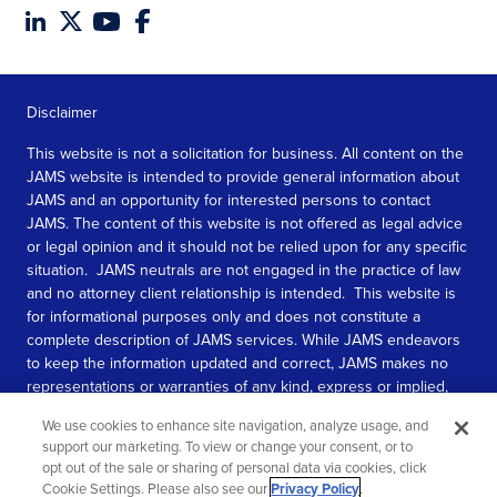
Disclaimer
This website is not a solicitation for business. All content on the
JAMS website is intended to provide general information about
JAMS and an opportunity for interested persons to contact
JAMS. The content of this website is not offered as legal advice
or legal opinion and it should not be relied upon for any specific
situation. JAMS neutrals are not engaged in the practice of law
and no attorney client relationship is intended. This website is
for informational purposes only and does not constitute a
complete description of JAMS services. While JAMS endeavors
to keep the information updated and correct, JAMS makes no
representations or warranties of any kind, express or implied,
about the completeness, accuracy, or reliability of the
We use cookies to enhance site navigation, analyze usage, and
information contained in this website.
support our marketing. To view or change your consent, or to
opt out of the sale or sharing of personal data via cookies, click
SEE MORE
Cookie Settings. Please also see our
Privacy Policy
.