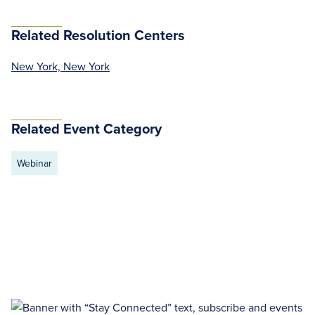
Related Resolution Centers
New York, New York
Related Event Category
Webinar