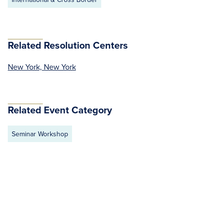
Related Resolution Centers
New York, New York
Related Event Category
Seminar Workshop