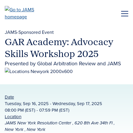
Skip
to
ME
main
content
JAMS-Sponsored Event
GAR Academy: Advocacy
Skills Workshop 2025
Presented by Global Arbitration Review and JAMS
Date
Tuesday, Sep 16, 2025 - Wednesday, Sep 17, 2025
08:00 PM (EST) - 07:59 PM (EST)
Location
JAMS New York Resolution Center , 620 8th Ave 34th Fl ,
New York , New York