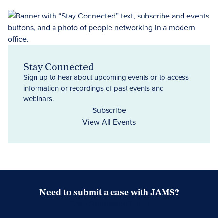
Stay Connected
Sign up to hear about upcoming events or to access
information or recordings of past events and
webinars.
Subscribe
View All Events
Need to submit a case with JAMS?
Case Submission Portal