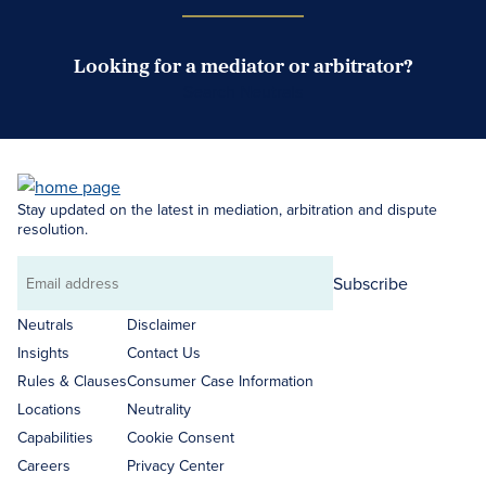
Looking for a mediator or arbitrator?
Search Neutrals
Stay updated on the latest in mediation, arbitration and dispute
resolution.
Subscribe
Email
address
Neutrals
Disclaimer
Insights
Contact Us
Rules & Clauses
Consumer Case Information
Locations
Neutrality
Capabilities
Cookie Consent
Careers
Privacy Center