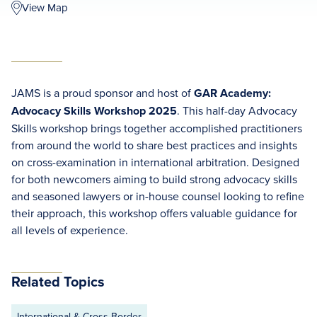
View Map
JAMS is a proud sponsor and host of
GAR Academy:
Advocacy Skills Workshop 2025
.
This half-day Advocacy
Skills workshop brings together accomplished practitioners
from around the world to share best practices and insights
on cross-examination in international arbitration. Designed
for both newcomers aiming to build strong advocacy skills
and seasoned lawyers or in-house counsel looking to refine
their approach, this workshop offers valuable guidance for
all levels of experience.
Related Topics
International & Cross Border