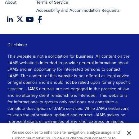
About
Terms of Service
Accessibility and Accommodation Requests
Disclaimer
This website is not a solicitation for business. All content on the
JAMS website is intended to provide general information about
JAMS and an opportunity for interested persons to contact
JAMS. The content of this website is not offered as legal advice
or legal opinion and it should not be relied upon for any specific
situation. JAMS neutrals are not engaged in the practice of law
and no attorney client relationship is intended. This website is
for informational purposes only and does not constitute a
complete description of JAMS services. While JAMS endeavors
to keep the information updated and correct, JAMS makes no
representations or warranties of any kind, express or implied,
about the completeness, accuracy, or reliability of the
We use cookies to enhance site navigation, analyze usage, and
information contained in this website.
support our marketing. To view or change your consent, or to