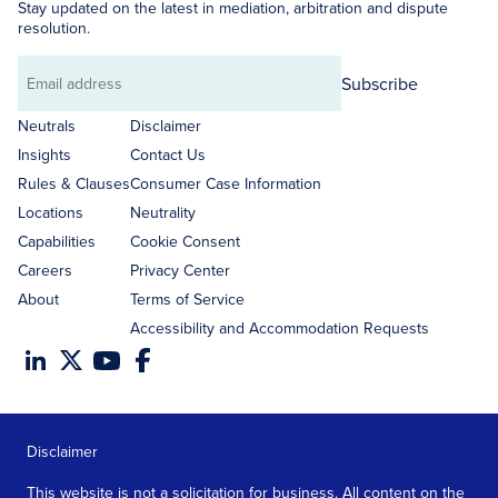
Stay updated on the latest in mediation, arbitration and dispute
resolution.
Subscribe
Email
address
Neutrals
Disclaimer
Insights
Contact Us
Rules & Clauses
Consumer Case Information
Locations
Neutrality
Capabilities
Cookie Consent
Careers
Privacy Center
About
Terms of Service
Accessibility and Accommodation Requests
Disclaimer
This website is not a solicitation for business. All content on the