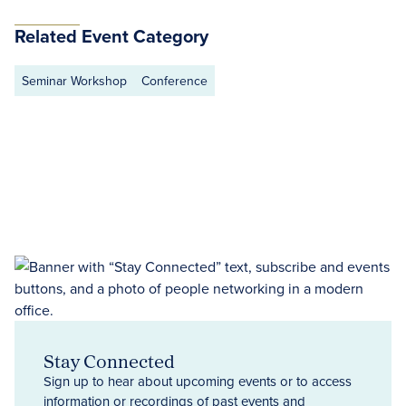
Related Event Category
Seminar Workshop
Conference
Stay Connected
Sign up to hear about upcoming events or to access
information or recordings of past events and