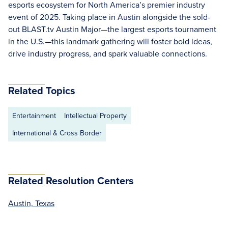
esports ecosystem for North America’s premier industry
event of 2025. Taking place in Austin alongside the sold-
out BLAST.tv Austin Major—the largest esports tournament
in the U.S.—this landmark gathering will foster bold ideas,
drive industry progress, and spark valuable connections.
Related Topics
Entertainment
Intellectual Property
International & Cross Border
Related Resolution Centers
Austin, Texas