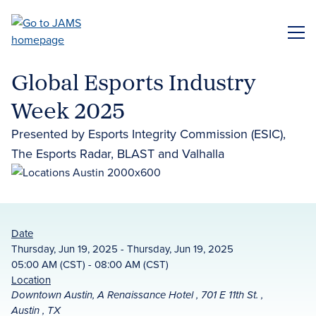
Skip
to
ME
main
content
Global Esports Industry
Week 2025
Presented by Esports Integrity Commission (ESIC),
The Esports Radar, BLAST and Valhalla
Date
Thursday, Jun 19, 2025 - Thursday, Jun 19, 2025
05:00 AM (CST) - 08:00 AM (CST)
Location
Downtown Austin, A Renaissance Hotel , 701 E 11th St. ,
Austin , TX