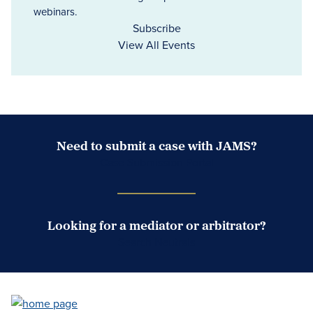
webinars.
Subscribe
View All Events
Need to submit a case with JAMS?
Case Submission Portal
Looking for a mediator or arbitrator?
Search Neutrals