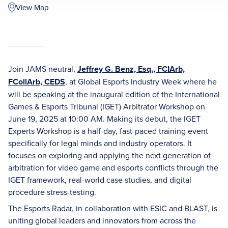
View Map
Join JAMS neutral,
Jeffrey G. Benz, Esq., FCIArb,
FCollArb, CEDS
, at Global Esports Industry Week where he
will be speaking at the inaugural edition of the International
Games & Esports Tribunal (IGET) Arbitrator Workshop on
June 19, 2025 at 10:00 AM. Making its debut, the IGET
Experts Workshop is a half-day, fast-paced training event
specifically for legal minds and industry operators. It
focuses on exploring and applying the next generation of
arbitration for video game and esports conflicts through the
IGET framework, real-world case studies, and digital
procedure stress-testing.
The Esports Radar, in collaboration with ESIC and BLAST, is
uniting global leaders and innovators from across the