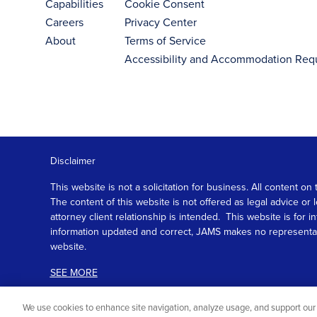
Capabilities
Cookie Consent
Careers
Privacy Center
About
Terms of Service
Accessibility and Accommodation Req
Disclaimer
This website is not a solicitation for business. All content
The content of this website is not offered as legal advice or
attorney client relationship is intended. This website is fo
information updated and correct, JAMS makes no representation
website.
SEE MORE
We use cookies to enhance site navigation, analyze usage, and support our 