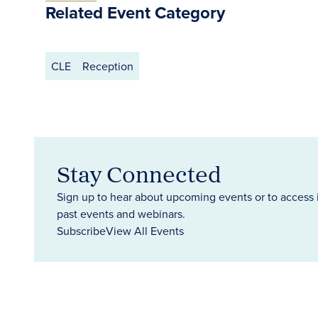
Related Event Category
CLE
Reception
Stay Connected
Sign up to hear about upcoming events or to access 
past events and webinars.
Subscribe
View All Events