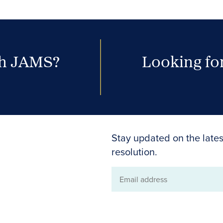
th JAMS?
Looking for
Stay updated on the lates
resolution.
Email
address