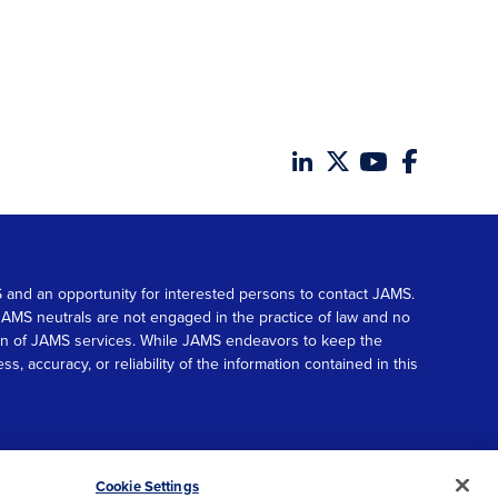
MS and an opportunity for interested persons to contact JAMS.
. JAMS neutrals are not engaged in the practice of law and no
tion of JAMS services. While JAMS endeavors to keep the
accuracy, or reliability of the information contained in this
© 2026 JAMS. All rights reserved.
Scroll
Cookie Settings