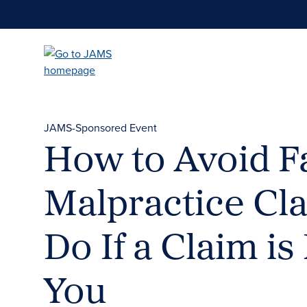
Skip
to
main
content
JAMS-Sponsored Event
How to Avoid F
Malpractice Cl
Do If a Claim i
You