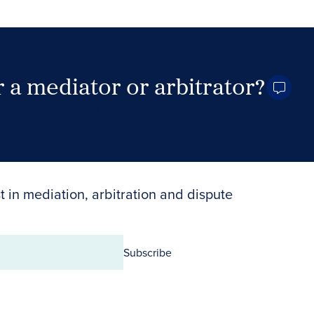
 a mediator or arbitrator?
Search Neutrals
t in mediation, arbitration and dispute
Subscribe