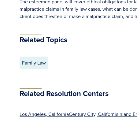
The esteemed panel will cover ethical obligations for 
malpractice claims in family law cases, what can be do
client does threaten or make a malpractice claim, and h
Related Topics
Family Law
Related Resolution Centers
Los Angeles, California
Century City, California
Inland E