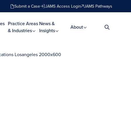
Submit a Case
JAMS Access Login
JAMS Pathways
es
Practice Areas
News &
About
& Industries
Insights