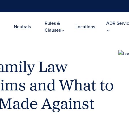
Rules &
ADR Servic
Neutrals
Locations
Clauses
amily Law
aims and What to
s Made Against