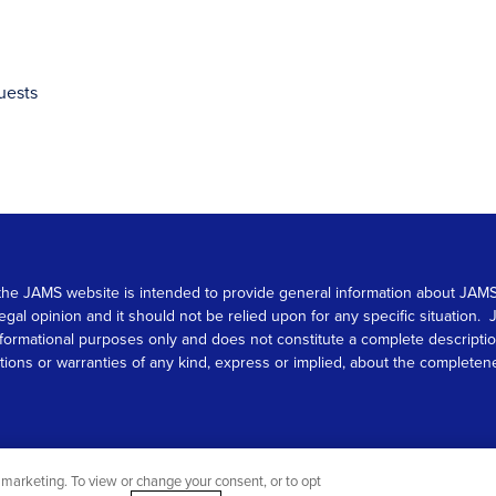
uests
 on the JAMS website is intended to provide general information about JA
 legal opinion and it should not be relied upon for any specific situation
r informational purposes only and does not constitute a complete descrip
s or warranties of any kind, express or implied, about the completeness, 
marketing. To view or change your consent, or to opt