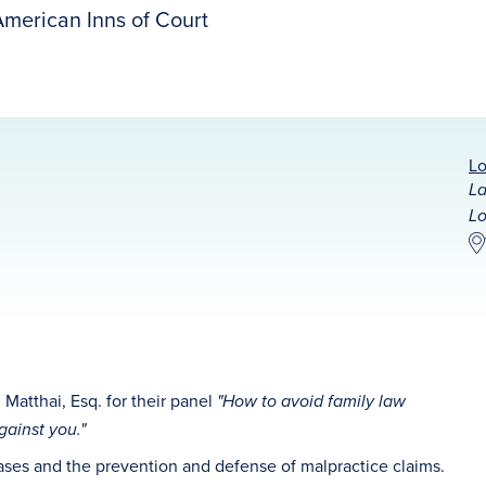
merican Inns of Court
Lo
La
Lo
 Matthai, Esq. for their panel
"
How to avoid family law
ainst you."
cases and the prevention and defense of malpractice claims.