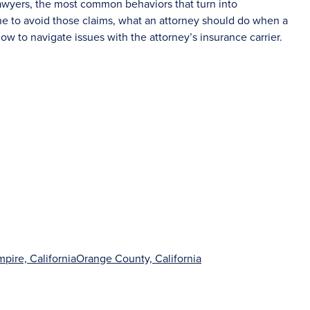
lawyers, the most common behaviors that turn into
ne to avoid those claims, what an attorney should do when a
ow to navigate issues with the attorney’s insurance carrier.
mpire, California
Orange County, California