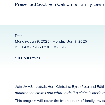
Presented Southern California Family Law A
Date
Monday, Jun 9, 2025 - Monday, Jun 9, 2025
11:00 AM (PST) - 12:30 PM (PST)
1.0 Hour Ethics
Join JAMS neutrals Hon. Christine Byrd (Ret.) and Edith
malpractice claims and what to do if a claim is
made ag
This program will cover the intersection of family law 