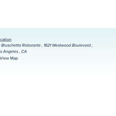
cation
 Bruschetta Ristorante , 1621 Westwood Boulevard ,
s Angeles , CA
View Map