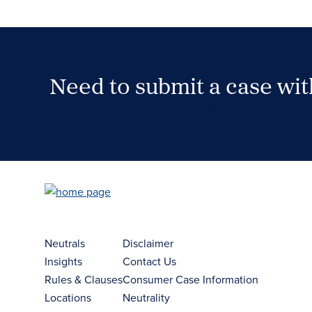
Need to submit a case wi
Case Submission Portal
Neutrals
Disclaimer
Insights
Contact Us
Rules & Clauses
Consumer Case Information
Locations
Neutrality