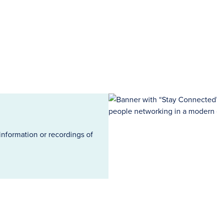
information or recordings of