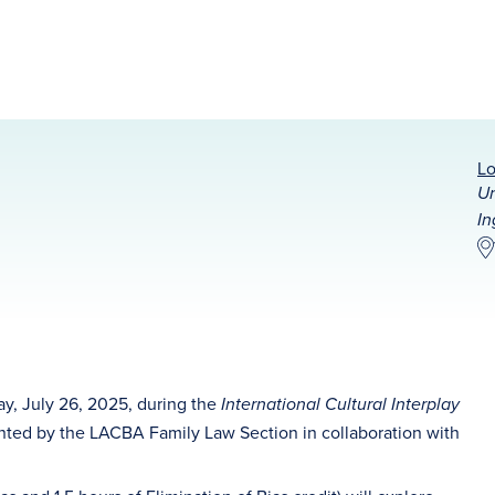
Lo
Un
In
ay, July 26, 2025, during the
International Cultural Interplay
nted by the LACBA Family Law Section in collaboration with