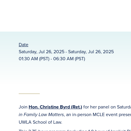
Date
Saturday, Jul 26, 2025 - Saturday, Jul 26, 2025
01:30 AM (PST) - 06:30 AM (PST)
Join
Hon. Christine Byrd (Ret.)
for her panel on Saturd
, an in-person MCLE event prese
in Family Law Matters
UWLA School of Law.