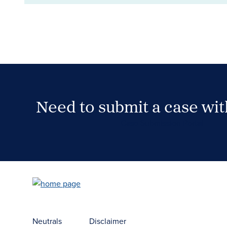
Need to submit a case wi
Case Submission Portal
Neutrals
Disclaimer