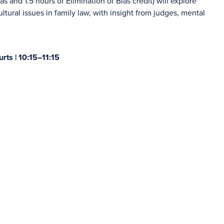
as and 1.5 hours of Elimination of Bias credit) will explore
ltural issues in family law, with insight from judges, mental
rts | 10:15–11:15