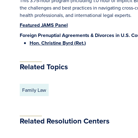
This 3.75-hour program (including 1.0 hour of Implicit Bi
the challenges and best practices in navigating cross-cu
health professionals, and international legal experts.
Featured JAMS Panel
Foreign Prenuptial Agreements & Divorces in U.S. Cou
Hon. Christine Byrd (Ret.)
Related Topics
Family Law
Related Resolution Centers