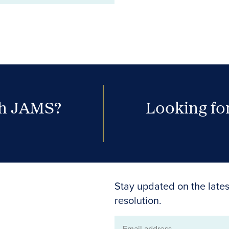
th JAMS?
Looking for
Stay updated on the lates
resolution.