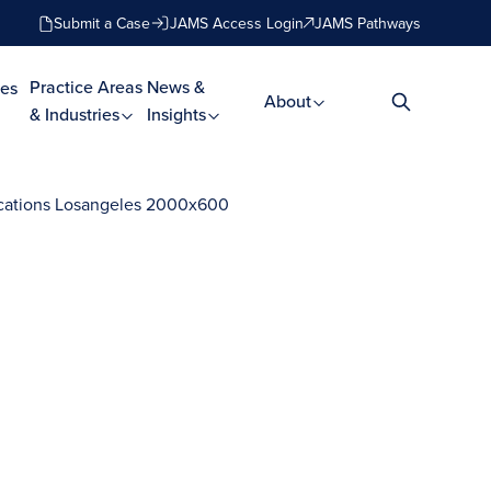
Submit a Case
JAMS Access Login
JAMS Pathways
Practice Areas
News &
es
About
& Industries
Insights