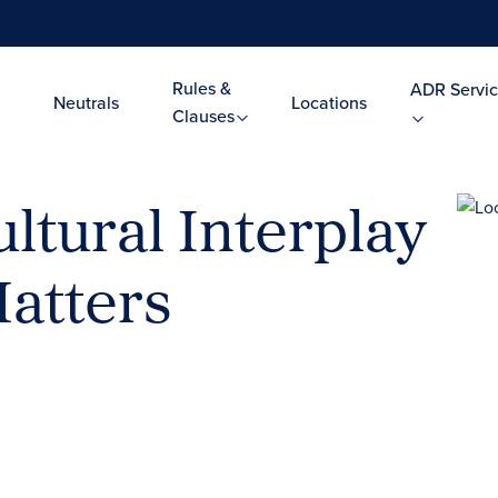
Rules &
ADR Servic
Neutrals
Locations
Clauses
ltural Interplay
Matters