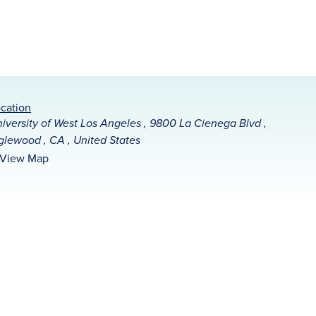
cation
iversity of West Los Angeles , 9800 La Cienega Blvd ,
glewood , CA , United States
View Map