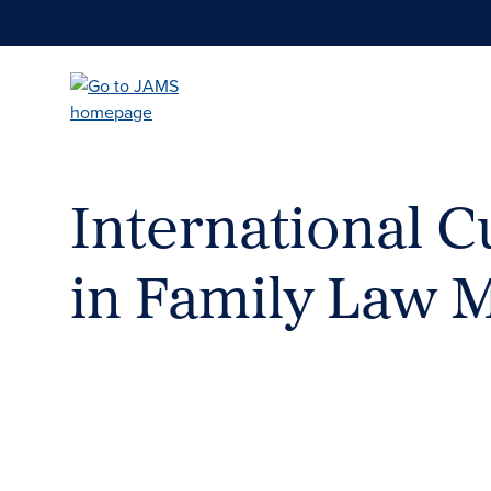
Skip
to
main
content
International Cu
in Family Law 