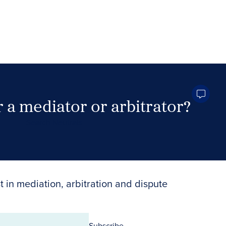
 a mediator or arbitrator?
Search Neutrals
t in mediation, arbitration and dispute
Subscribe