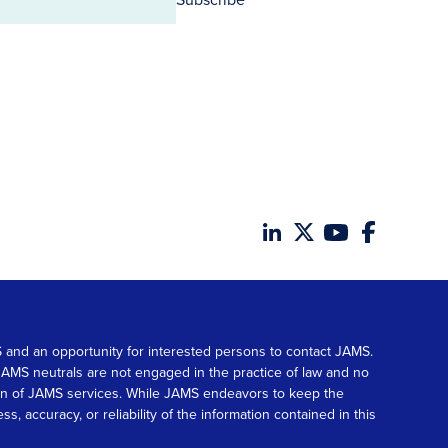
MS and an opportunity for interested persons to contact JAMS.
. JAMS neutrals are not engaged in the practice of law and no
tion of JAMS services. While JAMS endeavors to keep the
accuracy, or reliability of the information contained in this