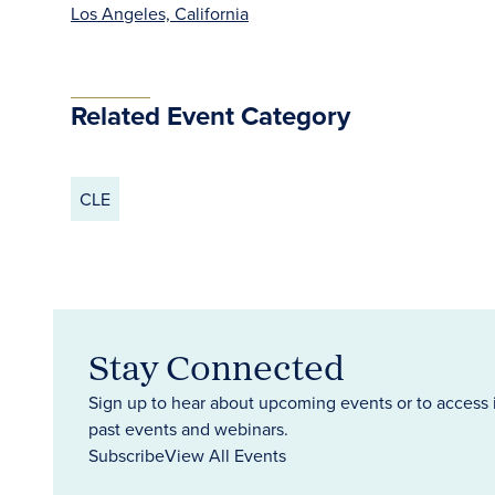
Los Angeles, California
Related Event Category
CLE
Stay Connected
Sign up to hear about upcoming events or to access 
past events and webinars.
Subscribe
View All Events