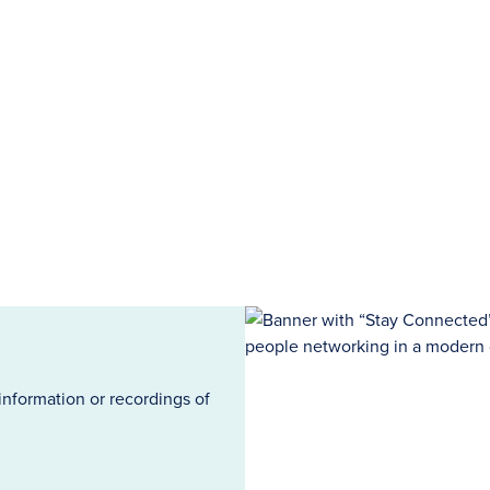
information or recordings of