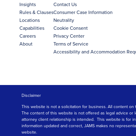
Insights
Contact Us
Rules & Clauses
Consumer Case Information
Locations
Neutrality
Capabilities
Cookie Consent
Careers
Privacy Center
About
Terms of Service
Accessibility and Accommodation Req
Disclaimer
This website is not a solicitation for business. All content
The content of this website is not offered as legal advice or
attorney client relationship is intended. This website is fo
information updated and correct, JAMS makes no representation
website.