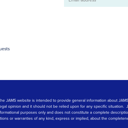
Email
address
uests
 on the JAMS website is intended to provide general information about JA
 legal opinion and it should not be relied upon for any specific situation
r informational purposes only and does not constitute a complete descrip
s or warranties of any kind, express or implied, about the completeness, 