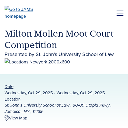
Skip
to
ME
main
content
Milton Mollen Moot Court
Competition
Presented by St. John’s University School of Law
Date
Wednesday, Oct 29, 2025 - Wednesday, Oct 29, 2025
Location
St. John’s University School of Law , 80-00 Utopia Pkwy ,
Jamaica , NY , 11439
View Map