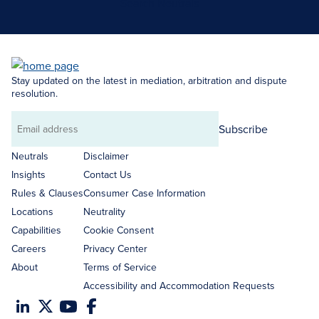
Search Neutrals
Stay updated on the latest in mediation, arbitration and dispute
resolution.
Subscribe
Email
address
Neutrals
Disclaimer
Insights
Contact Us
Rules & Clauses
Consumer Case Information
Locations
Neutrality
Capabilities
Cookie Consent
Careers
Privacy Center
About
Terms of Service
Accessibility and Accommodation Requests