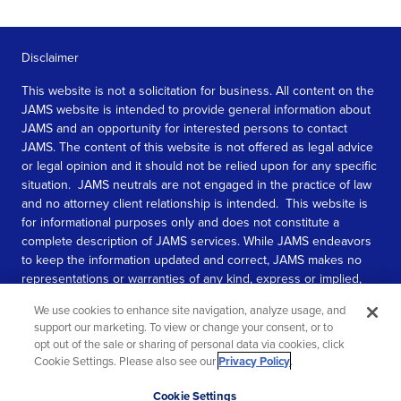
Disclaimer
This website is not a solicitation for business. All content on the
JAMS website is intended to provide general information about
JAMS and an opportunity for interested persons to contact
JAMS. The content of this website is not offered as legal advice
or legal opinion and it should not be relied upon for any specific
situation. JAMS neutrals are not engaged in the practice of law
and no attorney client relationship is intended. This website is
for informational purposes only and does not constitute a
complete description of JAMS services. While JAMS endeavors
to keep the information updated and correct, JAMS makes no
representations or warranties of any kind, express or implied,
about the completeness, accuracy, or reliability of the
We use cookies to enhance site navigation, analyze usage, and
information contained in this website.
support our marketing. To view or change your consent, or to
opt out of the sale or sharing of personal data via cookies, click
SEE MORE
Cookie Settings. Please also see our
Privacy Policy
.
© 2026 JAMS. All rights reserved.
Scroll
Cookie Settings