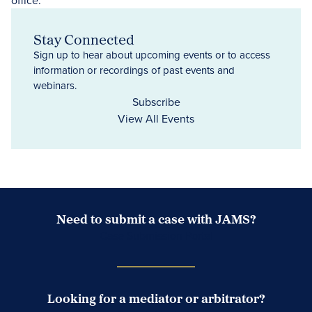
Stay Connected
Sign up to hear about upcoming events or to access
information or recordings of past events and
webinars.
Subscribe
View All Events
Need to submit a case with JAMS?
Case Submission Portal
Looking for a mediator or arbitrator?