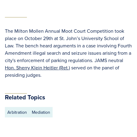
The Milton Mollen Annual Moot Court Competition took
place on October 29th at St. John’s University School of
Law. The bench heard arguments in a case involving Fourth
Amendment illegal search and seizure issues arising from a
city's enforcement of parking regulations. JAMS neutral
Hon. Sherry Klein Heitler (Ret.)
served on the panel of
presiding judges.
Related Topics
Arbitration
Mediation