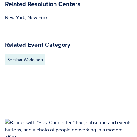
Related Resolution Centers
New York, New York
Related Event Category
Seminar Workshop