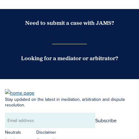
Need to submit a case with JAMS?
Case Submission Portal
Looking for a mediator or arbitrator?
Search Neutrals
Stay updated on the latest in mediation, arbitration and dispute
resolution.
Subscribe
Email
address
Neutrals
Disclaimer