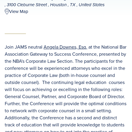
, 3100 Cleburne Street , Houston , TX , United States
View Map
Join JAMS neutral
Angela Downes, Esq.
at the National Bar
Association Gateway to Success Conference, presented by
the NBA's Corporate Law Section. The participants for the
conference will be experienced attorneys who excel in the
practice of Corporate Law (both in-house counsel and
outside counsel). The continuing legal education courses
will focus on achieving or excelling in the following roles:
General Counsel, Partner, and Corporate Board of Director.
Further, the Conference will provide the optimal conditions
to network with corporate counsel in a small setting.
Additionally, the Conference has a second and distinct
track of education that will provide knowledge to students
and new attorneys on how to get into the practice of