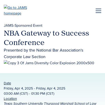
Skip
to
ME
main
content
JAMS-Sponsored Event
NBA Gateway to Success
Conference
Presented by the National Bar Association's
Corporate Law Section
Date
Friday, Apr 4, 2025 - Friday, Apr 4, 2025
03:00 AM (CST) - 01:30 PM (CST)
Location
Texas Southern University Thurgood Marshall School of Law