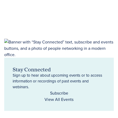
Stay Connected
Sign up to hear about upcoming events or to access
information or recordings of past events and
webinars.
Subscribe
View All Events