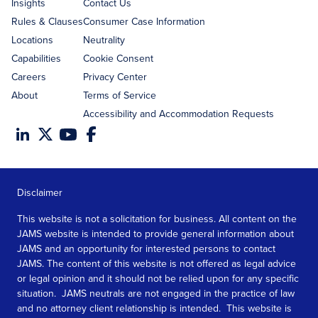
Insights
Contact Us
Rules & Clauses
Consumer Case Information
Locations
Neutrality
Capabilities
Cookie Consent
Careers
Privacy Center
About
Terms of Service
Accessibility and Accommodation Requests
Disclaimer
This website is not a solicitation for business. All content on the
JAMS website is intended to provide general information about
JAMS and an opportunity for interested persons to contact
JAMS. The content of this website is not offered as legal advice
or legal opinion and it should not be relied upon for any specific
situation. JAMS neutrals are not engaged in the practice of law
and no attorney client relationship is intended. This website is