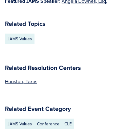
Featured JAMS Speaker
:
Angela Downes, Esq.
Related Topics
JAMS Values
Related Resolution Centers
Houston, Texas
Related Event Category
JAMS Values
Conference
CLE