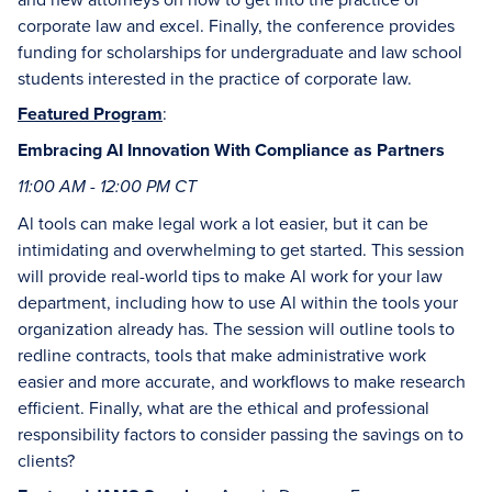
corporate law and excel. Finally, the conference provides
funding for scholarships for undergraduate and law school
students interested in the practice of corporate law.
Featured Program
:
Embracing AI Innovation With Compliance as Partners
11:00 AM - 12:00 PM CT
Al tools can make legal work a lot easier, but it can be
intimidating and overwhelming to get started. This session
will provide real-world tips to make Al work for your law
department, including how to use Al within the tools your
organization already has. The session will outline tools to
redline contracts, tools that make administrative work
easier and more accurate, and workflows to make research
efficient. Finally, what are the ethical and professional
responsibility factors to consider passing the savings on to
clients?