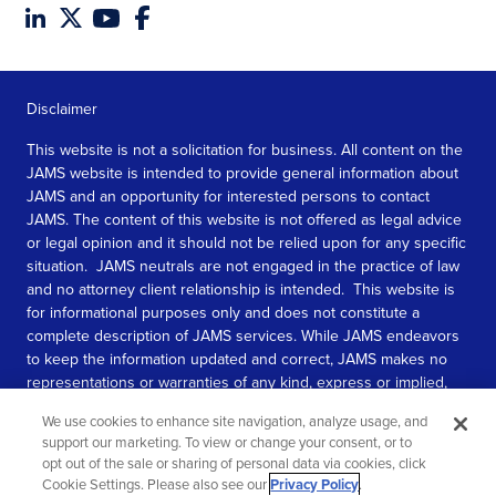
Disclaimer
This website is not a solicitation for business. All content on the
JAMS website is intended to provide general information about
JAMS and an opportunity for interested persons to contact
JAMS. The content of this website is not offered as legal advice
or legal opinion and it should not be relied upon for any specific
situation. JAMS neutrals are not engaged in the practice of law
and no attorney client relationship is intended. This website is
for informational purposes only and does not constitute a
complete description of JAMS services. While JAMS endeavors
to keep the information updated and correct, JAMS makes no
representations or warranties of any kind, express or implied,
about the completeness, accuracy, or reliability of the
We use cookies to enhance site navigation, analyze usage, and
information contained in this website.
support our marketing. To view or change your consent, or to
opt out of the sale or sharing of personal data via cookies, click
SEE MORE
Cookie Settings. Please also see our
Privacy Policy
.