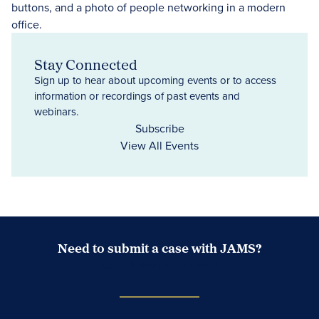
Stay Connected
Sign up to hear about upcoming events or to access
information or recordings of past events and
webinars.
Subscribe
View All Events
Need to submit a case with JAMS?
Case Submission Portal