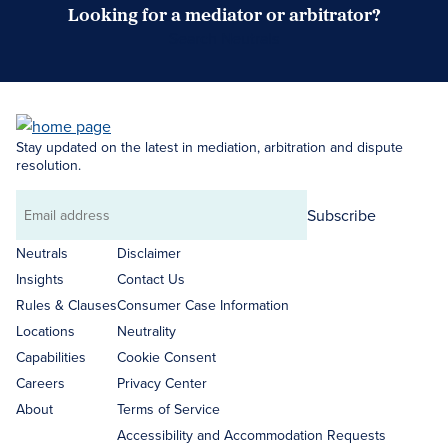
Looking for a mediator or arbitrator?
Search Neutrals
Stay updated on the latest in mediation, arbitration and dispute
resolution.
Subscribe
Email
address
Neutrals
Disclaimer
Insights
Contact Us
Rules & Clauses
Consumer Case Information
Locations
Neutrality
Capabilities
Cookie Consent
Careers
Privacy Center
About
Terms of Service
Accessibility and Accommodation Requests