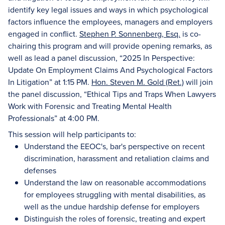
identify key legal issues and ways in which psychological
factors influence the employees, managers and employers
engaged in conflict.
Stephen P. Sonnenberg, Esq.
is co-
chairing this program and will provide opening remarks, as
well as lead a panel discussion, “2025 In Perspective:
Update On Employment Claims And Psychological Factors
In Litigation” at 1:15 PM.
Hon. Steven M. Gold (Ret.)
will join
the panel discussion, “Ethical Tips and Traps When Lawyers
Work with Forensic and Treating Mental Health
Professionals” at 4:00 PM.
This session will help participants to:
Understand the EEOC's, bar's perspective on recent
discrimination, harassment and retaliation claims and
defenses
Understand the law on reasonable accommodations
for employees struggling with mental disabilities, as
well as the undue hardship defense for employers
Distinguish the roles of forensic, treating and expert