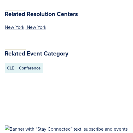
Related Resolution Centers
New York, New York
Related Event Category
CLE
Conference