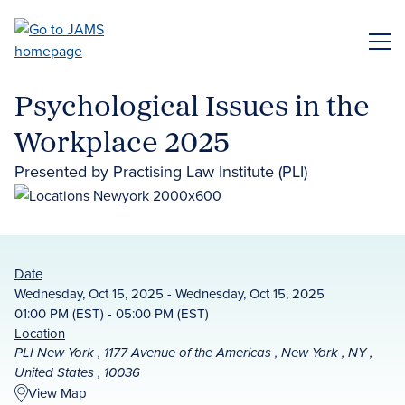
Skip
to
ME
main
content
Psychological Issues in the
Workplace 2025
Presented by Practising Law Institute (PLI)
Date
Wednesday, Oct 15, 2025 - Wednesday, Oct 15, 2025
01:00 PM (EST) - 05:00 PM (EST)
Location
PLI New York , 1177 Avenue of the Americas , New York , NY ,
United States , 10036
View Map