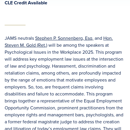
CLE Credit Available
JAMS neutrals
Stephen P. Sonnenberg, Esq.
and
Hon.
Steven M. Gold (Ret.)
will be among the speakers at
Psychological Issues in the Workplace 2025. This program
will address key employment law issues at the intersection
of law and psychology. Harassment, discrimination and
retaliation claims, among others, are profoundly impacted
by the range of emotions that motivate employees and
employers. So, too, are frequent claims involving
disabilities and failure to accommodate. This program
brings together a representative of the Equal Employment
Opportunity Commission, prominent practitioners from the
employee rights and management bars, psychologists, and
a former federal magistrate judge to address the creation
and litigation of today’s employment law claims. They will