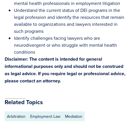
mental health professionals in employment litigation
Understand the current status of DEI programs in the
legal profession and identify the resources that remain
available to organizations and lawyers interested in
such programs
Identify challenges facing lawyers who are
neurodivergent or who struggle with mental health
conditions
Disclaimer: The content is intended for general
informational purposes only and should not be construed
as legal advice. If you require legal or professional advice,
please contact an attorney.
Related Topics
Arbitration
Employment Law
Mediation