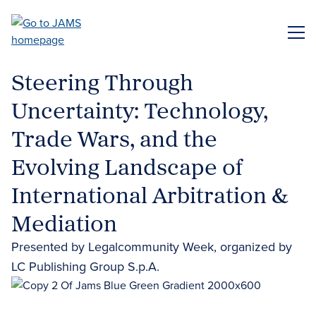
Skip
to
ME
main
content
Steering Through
Uncertainty: Technology,
Trade Wars, and the
Evolving Landscape of
International Arbitration &
Mediation
Presented by Legalcommunity Week, organized by
LC Publishing Group S.p.A.