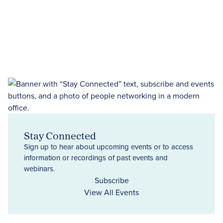
Stay Connected
Sign up to hear about upcoming events or to access
information or recordings of past events and
webinars.
Subscribe
View All Events