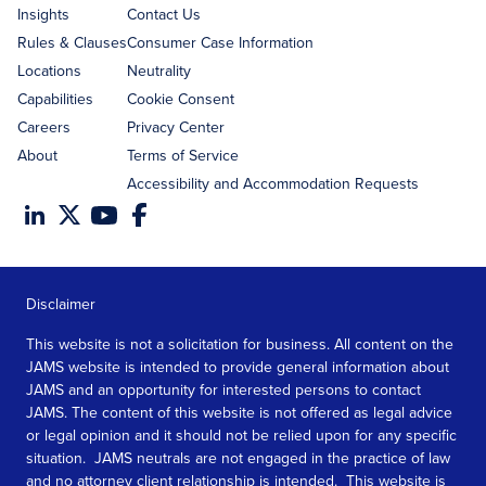
Insights
Contact Us
Rules & Clauses
Consumer Case Information
Locations
Neutrality
Capabilities
Cookie Consent
Careers
Privacy Center
About
Terms of Service
Accessibility and Accommodation Requests
Disclaimer
This website is not a solicitation for business. All content on the
JAMS website is intended to provide general information about
JAMS and an opportunity for interested persons to contact
JAMS. The content of this website is not offered as legal advice
or legal opinion and it should not be relied upon for any specific
situation. JAMS neutrals are not engaged in the practice of law
and no attorney client relationship is intended. This website is