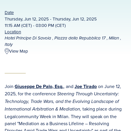
Date
Thursday, Jun 12, 2025 - Thursday, Jun 12, 2025
11:15 AM (CET) - 03:00 PM (CET)
Location
Hotel Principe Di Savoia , Piazza della Repubblica 17 , Milan ,
Italy
View Map
Join
Giuseppe De Palo, Esq.
, and
Joe Tirado
on June 12,
2025, for the conference
Steering Through Uncertainty:
Technology, Trade Wars, and the Evolving Landscape of
taking place during
International Arbitration & Mediation,
Legalcommunity Week in Milan. They will speak on the
panel "Mediation as a Business Lifeline – Resolving
Disputes Amid Trade Wars and Uncertainty" as part of the