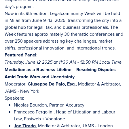
day's program.
Now in its 9th edition, Legalcommunity Week will be held
in Milan from June 9–13, 2025, transforming the city into a
global hub for legal, tax, and business professionals. The
Week features approximately 30 thematic conferences and
over 250 speakers addressing key challenges, market
shifts, professional innovation, and international trends.
Featured Panel
:
Thursday, June 12 2025 at 11:30 AM - 12:50 PM Local Time
Mediation as a Business Lifeline – Resolving Disputes
Amid Trade Wars and Uncertainty
Moderator:
Giuseppe De Palo, Esq.
, Mediator & Arbitrator,
JAMS - New York
Speakers:
Nicolas Bourdon, Partner, Accuracy
Francesco Pergolini, Head of Litigation and Labour
Law, Fastweb + Vodafone
Joe Tirado
, Mediator & Arbitrator, JAMS - London