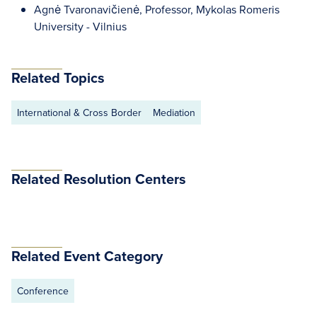
Agnė Tvaronavičienė, Professor, Mykolas Romeris
University - Vilnius
Related Topics
International & Cross Border
Mediation
Related Resolution Centers
Related Event Category
Conference