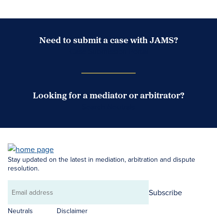
Need to submit a case with JAMS?
Case Submission Portal
Looking for a mediator or arbitrator?
Search Neutrals
Stay updated on the latest in mediation, arbitration and dispute
resolution.
Subscribe
Email
address
Neutrals
Disclaimer