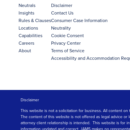
Neutrals
Disclaimer
Insights
Contact Us
Rules & Clauses
Consumer Case Information
Locations
Neutrality
Capabilities
Cookie Consent
Careers
Privacy Center
About
Terms of Service
Accessibility and Accommodation Req
Disclaimer
This website is not a solicitation for business. All content
The content of this website is not offered as legal advice or
attorney client relationship is intended. This website is fo
information updated and correct, JAMS makes no representation