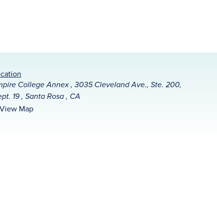
cation
pire College Annex , 3035 Cleveland Ave., Ste. 200,
pt. 19 , Santa Rosa , CA
View Map