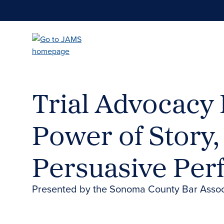
Skip
to
main
content
Trial Advocacy 
Power of Story, 
Persuasive Pe
Presented by the Sonoma County Bar Assoc