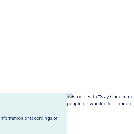
information or recordings of