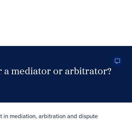
 a mediator or arbitrator?
Search Neutrals
t in mediation, arbitration and dispute