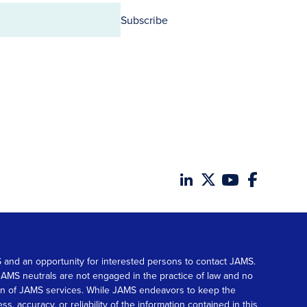
Subscribe
MS and an opportunity for interested persons to contact JAMS.
. JAMS neutrals are not engaged in the practice of law and no
tion of JAMS services. While JAMS endeavors to keep the
accuracy, or reliability of the information contained in this