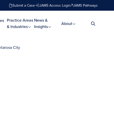
Submit a Case
JAMS Access Login
JAMS Pathways
Practice Areas
News &
es
About
& Industries
Insights