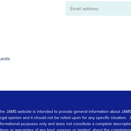
Email
address
uests
 on the JAMS website is intended to provide general information about JA
 legal opinion and it should not be relied upon for any specific situation
r informational purposes only and does not constitute a complete descrip
s or warranties of any kind, express or implied, about the completeness, 