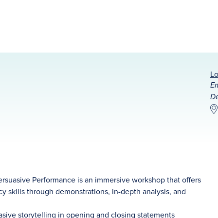
Lo
Em
De
 Persuasive Performance is an immersive workshop that offers
acy skills through demonstrations, in-depth analysis, and
sive storytelling in opening and closing statements