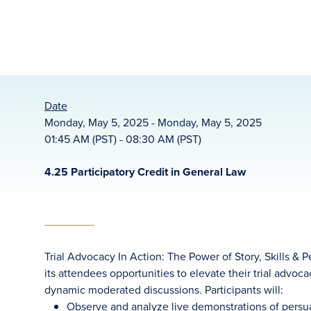
Date
Monday, May 5, 2025 - Monday, May 5, 2025
01:45 AM (PST) - 08:30 AM (PST)
4.25 Participatory Credit in General Law
Trial Advocacy In Action: The Power of Story, Skills &
its attendees opportunities to elevate their trial advoc
dynamic moderated discussions. Participants will:
Observe and analyze live demonstrations of persua