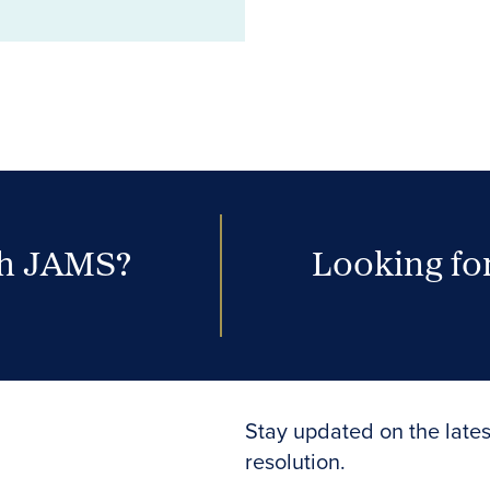
th JAMS?
Looking for
Stay updated on the lates
resolution.