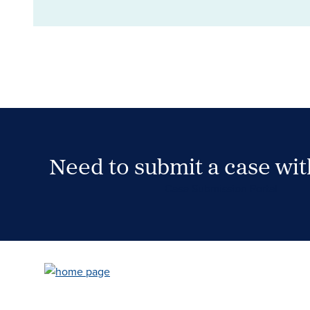
Need to submit a case wi
Case Submission Portal