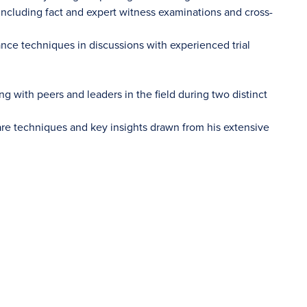
including fact and expert witness examinations and cross-
ance techniques in discussions with experienced trial
g with peers and leaders in the field during two distinct
are techniques and key insights drawn from his extensive