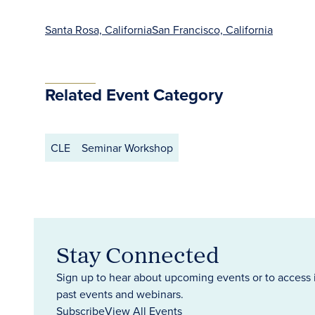
Santa Rosa, California
San Francisco, California
Related Event Category
CLE
Seminar Workshop
Stay Connected
Sign up to hear about upcoming events or to access 
past events and webinars.
Subscribe
View All Events