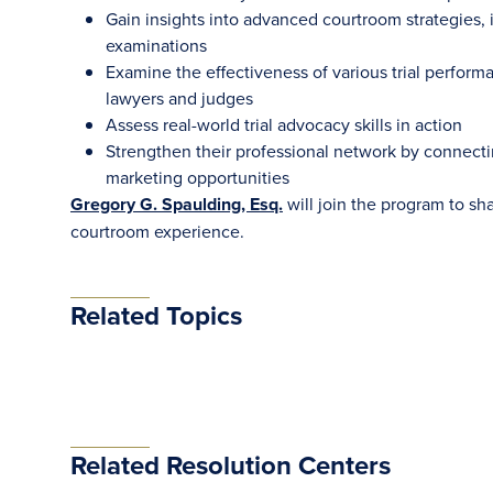
Gain insights into advanced courtroom strategies, 
examinations
Examine the effectiveness of various trial perform
lawyers and judges
Assess real-world trial advocacy skills in action
Strengthen their professional network by connectin
marketing opportunities
Gregory G. Spaulding, Esq.
will join the program to sh
courtroom experience.
Related Topics
Related Resolution Centers