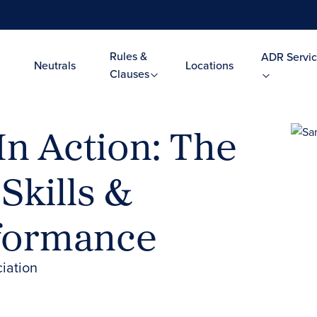
Rules &
ADR Servic
Neutrals
Locations
Clauses
In Action: The
Skills &
rformance
iation