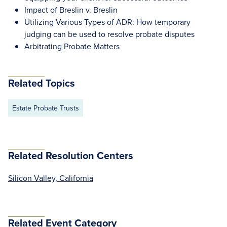
Impact of Breslin v. Breslin
Utilizing Various Types of ADR: How temporary
judging can be used to resolve probate disputes
Arbitrating Probate Matters
Related Topics
Estate Probate Trusts
Related Resolution Centers
Silicon Valley, California
Related Event Category