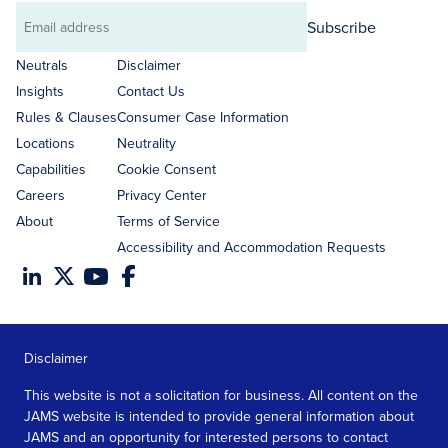
Subscribe
Email
address
Neutrals
Disclaimer
Insights
Contact Us
Rules & Clauses
Consumer Case Information
Locations
Neutrality
Capabilities
Cookie Consent
Careers
Privacy Center
About
Terms of Service
Accessibility and Accommodation Requests
Disclaimer
This website is not a solicitation for business. All content on the
JAMS website is intended to provide general information about
JAMS and an opportunity for interested persons to contact