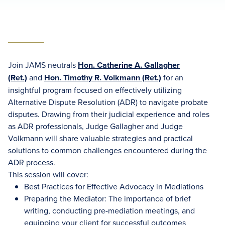
Join JAMS neutrals
Hon. Catherine A. Gallagher
(Ret.)
and
Hon. Timothy R. Volkmann (Ret.)
for an
insightful program focused on effectively utilizing
Alternative Dispute Resolution (ADR) to navigate probate
disputes. Drawing from their judicial experience and roles
as ADR professionals, Judge Gallagher and Judge
Volkmann will share valuable strategies and practical
solutions to common challenges encountered during the
ADR process.
This session will cover:
Best Practices for Effective Advocacy in Mediations
Preparing the Mediator: The importance of brief
writing, conducting pre-mediation meetings, and
equipping your client for successful outcomes