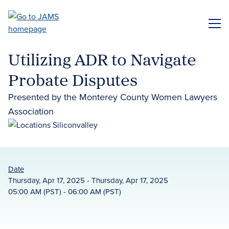
Skip
to
ME
main
content
Utilizing ADR to Navigate
Probate Disputes
Presented by the Monterey County Women Lawyers
Association
Date
Thursday, Apr 17, 2025 - Thursday, Apr 17, 2025
05:00 AM (PST) - 06:00 AM (PST)