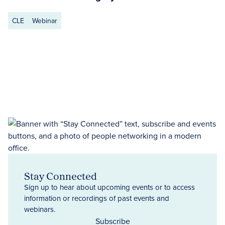
CLE
Webinar
Stay Connected
Sign up to hear about upcoming events or to access
information or recordings of past events and
webinars.
Subscribe