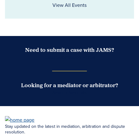
View All Events
Need to submit a case with JAMS?
Case Submission Portal
Looking for a mediator or arbitrator?
Search Neutrals
Stay updated on the latest in mediation, arbitration and dispute
resolution.