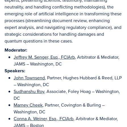
experts, presenting scientific testimony, maintaining
neutrality, and handling conflicting methodologies), the
emerging role of artificial intelligence in transforming these
processes (streamlining document review, enhancing
expert analysis, and navigating regulatory compliance), and
strategic considerations for handling damages and
quantum questions in these cases.
Moderator:
Jeffrey M. Senger, Esq., FCIArb
, Arbitrator & Mediator,
JAMS – Washington, DC
Speakers:
John Townsend
, Partner, Hughes Hubbard & Reed, LLP
– Washington, DC
Sudhanshu Roy
, Associate, Foley Hoag – Washington,
DC
Marney Cheek
, Partner, Covington & Burling –
Washington, DC
Conna A. Weiner, Esq., FCIArb
, Arbitrator & Mediator,
JAMS – Boston