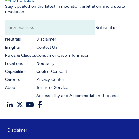
Stay updated on the latest in mediation, arbitration and dispute
resolution.
Subscribe
Email
address
Neutrals
Disclaimer
Insights
Contact Us
Rules & Clauses
Consumer Case Information
Locations
Neutrality
Capabilities
Cookie Consent
Careers
Privacy Center
About
Terms of Service
Accessibility and Accommodation Requests
Disclaimer