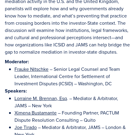
mediation activity in the U.S. and the United Kingdom,
panelists will explore how and why governments already
know how to mediate, and what’s preventing that practice
from crossing borders into the investor-State context. The
discussion will examine how institutions, legal frameworks,
and cultural and professional perceptions intersect—and
how organizations like ICSID and JAMS can help bridge the
gap to normalize mediation in investor-state disputes.
Moderator:
Frauke Nitschke
– Senior Legal Counsel and Team
Leader, International Centre for Settlement of
Investment Disputes (ICSID) – Washington, DC
Speakers:
Lorraine M. Brennan, Esq
. – Mediator & Arbitrator,
JAMS – New York
Ximena Bustamante
– Founding Partner, PACTUM
Dispute Resolution Consulting – Quito
Joe Tirado
– Mediator & Arbitrator, JAMS – London &
New York