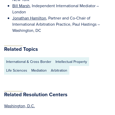
Bill Marsh
, Independent International Mediator –
London
Jonathan Hamilton
, Partner and Co-Chair of
International Arbitration Practice, Paul Hastings –
Washington, DC
Related Topics
International & Cross Border
Intellectual Property
Life Sciences
Mediation
Arbitration
Related Resolution Centers
Washington, D.C.