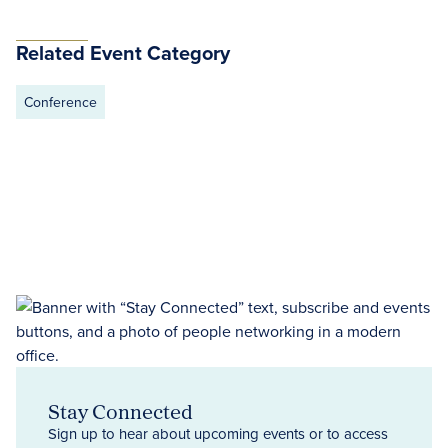
Related Event Category
Conference
Stay Connected
Sign up to hear about upcoming events or to access