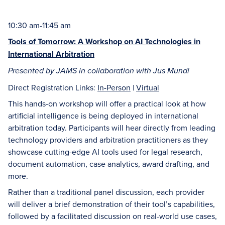
10:30 am-11:45 am
Tools of Tomorrow: A Workshop on AI Technologies in
International Arbitration
Presented by JAMS in collaboration with Jus Mundi
Direct Registration Links:
In-Person
|
Virtual
This hands-on workshop will offer a practical look at how
artificial intelligence is being deployed in international
arbitration today. Participants will hear directly from leading
technology providers and arbitration practitioners as they
showcase cutting-edge AI tools used for legal research,
document automation, case analytics, award drafting, and
more.
Rather than a traditional panel discussion, each provider
will deliver a brief demonstration of their tool’s capabilities,
followed by a facilitated discussion on real-world use cases,