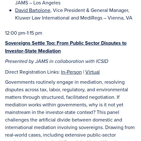
JAMS – Los Angeles
David Bartolone
, Vice President & General Manager,
Kluwer Law International and MediRegs – Vienna, VA
12:00 pm-1:15 pm
Sovereigns Settle Too: From Public Sector Disputes to
Investor-State Mediation
Presented by JAMS in collaboration with ICSID
Direct Registration Links:
In-Person
|
Virtual
Governments routinely engage in mediation, resolving
disputes across tax, labor, regulatory, and environmental
matters through structured, facilitated negotiation. If
mediation works within governments, why is it not yet
mainstream in the investor-state context? This panel
challenges the artificial divide between domestic and
international mediation involving sovereigns. Drawing from
real-world cases, including extensive public-sector