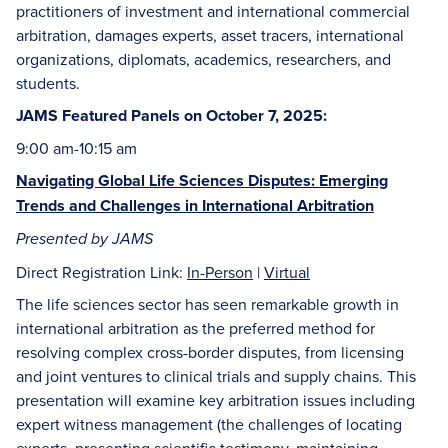
practitioners of investment and international commercial
arbitration, damages experts, asset tracers, international
organizations, diplomats, academics, researchers, and
students.
JAMS Featured Panels on October 7, 2025:
9:00 am-10:15 am
Navigating Global Life Sciences Disputes: Emerging
Trends and Challenges in International Arbitration
Presented by JAMS
Direct Registration Link:
In-Person
|
Virtual
The life sciences sector has seen remarkable growth in
international arbitration as the preferred method for
resolving complex cross-border disputes, from licensing
and joint ventures to clinical trials and supply chains. This
presentation will examine key arbitration issues including
expert witness management (the challenges of locating