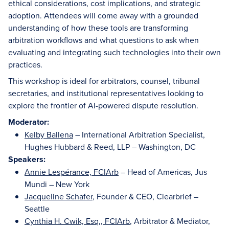
ethical considerations, cost implications, and strategic
adoption. Attendees will come away with a grounded
understanding of how these tools are transforming
arbitration workflows and what questions to ask when
evaluating and integrating such technologies into their own
practices.
This workshop is ideal for arbitrators, counsel, tribunal
secretaries, and institutional representatives looking to
explore the frontier of AI-powered dispute resolution.
Moderator:
Kelby Ballena
– International Arbitration Specialist,
Hughes Hubbard & Reed, LLP – Washington, DC
Speakers:
Annie Lespérance, FCIArb
– Head of Americas, Jus
Mundi – New York
Jacqueline Schafer
, Founder & CEO, Clearbrief –
Seattle
Cynthia H. Cwik, Esq., FCIArb
, Arbitrator & Mediator,