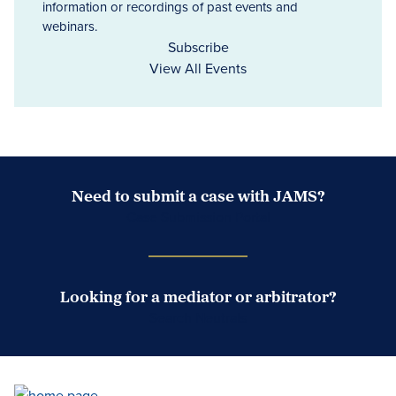
information or recordings of past events and
webinars.
Subscribe
View All Events
Need to submit a case with JAMS?
Case Submission Portal
Looking for a mediator or arbitrator?
Search Neutrals