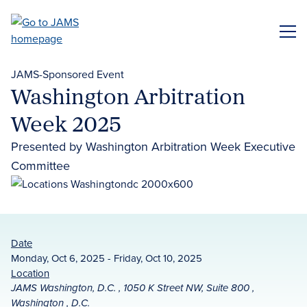
Skip
to
ME
main
content
JAMS-Sponsored Event
Washington Arbitration
Week 2025
Presented by Washington Arbitration Week Executive
Committee
Date
Monday, Oct 6, 2025 - Friday, Oct 10, 2025
Location
JAMS Washington, D.C. , 1050 K Street NW, Suite 800 ,
Washington , D.C.