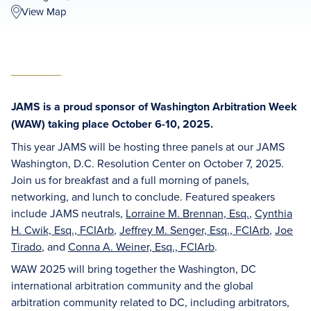
View Map
JAMS is a proud sponsor of Washington Arbitration Week
(WAW) taking place October 6-10, 2025.
This year JAMS will be hosting three panels at our JAMS
Washington, D.C. Resolution Center on October 7, 2025.
Join us for breakfast and a full morning of panels,
networking, and lunch to conclude. Featured speakers
include JAMS neutrals,
Lorraine M. Brennan, Esq.
,
Cynthia
H. Cwik, Esq., FCIArb
,
Jeffrey M. Senger, Esq., FCIArb
,
Joe
Tirado
, and
Conna A. Weiner, Esq., FCIArb
.
WAW 2025 will bring together the Washington, DC
international arbitration community and the global
arbitration community related to DC, including arbitrators,