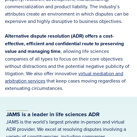
commercialization and product liability. The industry’s
attributes create an environment in which disputes can be
expensive and highly disruptive to business objectives.
Alternative dispute resolution (ADR) offers a cost-
effective, efficient and confidential route to preserving
value and managing time
, allowing life sciences
companies of all types to focus on their core objectives
without distractions and the potential negative publicity of
litigation. We also offer innovative
virtual mediation and
arbitration services
that keep cases moving regardless of
extenuating circumstances.
JAMS is a leader in life sciences ADR
JAMS is the world’s largest private in-person and virtual
ADR provider. We excel at resolving disputes involving a
variety of constituencies, including companies,