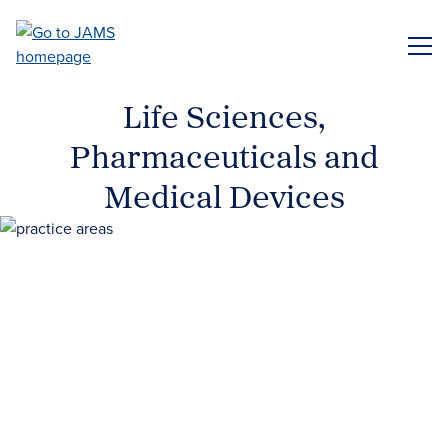
Skip
to
ME
main
content
Life Sciences,
Pharmaceuticals and
Medical Devices