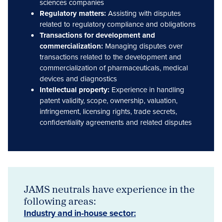
sciences companies
Regulatory matters:
Assisting with disputes
related to regulatory compliance and obligations
Transactions for development and
commercialization:
Managing disputes over
transactions related to the development and
commercialization of pharmaceuticals, medical
devices and diagnostics
Intellectual property:
Experience in handling
patent validity, scope, ownership, valuation,
infringement, licensing rights, trade secrets,
confidentiality agreements and related disputes
JAMS neutrals have experience in the
following areas:
Industry and in-house sector: