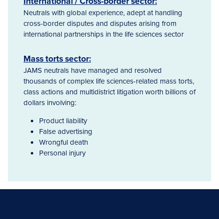
International / Cross-border sector:
Neutrals with global experience, adept at handling
cross-border disputes and disputes arising from
international partnerships in the life sciences sector
Mass torts sector:
JAMS neutrals have managed and resolved
thousands of complex life sciences-related mass torts,
class actions and multidistrict litigation worth billions of
dollars involving:
Product liability
False advertising
Wrongful death
Personal injury