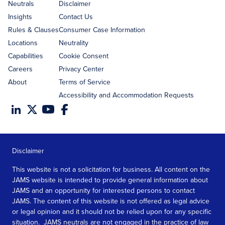
address
Neutrals
Disclaimer
Insights
Contact Us
Rules & Clauses
Consumer Case Information
Locations
Neutrality
Capabilities
Cookie Consent
Careers
Privacy Center
About
Terms of Service
Accessibility and Accommodation Requests
Disclaimer
This website is not a solicitation for business. All content on the
JAMS website is intended to provide general information about
JAMS and an opportunity for interested persons to contact
JAMS. The content of this website is not offered as legal advice
or legal opinion and it should not be relied upon for any specific
situation. JAMS neutrals are not engaged in the practice of law