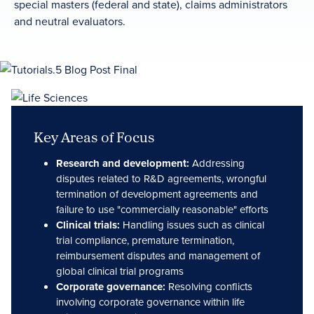
special masters (federal and state), claims administrators
and neutral evaluators.
Key Areas of Focus
Research and development:
Addressing
disputes related to R&D agreements, wrongful
termination of development agreements and
failure to use "commercially reasonable" efforts
Clinical trials:
Handling issues such as clinical
trial compliance, premature termination,
reimbursement disputes and management of
global clinical trial programs
Corporate governance:
Resolving conflicts
involving corporate governance within life