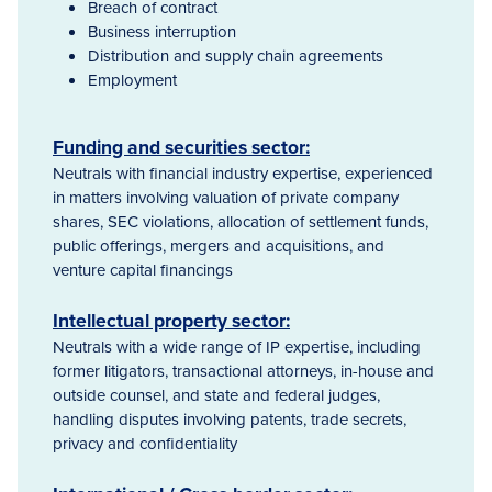
Breach of contract
Business interruption
Distribution and supply chain agreements
Employment
Funding and securities sector:
Neutrals with financial industry expertise, experienced
in matters involving valuation of private company
shares, SEC violations, allocation of settlement funds,
public offerings, mergers and acquisitions, and
venture capital financings
Intellectual property sector:
Neutrals with a wide range of IP expertise, including
former litigators, transactional attorneys, in-house and
outside counsel, and state and federal judges,
handling disputes involving patents, trade secrets,
privacy and confidentiality