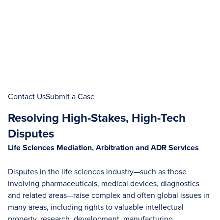
Contact Us
Submit a Case
Resolving High-Stakes, High-Tech
Disputes
Life Sciences Mediation, Arbitration and ADR Services
Disputes in the life sciences industry—such as those
involving pharmaceuticals, medical devices, diagnostics
and related areas—raise complex and often global issues in
many areas, including rights to valuable intellectual
property, research, development, manufacturing,