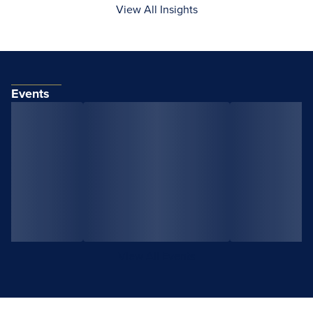
View All Insights
Events
View All Events