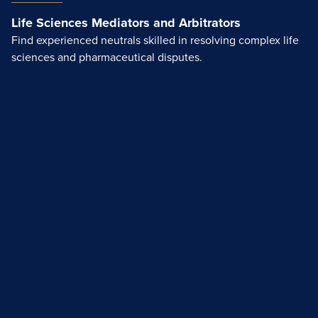
Life Sciences Mediators and Arbitrators
Find experienced neutrals skilled in resolving complex life
sciences and pharmaceutical disputes.