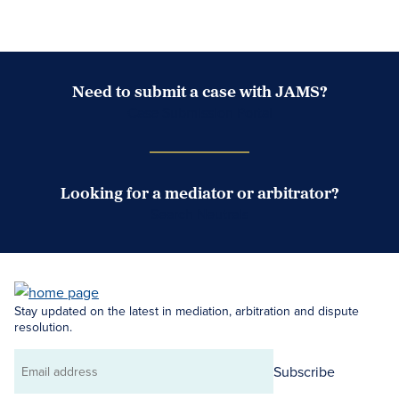
Need to submit a case with JAMS?
Case Submission Portal
Looking for a mediator or arbitrator?
Search Neutrals
Stay updated on the latest in mediation, arbitration and dispute
resolution.
Subscribe
Email