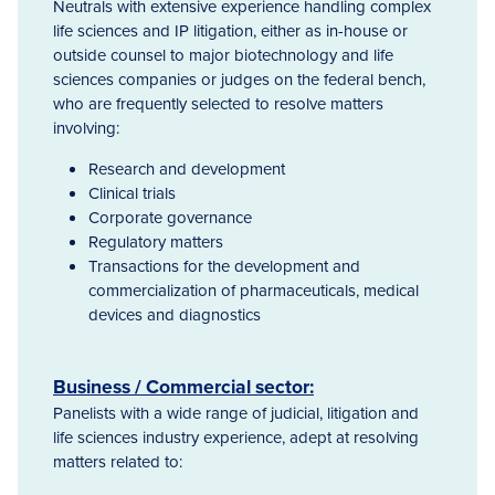
Neutrals with extensive experience handling complex
life sciences and IP litigation, either as in-house or
outside counsel to major biotechnology and life
sciences companies or judges on the federal bench,
who are frequently selected to resolve matters
involving:
Research and development
Clinical trials
Corporate governance
Regulatory matters
Transactions for the development and
commercialization of pharmaceuticals, medical
devices and diagnostics
Business / Commercial sector:
Panelists with a wide range of judicial, litigation and
life sciences industry experience, adept at resolving
matters related to: