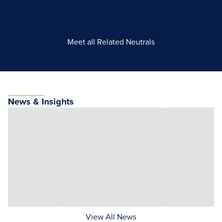
Meet all Related Neutrals
News & Insights
View All News