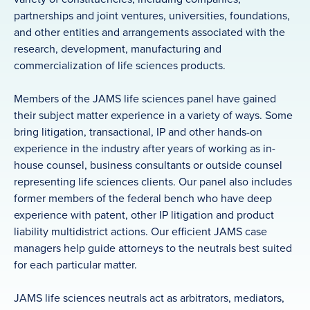
partnerships and joint ventures, universities, foundations,
and other entities and arrangements associated with the
research, development, manufacturing and
commercialization of life sciences products.
Members of the JAMS life sciences panel have gained
their subject matter experience in a variety of ways. Some
bring litigation, transactional, IP and other hands-on
experience in the industry after years of working as in-
house counsel, business consultants or outside counsel
representing life sciences clients. Our panel also includes
former members of the federal bench who have deep
experience with patent, other IP litigation and product
liability multidistrict actions. Our efficient JAMS case
managers help guide attorneys to the neutrals best suited
for each particular matter.
JAMS life sciences neutrals act as arbitrators, mediators,