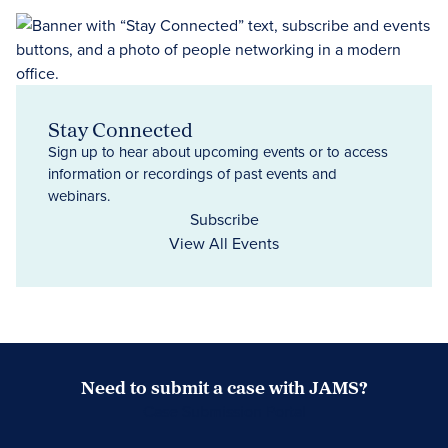
Stay Connected
Sign up to hear about upcoming events or to access
information or recordings of past events and
webinars.
Subscribe
View All Events
Need to submit a case with JAMS?
Case Submission Portal