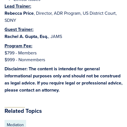
Lead Trainer:
Rebecca Price
, Director, ADR Program, US District Court,
SDNY
Guest Trainer:
Rachel A. Gupta, Esq.
, JAMS
Program Fee:
$799 - Members
$999 - Nonmembers
Disclaimer: The content is intended for general
informational purposes only and should not be construed
as legal advice. If you require legal or professional advice,
please contact an attorney.
Related Topics
Mediation