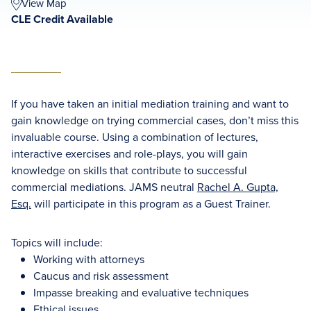
View Map
CLE Credit Available
If you have taken an initial mediation training and want to
gain knowledge on trying commercial cases, don’t miss this
invaluable course. Using a combination of lectures,
interactive exercises and role-plays, you will gain
knowledge on skills that contribute to successful
commercial mediations. JAMS neutral
Rachel A. Gupta,
Esq.
will participate in this program as a Guest Trainer.
Topics will include:
Working with attorneys
Caucus and risk assessment
Impasse breaking and evaluative techniques
Ethical issues