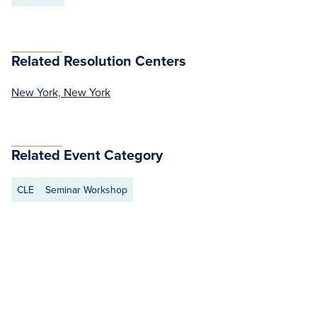
Related Resolution Centers
New York, New York
Related Event Category
CLE
Seminar Workshop