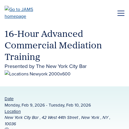
Skip
to
ME
main
content
16-Hour Advanced
Commercial Mediation
Training
Presented by The New York City Bar
Date
Monday, Feb 9, 2026 - Tuesday, Feb 10, 2026
Location
New York City Bar , 42 West 44th Street , New York , NY ,
10036