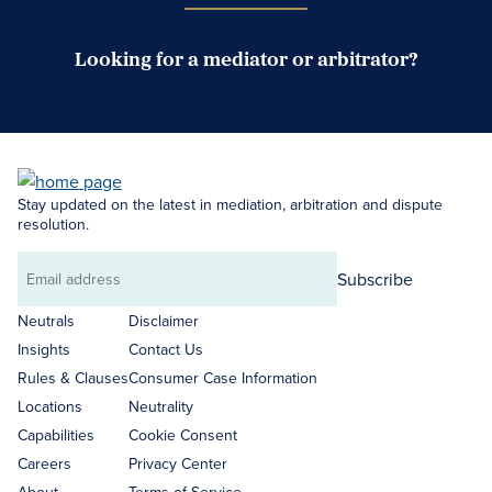
Looking for a mediator or arbitrator?
Search Neutrals
Stay updated on the latest in mediation, arbitration and dispute
resolution.
Subscribe
Email
address
Neutrals
Disclaimer
Insights
Contact Us
Rules & Clauses
Consumer Case Information
Locations
Neutrality
Capabilities
Cookie Consent
Careers
Privacy Center