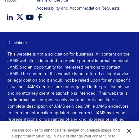
About
Terms of Service
Accessibility and Accommodation Requests
Disclaimer
This website is not a solicitation for business. All content on the
JAMS website is intended to provide general information about
JAMS and an opportunity for interested persons to contact
JAMS. The content of this website is not offered as legal advice
or legal opinion and it should not be relied upon for any specific
situation. JAMS neutrals are not engaged in the practice of law
and no attorney client relationship is intended. This website is
for informational purposes only and does not constitute a
complete description of JAMS services. While JAMS endeavors
to keep the information updated and correct, JAMS makes no
representations or warranties of any kind, express or implied,
about the completeness, accuracy, or reliability of the
We use cookies to enhance site navigation, analyze usage, and
information contained in this website.
support our marketing. To view or change your consent, or to