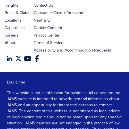
Insights
Contact Us
Rules & Clauses
Consumer Case Information
Locations
Neutrality
Capabilities
Cookie Consent
Careers
Privacy Center
About
Terms of Service
Accessibility and Accommodation Requests
Disclaimer
This website is not a solicitation for business. All content on the
JAMS website is intended to provide general information about
JAMS and an opportunity for interested persons to contact
JAMS. The content of this website is not offered as legal advice
or legal opinion and it should not be relied upon for any specific
situation. JAMS neutrals are not engaged in the practice of law