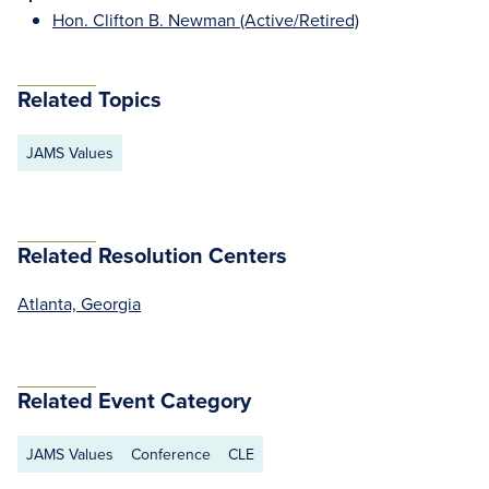
Hon. Clifton B. Newman (Active/Retired)
Related Topics
JAMS Values
Related Resolution Centers
Atlanta, Georgia
Related Event Category
JAMS Values
Conference
CLE