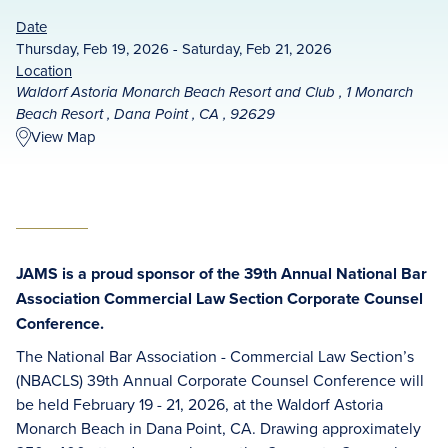
Date
Thursday, Feb 19, 2026 - Saturday, Feb 21, 2026
Location
Waldorf Astoria Monarch Beach Resort and Club , 1 Monarch
Beach Resort , Dana Point , CA , 92629
View Map
JAMS is a proud sponsor of the 39th Annual National Bar
Association Commercial Law Section Corporate Counsel
Conference.
The National Bar Association - Commercial Law Section’s
(NBACLS) 39th Annual Corporate Counsel Conference will
be held February 19 - 21, 2026, at the Waldorf Astoria
Monarch Beach in Dana Point, CA. Drawing approximately