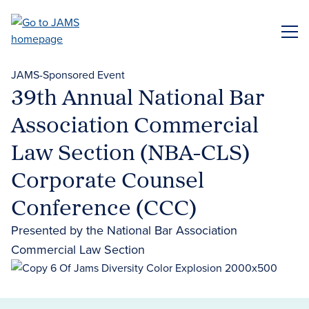
Skip
to
ME
main
content
JAMS-Sponsored Event
39th Annual National Bar
Association Commercial
Law Section (NBA-CLS)
Corporate Counsel
Conference (CCC)
Presented by the National Bar Association
Commercial Law Section