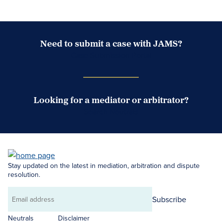
Need to submit a case with JAMS?
Case Submission Portal
Looking for a mediator or arbitrator?
Search Neutrals
Stay updated on the latest in mediation, arbitration and dispute
resolution.
Subscribe
Email
address
Neutrals
Disclaimer