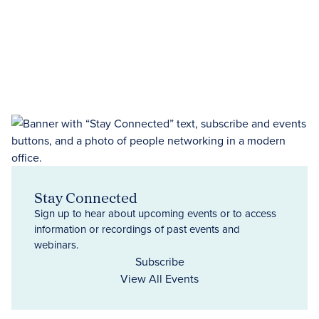
Stay Connected
Sign up to hear about upcoming events or to access
information or recordings of past events and
webinars.
Subscribe
View All Events