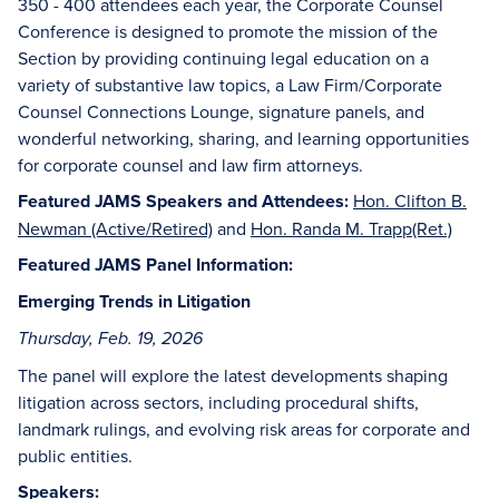
350 - 400 attendees each year, the Corporate Counsel
Conference is designed to promote the mission of the
Section by providing continuing legal education on a
variety of substantive law topics, a Law Firm/Corporate
Counsel Connections Lounge, signature panels, and
wonderful networking, sharing, and learning opportunities
for corporate counsel and law firm attorneys.
Featured JAMS Speakers and Attendees:
Hon. Clifton B.
Newman (Active/Retired)
and
Hon. Randa M. Trapp(Ret.)
Featured JAMS Panel Information:
Emerging Trends in Litigation
Thursday, Feb. 19, 2026
The panel will explore the latest developments shaping
litigation across sectors, including procedural shifts,
landmark rulings, and evolving risk areas for corporate and
public entities.
Speakers: