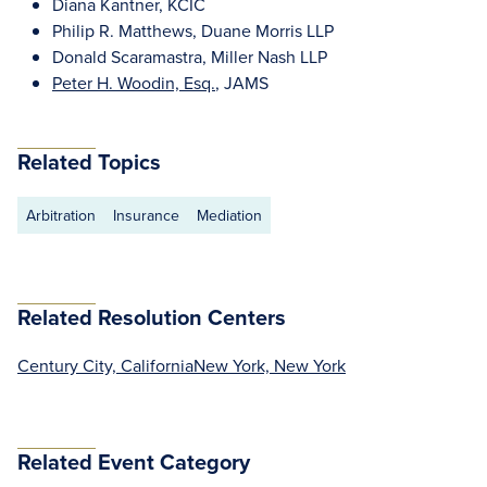
Diana Kantner, KCIC
Philip R. Matthews, Duane Morris LLP
Donald Scaramastra, Miller Nash LLP
Peter H. Woodin, Esq.
, JAMS
Related Topics
Arbitration
Insurance
Mediation
Related Resolution Centers
Century City, California
New York, New York
Related Event Category