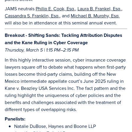
JAMS neutrals
Philip E. Cook, Esq.
,
Laura B. Frankel, Esq.
,
Cassandra S. Franklin, Esq.
, and
Michael B. Murphy, Esq.
will also be in attendance at this seminal annual event.
Breakout - Shifting Sands: Tackling Attribution Disputes
and the Kane Ruling in Cyber Coverage
Thursday, March 5 | 1:15 PM–2:15 PM
In this highly interactive session, cyber insurance coverage
lawyers square off to debate what happens when first-party
losses become third-party claims, building off the New
Mexico intermediate appellate court’s June 2025 ruling in
Kane v. Beazley USA Services Inc. The fact pattern and the
ruling highlight the uniqueness of cyber policies and the
benefits and challenges associated with the treatment of
different types of overlapping risks.
Panelists:
Natalie DuBose, Haynes and Boone LLP