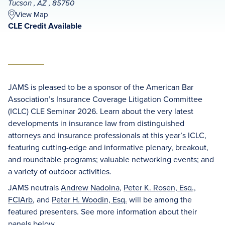
Tucson , AZ , 85750
View Map
CLE Credit Available
JAMS is pleased to be a sponsor of the American Bar
Association’s Insurance Coverage Litigation Committee
(ICLC) CLE Seminar 2026. Learn about the very latest
developments in insurance law from distinguished
attorneys and insurance professionals at this year’s ICLC,
featuring cutting-edge and informative plenary, breakout,
and roundtable programs; valuable networking events; and
a variety of outdoor activities.
JAMS neutrals
Andrew Nadolna
,
Peter K. Rosen, Esq.,
FCIArb
, and
Peter H. Woodin, Esq.
will be among the
featured presenters. See more information about their
panels below.