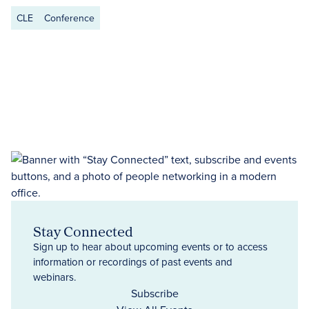
CLE
Conference
Stay Connected
Sign up to hear about upcoming events or to access
information or recordings of past events and
webinars.
Subscribe