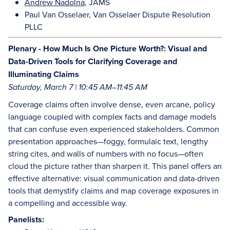
Andrew Nadolna
, JAMS
Paul Van Osselaer, Van Osselaer Dispute Resolution
PLLC
Plenary - How Much Is One Picture Worth?: Visual and
Data-Driven Tools for Clarifying Coverage and
Illuminating Claims
Saturday, March 7 | 10:45 AM–11:45 AM
Coverage claims often involve dense, even arcane, policy
language coupled with complex facts and damage models
that can confuse even experienced stakeholders. Common
presentation approaches—foggy, formulaic text, lengthy
string cites, and walls of numbers with no focus—often
cloud the picture rather than sharpen it. This panel offers an
effective alternative: visual communication and data-driven
tools that demystify claims and map coverage exposures in
a compelling and accessible way.
Panelists: