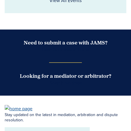
View All Events
Need to submit a case with JAMS?
Case Submission Portal
Looking for a mediator or arbitrator?
Search Neutrals
Stay updated on the latest in mediation, arbitration and dispute
resolution.