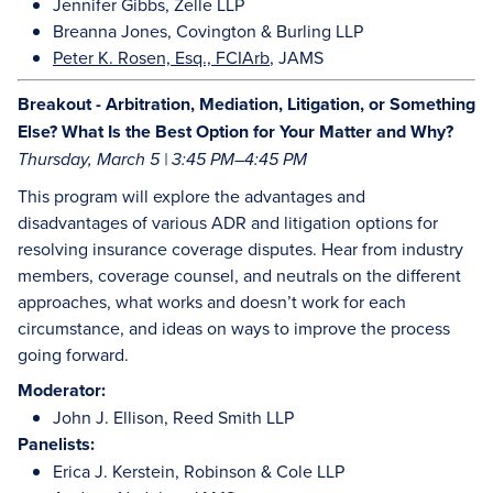
Jennifer Gibbs, Zelle LLP
Breanna Jones, Covington & Burling LLP
Peter K. Rosen, Esq., FCIArb
, JAMS
Breakout - Arbitration, Mediation, Litigation, or Something
Else? What Is the Best Option for Your Matter and Why?
Thursday, March 5 | 3:45 PM–4:45 PM
This program will explore the advantages and
disadvantages of various ADR and litigation options for
resolving insurance coverage disputes. Hear from industry
members, coverage counsel, and neutrals on the different
approaches, what works and doesn’t work for each
circumstance, and ideas on ways to improve the process
going forward.
Moderator:
John J. Ellison, Reed Smith LLP
Panelists:
Erica J. Kerstein, Robinson & Cole LLP