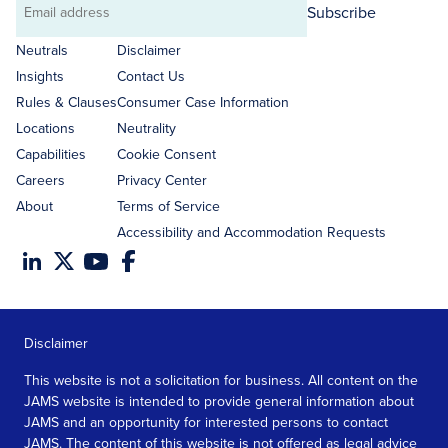
Subscribe
Email
address
Neutrals
Disclaimer
Insights
Contact Us
Rules & Clauses
Consumer Case Information
Locations
Neutrality
Capabilities
Cookie Consent
Careers
Privacy Center
About
Terms of Service
Accessibility and Accommodation Requests
Disclaimer
This website is not a solicitation for business. All content on the
JAMS website is intended to provide general information about
JAMS and an opportunity for interested persons to contact
JAMS. The content of this website is not offered as legal advice