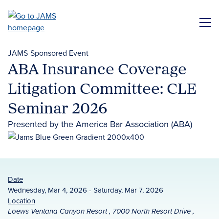
Skip
to
ME
main
content
JAMS-Sponsored Event
ABA Insurance Coverage
Litigation Committee: CLE
Seminar 2026
Presented by the America Bar Association (ABA)
Date
Wednesday, Mar 4, 2026 - Saturday, Mar 7, 2026
Location
Loews Ventana Canyon Resort , 7000 North Resort Drive ,