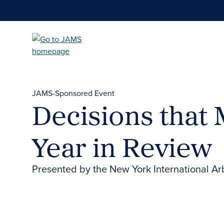
Skip
to
main
content
JAMS-Sponsored Event
Decisions that 
Year in Review
Presented by the New York International Ar