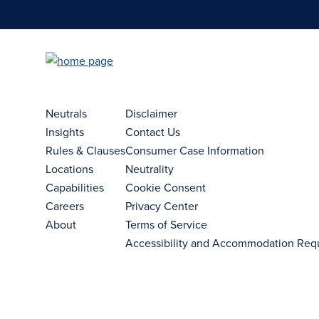
Neutrals
Disclaimer
Insights
Contact Us
Rules & Clauses
Consumer Case Information
Locations
Neutrality
Capabilities
Cookie Consent
Careers
Privacy Center
About
Terms of Service
Accessibility and Accommodation Req