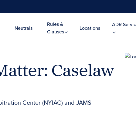
Rules &
ADR Servic
Neutrals
Locations
Clauses
Matter: Caselaw
bitration Center (NYIAC) and JAMS