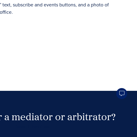
 a mediator or arbitrator?
Search Neutrals