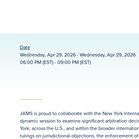
Date
Wednesday, Apr 29, 2026 - Wednesday, Apr 29, 2026
06:00 PM (EST) - 09:00 PM (EST)
JAMS is proud to collaborate with the New York Internat
dynamic session to examine significant arbitration deci
York, across the U.S., and within the broader internatio
rulings on jurisdictional objections, the enforcement of