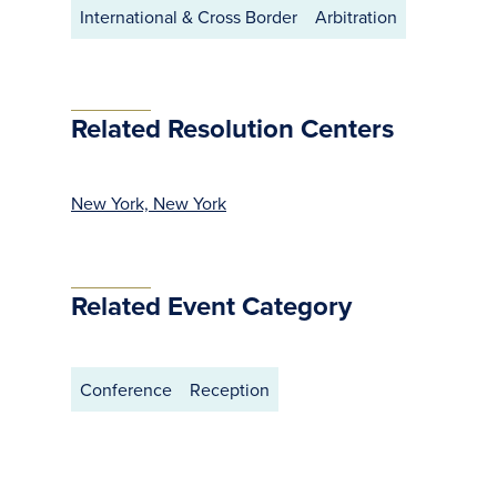
International & Cross Border
Arbitration
Related Resolution Centers
New York, New York
Related Event Category
Conference
Reception