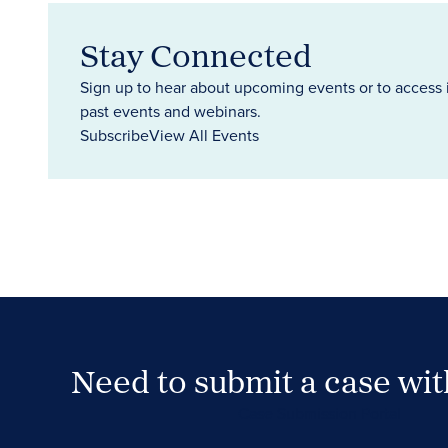
Stay Connected
Sign up to hear about upcoming events or to access 
past events and webinars.
Subscribe
View All Events
Need to submit a case wi
Case Submission Portal