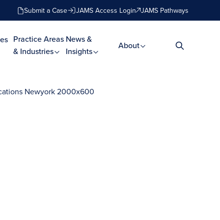
Submit a Case
JAMS Access Login
JAMS Pathways
Practice Areas
News &
es
About
& Industries
Insights