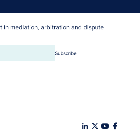
t in mediation, arbitration and dispute
Subscribe