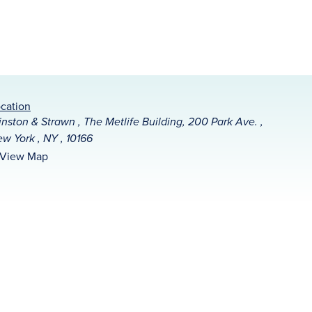
cation
nston & Strawn , The Metlife Building, 200 Park Ave. ,
w York , NY , 10166
View Map