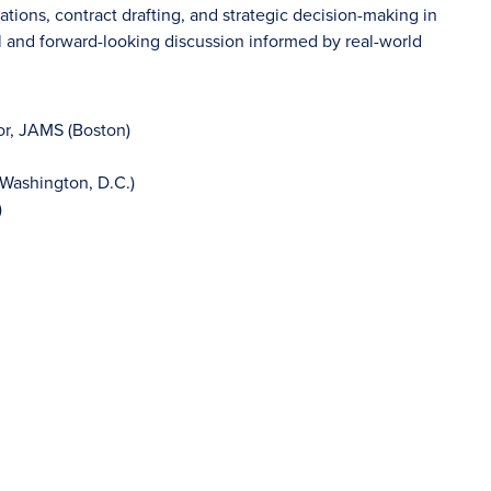
rations, contract drafting, and strategic decision-making in
l and forward-looking discussion informed by real-world
tor, JAMS (Boston)
Washington, D.C.)
)