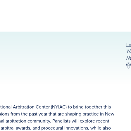
Lo
Wi
Ne
ional Arbitration Center (NYIAC) to bring together this
sions from the past year that are shaping practice in New
nal arbitration community. Panelists will explore recent
 arbitral awards, and procedural innovations, while also