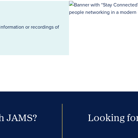
information or recordings of
th JAMS?
Looking for