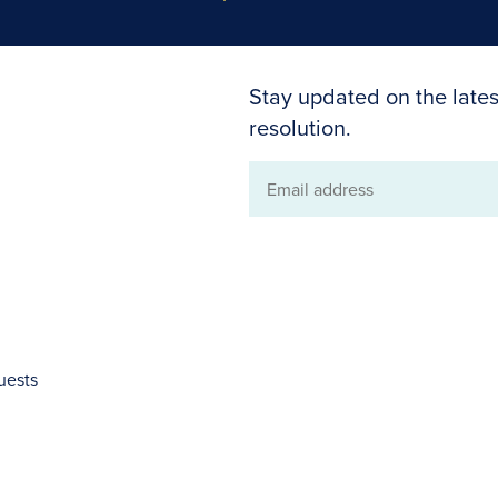
Stay updated on the lates
resolution.
Email
address
uests