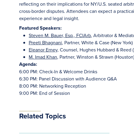
reflecting on their implications for NY/U.S. seated arbit
cross-border disputes. Attendees can expect a practica
experience and legal insight.
Featured Speakers:
Steven M. Bauer, Esq., FCIArb
, Arbitrator & Media
Preeti Bhagnani
, Partner, White & Case (New York)
Eleanor Erney
, Counsel, Hughes Hubbard & Reed (
M. Imad Khan
, Partner, Winston & Strawn (Houston
Agenda:
6:00 PM: Check-In & Welcome Drinks
6:30 PM: Panel Discussion with Audience Q&A
8:00 PM: Networking Reception
9:00 PM: End of Session
Related Topics