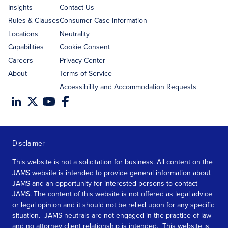
Insights
Contact Us
Rules & Clauses
Consumer Case Information
Locations
Neutrality
Capabilities
Cookie Consent
Careers
Privacy Center
About
Terms of Service
Accessibility and Accommodation Requests
Disclaimer
This website is not a solicitation for business. All content on the
JAMS website is intended to provide general information about
JAMS and an opportunity for interested persons to contact
JAMS. The content of this website is not offered as legal advice
or legal opinion and it should not be relied upon for any specific
situation. JAMS neutrals are not engaged in the practice of law
and no attorney client relationship is intended. This website is