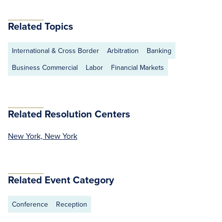
Related Topics
International & Cross Border
Arbitration
Banking
Business Commercial
Labor
Financial Markets
Related Resolution Centers
New York, New York
Related Event Category
Conference
Reception