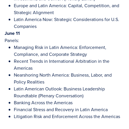
Europe and Latin America: Capital, Competition, and
Strategic Alignment
Latin America Now: Strategic Considerations for U.S.
Companies
June 11
Panels:
Managing Risk in Latin America: Enforcement,
Compliance, and Corporate Strategy
Recent Trends in International Arbitration in the
Americas
Nearshoring North America: Business, Labor, and
Policy Realities
Latin American Outlook: Business Leadership
Roundtable (Plenary Conversation)
Banking Across the Americas
Financial Stress and Recovery in Latin America
Litigation Risk and Enforcement Across the Americas