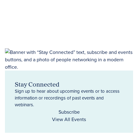
Stay Connected
Sign up to hear about upcoming events or to access
information or recordings of past events and
webinars.
Subscribe
View All Events