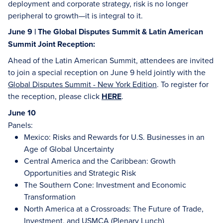
deployment and corporate strategy, risk is no longer
peripheral to growth—it is integral to it.
June 9 | The Global Disputes Summit & Latin American
Summit Joint Reception:
Ahead of the Latin American Summit, attendees are invited
to join a special reception on June 9 held jointly with the
Global Disputes Summit - New York Edition
. To register for
the reception, please click
HERE
.
June 10
Panels:
Mexico: Risks and Rewards for U.S. Businesses in an
Age of Global Uncertainty
Central America and the Caribbean: Growth
Opportunities and Strategic Risk
The Southern Cone: Investment and Economic
Transformation
North America at a Crossroads: The Future of Trade,
Investment, and USMCA (Plenary Lunch)