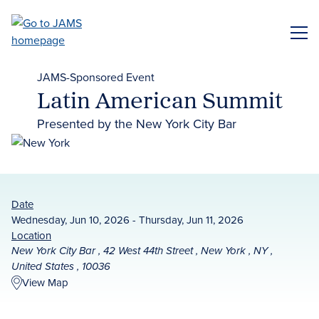
Skip
to
ME
main
content
JAMS-Sponsored Event
Latin American Summit
Presented by the New York City Bar
Date
Wednesday, Jun 10, 2026 - Thursday, Jun 11, 2026
Location
New York City Bar , 42 West 44th Street , New York , NY ,
United States , 10036
View Map