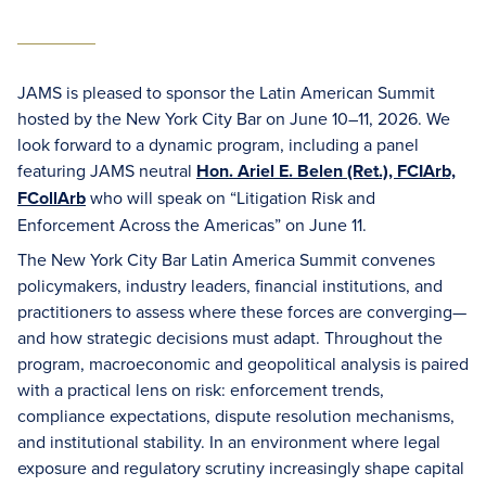
JAMS is pleased to sponsor the Latin American Summit
hosted by the New York City Bar on June 10–11, 2026. We
look forward to a dynamic program, including a panel
featuring JAMS neutral
Hon. Ariel E. Belen (Ret.), FCIArb,
FCollArb
who will speak on “Litigation Risk and
Enforcement Across the Americas” on June 11.
The New York City Bar Latin America Summit convenes
policymakers, industry leaders, financial institutions, and
practitioners to assess where these forces are converging—
and how strategic decisions must adapt. Throughout the
program, macroeconomic and geopolitical analysis is paired
with a practical lens on risk: enforcement trends,
compliance expectations, dispute resolution mechanisms,
and institutional stability. In an environment where legal
exposure and regulatory scrutiny increasingly shape capital