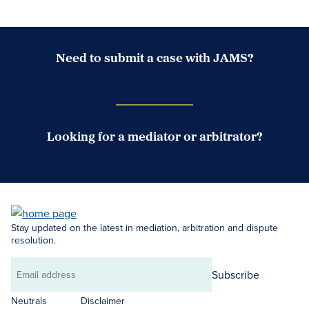
Need to submit a case with JAMS?
Case Submission Portal
Looking for a mediator or arbitrator?
Search Neutrals
Stay updated on the latest in mediation, arbitration and dispute
resolution.
Subscribe
Email
address
Neutrals
Disclaimer