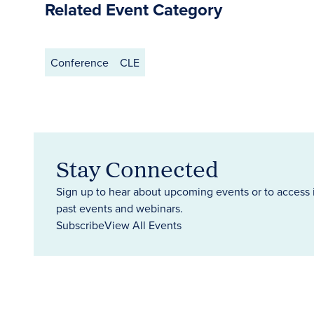
Related Event Category
Conference
CLE
Stay Connected
Sign up to hear about upcoming events or to access 
past events and webinars.
Subscribe
View All Events