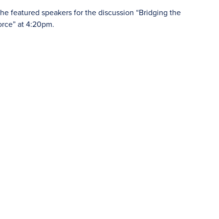
he featured speakers for the discussion “Bridging the
orce” at 4:20pm.