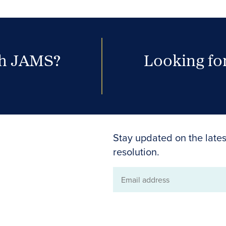
th JAMS?
Looking for
Stay updated on the lates
resolution.
Email
address