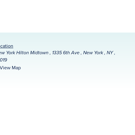
cation
w York Hilton Midtown , 1335 6th Ave , New York , NY ,
019
View Map