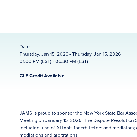
Date
Thursday, Jan 15, 2026 - Thursday, Jan 15, 2026
01:00 PM (EST) - 06:30 PM (EST)
CLE Credit Available
JAMS is proud to sponsor the New York State Bar Assoc
Meeting on January 15, 2026. The Dispute Resolution Se
including: use of AI tools for arbitrators and mediators
mediations and arbitrations.