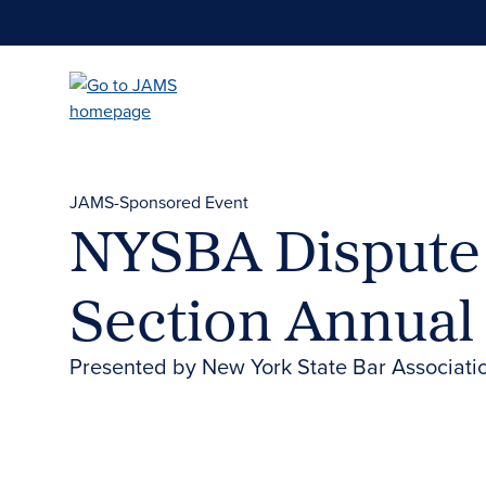
Skip
to
main
content
JAMS-Sponsored Event
NYSBA Dispute 
Section Annual
Presented by New York State Bar Associati