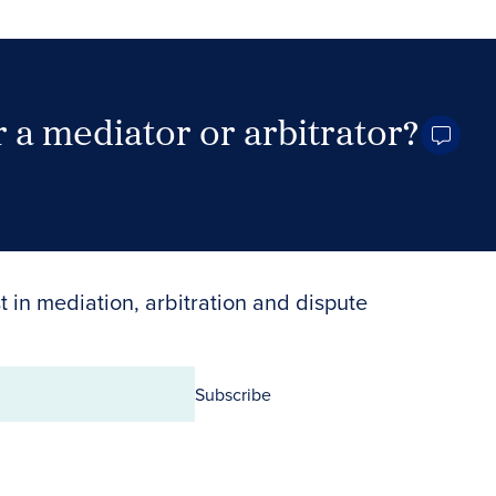
 a mediator or arbitrator?
Search Neutrals
t in mediation, arbitration and dispute
Subscribe