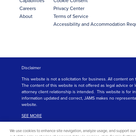
Capabilities
Cookie Consent
Careers
Privacy Center
About
Terms of Service
Accessibility and Accommodation Req
Disclaimer
This website is not a solicitation for business. All content
The content of this website is not offered as legal advice or
attorney client relationship is intended. This website is fo
information updated and correct, JAMS makes no representation
website.
SEE MORE
We use cookies to enhance site navigation, analyze usage, and support our 