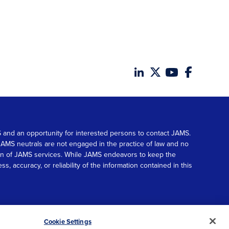
MS and an opportunity for interested persons to contact JAMS.
. JAMS neutrals are not engaged in the practice of law and no
tion of JAMS services. While JAMS endeavors to keep the
accuracy, or reliability of the information contained in this
© 2026 JAMS. All rights reserved.
Scroll
Cookie Settings