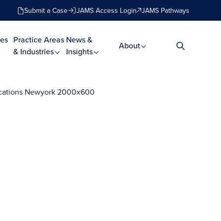
Submit a Case
JAMS Access Login
JAMS Pathways
es
Practice Areas
News &
About
& Industries
Insights