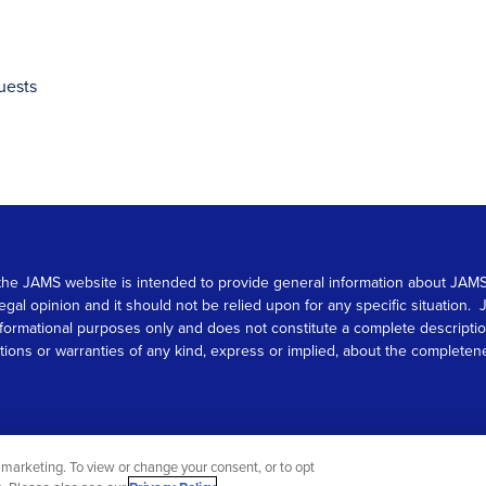
uests
 on the JAMS website is intended to provide general information about JA
 legal opinion and it should not be relied upon for any specific situation
r informational purposes only and does not constitute a complete descrip
s or warranties of any kind, express or implied, about the completeness, 
marketing. To view or change your consent, or to opt