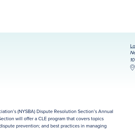
Lo
Ne
10
iation’s (NYSBA) Dispute Resolution Section’s Annual
ction will offer a CLE program that covers topics
; dispute prevention; and best practices in managing