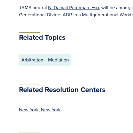
JAMS neutral
N. Damali Peterman, Esq.
will be among t
Generational Divide: ADR in a Multigenerational Workf
Related Topics
Arbitration
Mediation
Related Resolution Centers
New York, New York