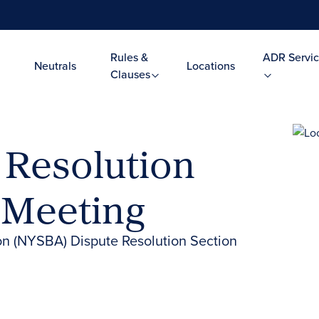
Rules &
ADR Servic
Neutrals
Locations
Clauses
Resolution
 Meeting
on (NYSBA) Dispute Resolution Section