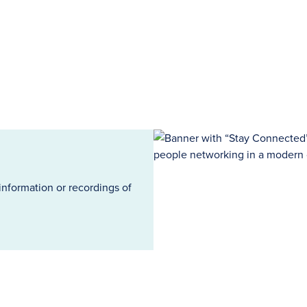
information or recordings of