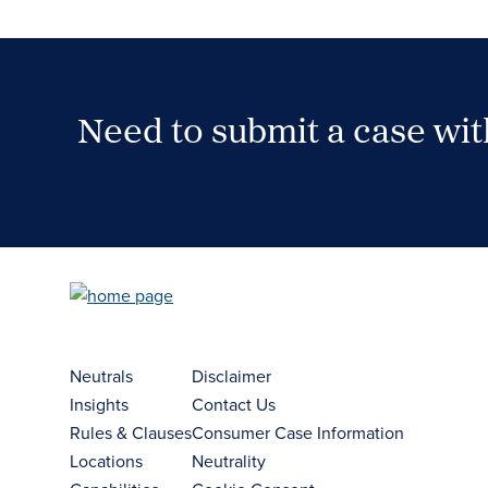
Need to submit a case wi
Case Submission Portal
Neutrals
Disclaimer
Insights
Contact Us
Rules & Clauses
Consumer Case Information
Locations
Neutrality