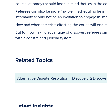
course, attorneys should keep in mind that, as in the 
Referees can also be more flexible in scheduling hearing
informality should not be an invitation to engage in i
How and when the crisis affecting the courts will end 
But for now, taking advantage of discovery referees ca
with a constrained judicial system.
Related Topics
Alternative Dispute Resolution
Discovery & Discove
Latest Insights