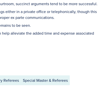
courtroom, succinct arguments tend to be more successful.
s either in a private office or telephonically, though this
mproper ex parte communications.
remains to be seen.
n help alleviate the added time and expense associated
ry Referees
Special Master & Referees