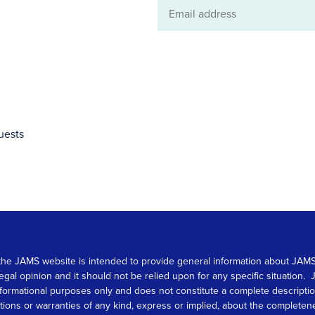
Email
address
uests
 on the JAMS website is intended to provide general information about JA
 legal opinion and it should not be relied upon for any specific situation
r informational purposes only and does not constitute a complete descrip
s or warranties of any kind, express or implied, about the completeness, 