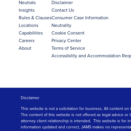
Neutrals
Disclaimer
Insights
Contact Us
Rules & Clauses
Consumer Case Information
Locations
Neutrality
Capabilities
Cookie Consent
Careers
Privacy Center
About
Terms of Service
Accessibility and Accommodation Req
Disclaimer
This website is not a solicitation for business. All content
The content of this website is not offered as legal advice or
attorney client relationship is intended. This website is fo
information updated and correct, JAMS makes no representation