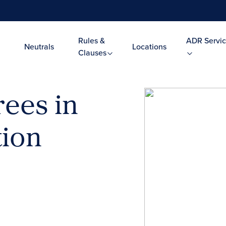
Rules &
ADR Servic
Neutrals
Locations
Clauses
rees in
tion