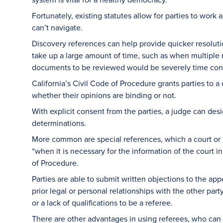
Fortunately, existing statutes allow for parties to wo
can’t navigate.
Discovery references can help provide quicker resoluti
take up a large amount of time, such as when multipl
documents to be reviewed would be severely time co
California’s Civil Code of Procedure grants parties to a
whether their opinions are binding or not.
With explicit consent from the parties, a judge can des
determinations.
More common are special references, which a court or
“when it is necessary for the information of the court i
of Procedure.
Parties are able to submit written objections to the ap
prior legal or personal relationships with the other part
or a lack of qualifications to be a referee.
There are other advantages in using referees, who can 