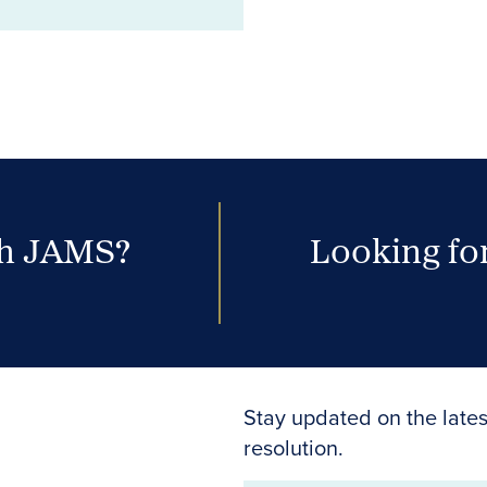
th JAMS?
Looking for
Stay updated on the lates
resolution.