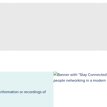
information or recordings of