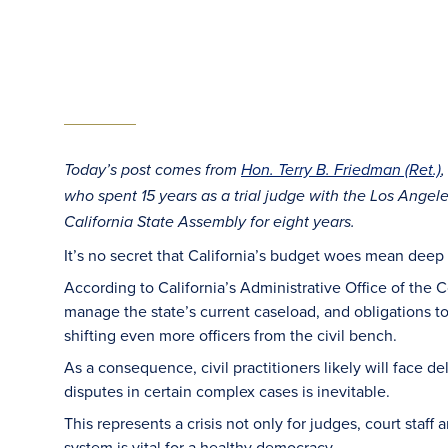
Today’s post comes from
Hon. Terry B. Friedman (Ret.)
who spent 15 years as a trial judge with the Los Angel
California State Assembly for eight years.
It’s no secret that California’s budget woes mean deep cu
According to California’s Administrative Office of the 
manage the state’s current caseload, and obligations to 
shifting even more officers from the civil bench.
As a consequence, civil practitioners likely will face d
disputes in certain complex cases is inevitable.
This represents a crisis not only for judges, court staff a
system is vital for a healthy democracy.