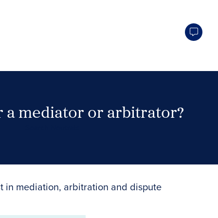
 a mediator or arbitrator?
Search Neutrals
t in mediation, arbitration and dispute