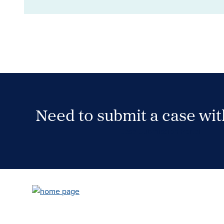
Need to submit a case wi
Case Submission Portal