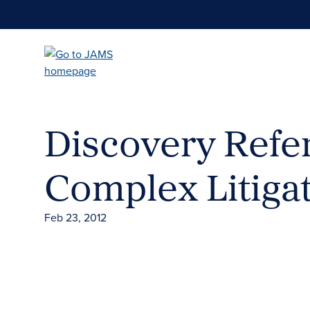
Skip
to
main
content
Discovery Refe
Complex Litiga
Feb 23, 2012