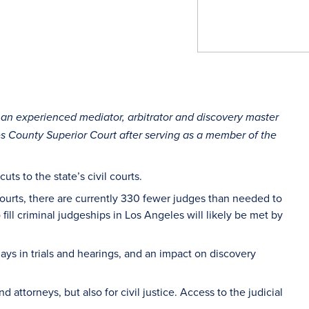
, an experienced mediator, arbitrator and discovery master
es County Superior Court after serving as a member of the
ts to the state’s civil courts.
Courts, there are currently 330 fewer judges than needed to
fill criminal judgeships in Los Angeles will likely be met by
elays in trials and hearings, and an impact on discovery
nd attorneys, but also for civil justice. Access to the judicial