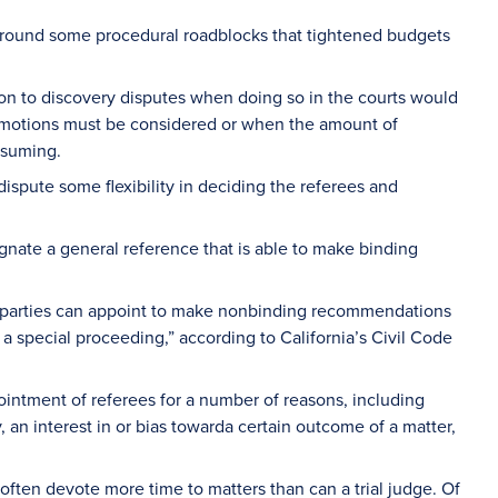
rk around some procedural roadblocks that tightened budgets
on to discovery disputes when doing so in the courts would
e motions must be considered or when the amount of
nsuming.
 dispute some flexibility in deciding the referees and
ignate a general reference that is able to make binding
 parties can appoint to make nonbinding recommendations
n a special proceeding,” according to California’s Civil Code
pointment of referees for a number of reasons, including
y, an interest in or bias towarda certain outcome of a matter,
often devote more time to matters than can a trial judge. Of