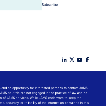
Subscribe
MS and an opportunity for interested persons to contact JAMS.
. JAMS neutrals are not engaged in the practice of law and no
tion of JAMS services. While JAMS endeavors to keep the
accuracy, or reliability of the information contained in this