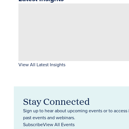
View All Latest Insights
Stay Connected
Sign up to hear about upcoming events or to access 
past events and webinars.
Subscribe
View All Events