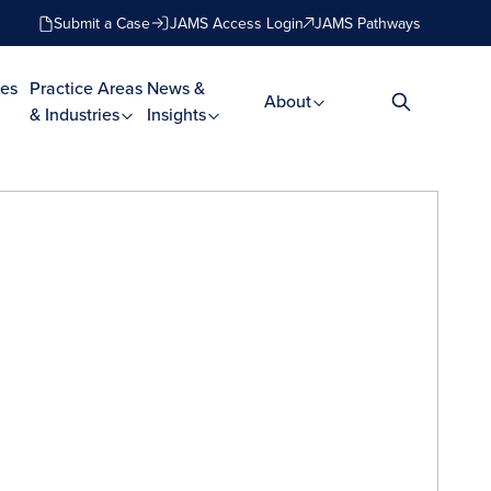
Submit a Case
JAMS Access Login
JAMS Pathways
es
Practice Areas
News &
About
& Industries
Insights