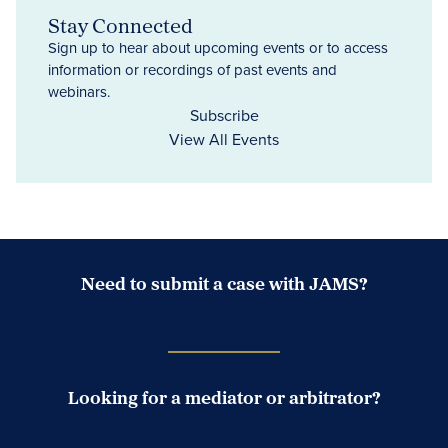
Stay Connected
Sign up to hear about upcoming events or to access
information or recordings of past events and
webinars.
Subscribe
View All Events
Need to submit a case with JAMS?
Case Submission Portal
Looking for a mediator or arbitrator?
Search Neutrals