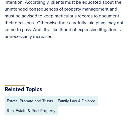
intention. Accordingly, clients must be educated about the
unintended consequences of property management and
must be advised to keep meticulous records to document
their decisions. Otherwise their carefully laid plans may not
come to pass. And, the likelihood of expensive litigation is
unnecessarily increased.
Related Topics
Estate, Probate and Trusts
Family Law & Divorce
Real Estate & Real Property