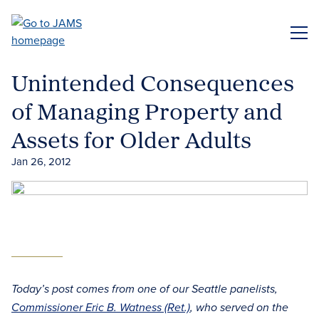
Skip
to
ME
main
content
Unintended Consequences
of Managing Property and
Assets for Older Adults
Jan 26, 2012
Today’s post comes from one of our Seattle panelists,
Commissioner Eric B. Watness (Ret.)
, who served on the