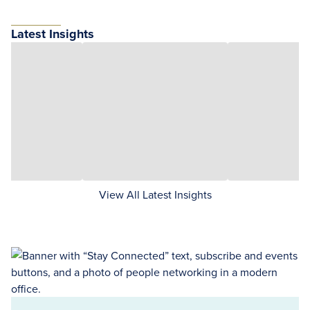
Latest Insights
View All Latest Insights