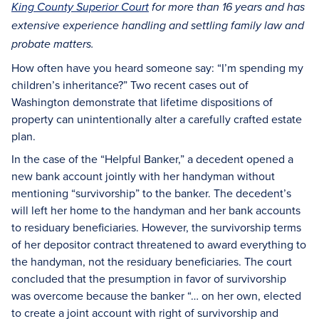
King County Superior Court
for more than 16 years and has
extensive experience handling and settling family law and
probate matters.
How often have you heard someone say: “I’m spending my
children’s inheritance?” Two recent cases out of
Washington demonstrate that lifetime dispositions of
property can unintentionally alter a carefully crafted estate
plan.
In the case of the “Helpful Banker,” a decedent opened a
new bank account jointly with her handyman without
mentioning “survivorship” to the banker. The decedent’s
will left her home to the handyman and her bank accounts
to residuary beneficiaries. However, the survivorship terms
of her depositor contract threatened to award everything to
the handyman, not the residuary beneficiaries. The court
concluded that the presumption in favor of survivorship
was overcome because the banker “… on her own, elected
to create a joint account with right of survivorship and