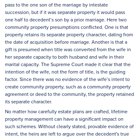
pass to the one son of the marriage by intestate
succession, but if it was separate property it would pass
one half to decedent’s son by a prior marriage. Here two
community property presumptions conflicted. One is that
property retains its separate property character, dating from
the date of acquisition before marriage. Another is that a
gift is presumed when title was converted from the wife in
her separate capacity to both husband and wife in their
marital capacity. The Supreme Court made it clear that the
intention of the wife, not the form of title, is the guiding
factor. Since there was no evidence of the wife’s intent to
create community property, such as a community property
agreement or deed to the community, the property retained
its separate character.
No matter how carefully estate plans are crafted, lifetime
property management can have a significant impact on
such schemes. Without clearly stated, provable evidence of
intent, the heirs are left to argue over the decedent's true