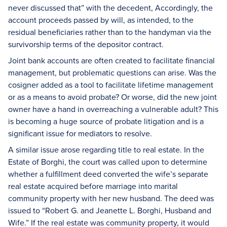
never discussed that” with the decedent, Accordingly, the
account proceeds passed by will, as intended, to the
residual beneficiaries rather than to the handyman via the
survivorship terms of the depositor contract.
Joint bank accounts are often created to facilitate financial
management, but problematic questions can arise. Was the
cosigner added as a tool to facilitate lifetime management
or as a means to avoid probate? Or worse, did the new joint
owner have a hand in overreaching a vulnerable adult? This
is becoming a huge source of probate litigation and is a
significant issue for mediators to resolve.
A similar issue arose regarding title to real estate. In the
Estate of Borghi, the court was called upon to determine
whether a fulfillment deed converted the wife’s separate
real estate acquired before marriage into marital
community property with her new husband. The deed was
issued to “Robert G. and Jeanette L. Borghi, Husband and
Wife.” If the real estate was community property, it would