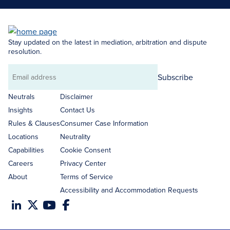
Stay updated on the latest in mediation, arbitration and dispute
resolution.
Subscribe
Email
address
Neutrals
Disclaimer
Insights
Contact Us
Rules & Clauses
Consumer Case Information
Locations
Neutrality
Capabilities
Cookie Consent
Careers
Privacy Center
About
Terms of Service
Accessibility and Accommodation Requests