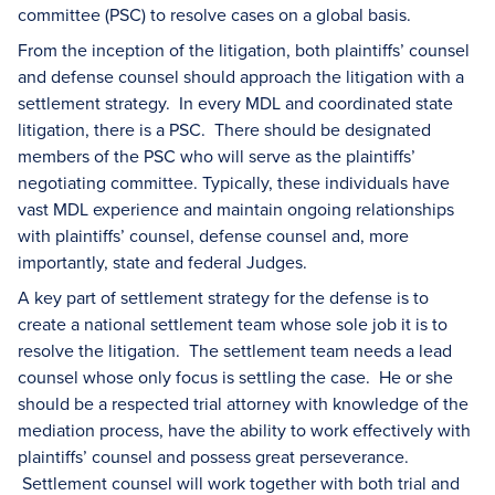
committee (PSC) to resolve cases on a global basis.
From the inception of the litigation, both plaintiffs’ counsel
and defense counsel should approach the litigation with a
settlement strategy. In every MDL and coordinated state
litigation, there is a PSC. There should be designated
members of the PSC who will serve as the plaintiffs’
negotiating committee. Typically, these individuals have
vast MDL experience and maintain ongoing relationships
with plaintiffs’ counsel, defense counsel and, more
importantly, state and federal Judges.
A key part of settlement strategy for the defense is to
create a national settlement team whose sole job it is to
resolve the litigation. The settlement team needs a lead
counsel whose only focus is settling the case. He or she
should be a respected trial attorney with knowledge of the
mediation process, have the ability to work effectively with
plaintiffs’ counsel and possess great perseverance.
Settlement counsel will work together with both trial and