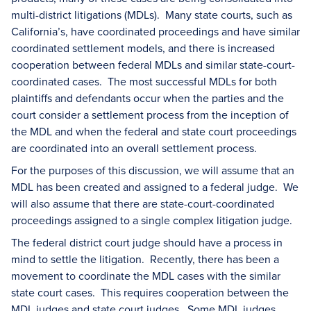
multi-district litigations (MDLs). Many state courts, such as
California’s, have coordinated proceedings and have similar
coordinated settlement models, and there is increased
cooperation between federal MDLs and similar state-court-
coordinated cases. The most successful MDLs for both
plaintiffs and defendants occur when the parties and the
court consider a settlement process from the inception of
the MDL and when the federal and state court proceedings
are coordinated into an overall settlement process.
For the purposes of this discussion, we will assume that an
MDL has been created and assigned to a federal judge. We
will also assume that there are state-court-coordinated
proceedings assigned to a single complex litigation judge.
The federal district court judge should have a process in
mind to settle the litigation. Recently, there has been a
movement to coordinate the MDL cases with the similar
state court cases. This requires cooperation between the
MDL judges and state court judges. Some MDL judges