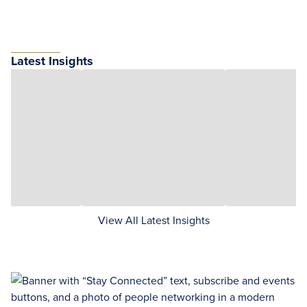
Latest Insights
View All Latest Insights