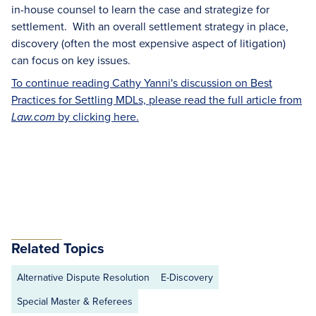
in-house counsel to learn the case and strategize for
settlement. With an overall settlement strategy in place,
discovery (often the most expensive aspect of litigation)
can focus on key issues.
To continue reading Cathy Yanni's discussion on Best
Practices for Settling MDLs, please read the full article from
by clicking here.
Law.com
Related Topics
Alternative Dispute Resolution
E-Discovery
Special Master & Referees