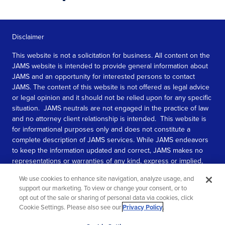
Disclaimer
This website is not a solicitation for business. All content on the
JAMS website is intended to provide general information about
JAMS and an opportunity for interested persons to contact
JAMS. The content of this website is not offered as legal advice
or legal opinion and it should not be relied upon for any specific
situation. JAMS neutrals are not engaged in the practice of law
and no attorney client relationship is intended. This website is
for informational purposes only and does not constitute a
complete description of JAMS services. While JAMS endeavors
to keep the information updated and correct, JAMS makes no
representations or warranties of any kind, express or implied,
about the completeness, accuracy, or reliability of the
We use cookies to enhance site navigation, analyze usage, and
information contained in this website.
support our marketing. To view or change your consent, or to
opt out of the sale or sharing of personal data via cookies, click
SEE MORE
Cookie Settings. Please also see our
Privacy Policy
.
© 2026 JAMS. All rights reserved.
Scroll