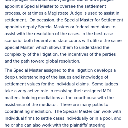
appoint a Special Master to oversee the settlement
process, or at times a Magistrate Judge is used to assist in
settlement. On occasion, the Special Master for Settlement
appoints deputy Special Masters or federal mediators to
assist with the resolution of the cases. In the best-case
scenario, both federal and state courts will utilize the same
Special Master, which allows them to understand the
complexity of the litigation, the incentives of the parties
and the path toward global resolution.
The Special Master assigned to the litigation develops a
deep understanding of the issues and knowledge of
settlement values for the individual claims. Some judges
take a very active role in resolving their assigned MDL
matters, holding mediations at the courthouse with the
assistance of the mediator. There are many paths to
coordinating mediation. The Special Master can work with
individual firms to settle cases individually or in a pool, and
he or she can also work with the plaintiffs’ steering