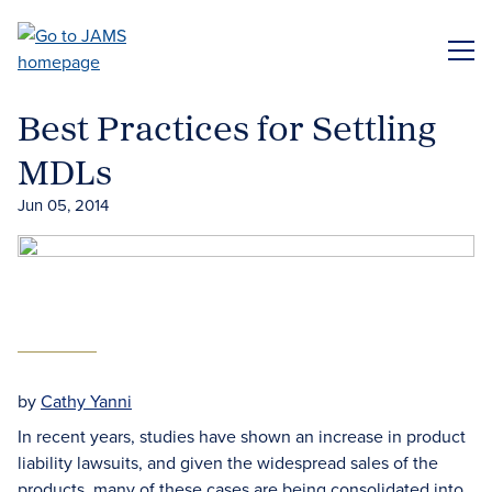
Skip
to
ME
main
content
Best Practices for Settling
MDLs
Jun 05, 2014
by
Cathy Yanni
In recent years, studies have shown an increase in product
liability lawsuits, and given the widespread sales of the
products, many of these cases are being consolidated into