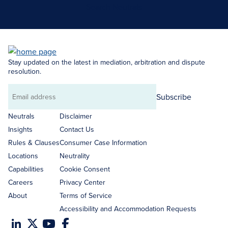
Search Neutrals
Stay updated on the latest in mediation, arbitration and dispute
resolution.
Subscribe
Email
address
Neutrals
Disclaimer
Insights
Contact Us
Rules & Clauses
Consumer Case Information
Locations
Neutrality
Capabilities
Cookie Consent
Careers
Privacy Center
About
Terms of Service
Accessibility and Accommodation Requests