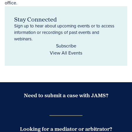
Stay Connected
Sign up to hear about upcoming events or to access
information or recordings of past events and
webinars.
Subscribe
View All Events
Need to submit a case with JAMS?
Case Submission Portal
Looking for a mediator or arbitrator?