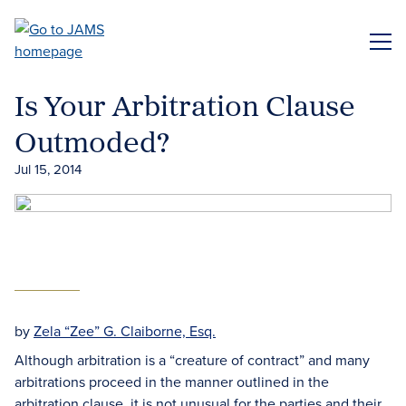
Skip
to
ME
main
content
Is Your Arbitration Clause
Outmoded?
Jul 15, 2014
by
Zela “Zee” G. Claiborne, Esq.
Although arbitration is a “creature of contract” and many
arbitrations proceed in the manner outlined in the
arbitration clause, it is not unusual for the parties and their