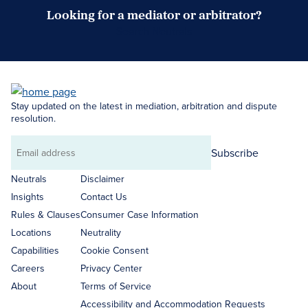
Looking for a mediator or arbitrator?
Search Neutrals
Stay updated on the latest in mediation, arbitration and dispute
resolution.
Subscribe
Email
address
Neutrals
Disclaimer
Insights
Contact Us
Rules & Clauses
Consumer Case Information
Locations
Neutrality
Capabilities
Cookie Consent
Careers
Privacy Center
About
Terms of Service
Accessibility and Accommodation Requests