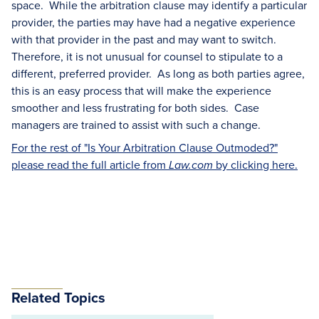
space. While the arbitration clause may identify a particular
provider, the parties may have had a negative experience
with that provider in the past and may want to switch.
Therefore, it is not unusual for counsel to stipulate to a
different, preferred provider. As long as both parties agree,
this is an easy process that will make the experience
smoother and less frustrating for both sides. Case
managers are trained to assist with such a change.
For the rest of "Is Your Arbitration Clause Outmoded?"
please read the full article from
by clicking here.
Law.com
Related Topics