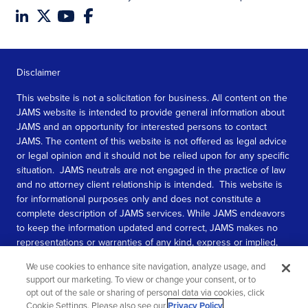
Disclaimer
This website is not a solicitation for business. All content on the
JAMS website is intended to provide general information about
JAMS and an opportunity for interested persons to contact
JAMS. The content of this website is not offered as legal advice
or legal opinion and it should not be relied upon for any specific
situation. JAMS neutrals are not engaged in the practice of law
and no attorney client relationship is intended. This website is
for informational purposes only and does not constitute a
complete description of JAMS services. While JAMS endeavors
to keep the information updated and correct, JAMS makes no
representations or warranties of any kind, express or implied,
about the completeness, accuracy, or reliability of the
We use cookies to enhance site navigation, analyze usage, and
information contained in this website.
support our marketing. To view or change your consent, or to
opt out of the sale or sharing of personal data via cookies, click
SEE MORE
Cookie Settings. Please also see our
Privacy Policy
.