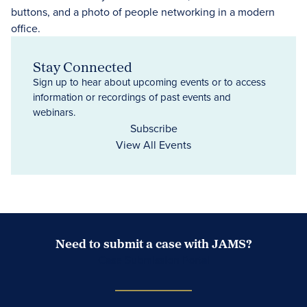
Stay Connected
Sign up to hear about upcoming events or to access
information or recordings of past events and
webinars.
Subscribe
View All Events
Need to submit a case with JAMS?
Case Submission Portal