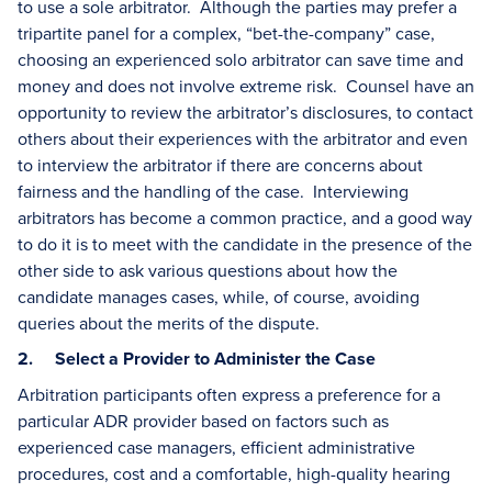
to use a sole arbitrator. Although the parties may prefer a
tripartite panel for a complex, “bet-the-company” case,
choosing an experienced solo arbitrator can save time and
money and does not involve extreme risk. Counsel have an
opportunity to review the arbitrator’s disclosures, to contact
others about their experiences with the arbitrator and even
to interview the arbitrator if there are concerns about
fairness and the handling of the case. Interviewing
arbitrators has become a common practice, and a good way
to do it is to meet with the candidate in the presence of the
other side to ask various questions about how the
candidate manages cases, while, of course, avoiding
queries about the merits of the dispute.
2. Select a Provider to Administer the Case
Arbitration participants often express a preference for a
particular ADR provider based on factors such as
experienced case managers, efficient administrative
procedures, cost and a comfortable, high-quality hearing