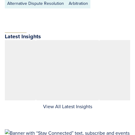
Alternative Dispute Resolution
Arbitration
Latest Insights
View All Latest Insights