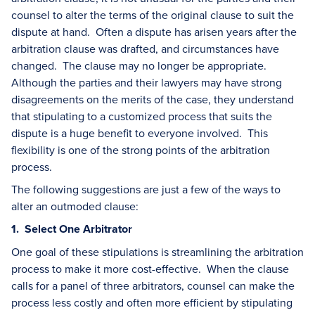
counsel to alter the terms of the original clause to suit the
dispute at hand. Often a dispute has arisen years after the
arbitration clause was drafted, and circumstances have
changed. The clause may no longer be appropriate.
Although the parties and their lawyers may have strong
disagreements on the merits of the case, they understand
that stipulating to a customized process that suits the
dispute is a huge benefit to everyone involved. This
flexibility is one of the strong points of the arbitration
process.
The following suggestions are just a few of the ways to
alter an outmoded clause:
1. Select One Arbitrator
One goal of these stipulations is streamlining the arbitration
process to make it more cost-effective. When the clause
calls for a panel of three arbitrators, counsel can make the
process less costly and often more efficient by stipulating