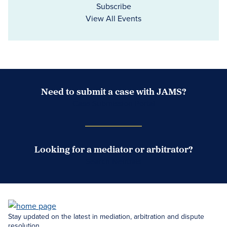
Subscribe
View All Events
Need to submit a case with JAMS?
Case Submission Portal
Looking for a mediator or arbitrator?
Search Neutrals
Stay updated on the latest in mediation, arbitration and dispute
resolution.