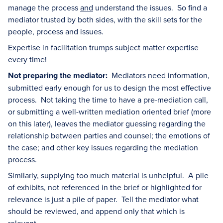
manage the process
and
understand the issues. So find a
mediator trusted by both sides, with the skill sets for the
people, process and issues.
Expertise in facilitation trumps subject matter expertise
every time!
Not preparing the mediator:
Mediators need information,
submitted early enough for us to design the most effective
process. Not taking the time to have a pre-mediation call,
or submitting a well-written mediation oriented brief (more
on this later), leaves the mediator guessing regarding the
relationship between parties and counsel; the emotions of
the case; and other key issues regarding the mediation
process.
Similarly, supplying too much material is unhelpful. A pile
of exhibits, not referenced in the brief or highlighted for
relevance is just a pile of paper. Tell the mediator what
should be reviewed, and append only that which is