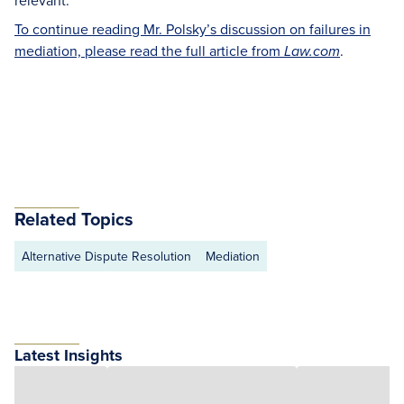
relevant.
To continue reading Mr. Polsky’s discussion on failures in
mediation, please read the full article from
.
Law.com
Related Topics
Alternative Dispute Resolution
Mediation
Latest Insights