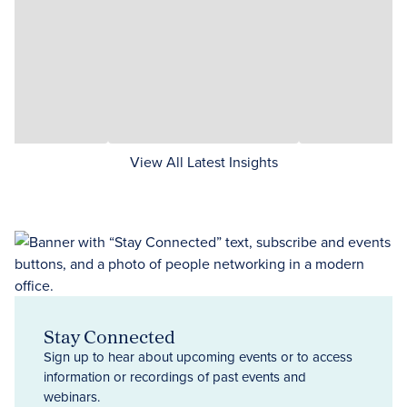
View All Latest Insights
Stay Connected
Sign up to hear about upcoming events or to access
information or recordings of past events and
webinars.