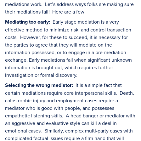
mediations work. Let’s address ways folks are making sure
their mediations fail! Here are a few:
Mediating too early:
Early stage mediation is a very
effective method to minimize risk, and control transaction
costs. However, for these to succeed, it is necessary for
the parties to agree that they will mediate on the
information possessed, or to engage in a pre-mediation
exchange. Early mediations fail when significant unknown
information is brought out, which requires further
investigation or formal discovery.
Selecting the wrong mediator:
It is a simple fact that
certain mediations require core interpersonal skills. Death,
catastrophic injury and employment cases require a
mediator who is good with people, and possesses
empathetic listening skills. A head banger or mediator with
an aggressive and evaluative style can kill a deal in
emotional cases. Similarly, complex multi-party cases with
complicated factual issues require a firm hand that will