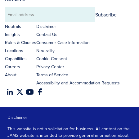
Subscribe
Email
address
Neutrals
Disclaimer
Insights
Contact Us
Rules & Clauses
Consumer Case Information
Locations
Neutrality
Capabilities
Cookie Consent
Careers
Privacy Center
About
Terms of Service
Accessibility and Accommodation Requests
Disclaimer
This website is not a solicitation for business. All content on the
JAMS website is intended to provide general information about