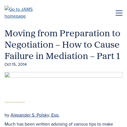
Skip
to
ME
main
content
Moving from Preparation to
Negotiation – How to Cause
Failure in Mediation – Part 1
Oct 15, 2014
by
Alexander S. Polsky, Esq.
Much has been written advising of various tips to make