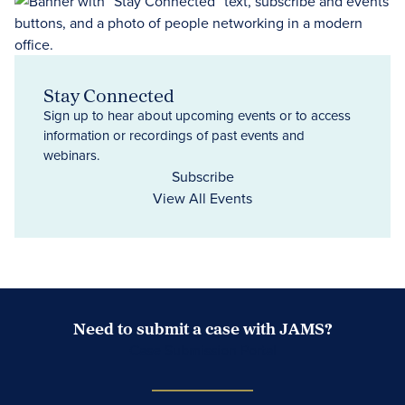
Stay Connected
Sign up to hear about upcoming events or to access
information or recordings of past events and
webinars.
Subscribe
View All Events
Need to submit a case with JAMS?
Case Submission Portal