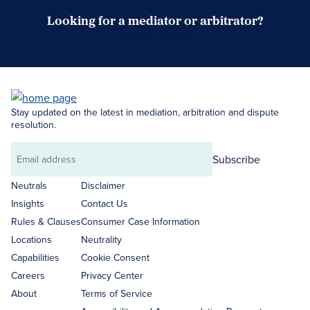
Looking for a mediator or arbitrator?
Search Neutrals
Stay updated on the latest in mediation, arbitration and dispute
resolution.
Subscribe
Email
address
Neutrals
Disclaimer
Insights
Contact Us
Rules & Clauses
Consumer Case Information
Locations
Neutrality
Capabilities
Cookie Consent
Careers
Privacy Center
About
Terms of Service