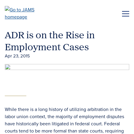
Skip
to
ME
main
content
ADR is on the Rise in
Employment Cases
Apr 23, 2015
While there is a long history of utilizing arbitration in the
labor union context, the majority of employment disputes
have historically been litigated in federal court. Federal
courts tend to be more formal than state courts, requiring