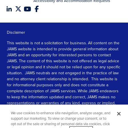
Accessibility and Accommodation Requests
Disclaimer
This website is not a solicitation for business. All content on the
JAMS website is intended to provide general information about
JAMS and an opportunity for interested persons to contact
JAMS. The content of this website is not offered as legal advice
or legal opinion and it should not be relied upon for any specific
situation. JAMS neutrals are not engaged in the practice of law
and no attorney client relationship is intended. This website is
for informational purposes only and does not constitute a
complete description of JAMS services. While JAMS endeavors
to keep the information updated and correct, JAMS makes no
representations or warranties of any kind, express or implied,
about the completeness, accuracy, or reliability of the
We use cookies to enhance site navigation, analyze usage, and
information contained in this website.
support our marketing. To view or change your consent, or to
opt out of the sale or sharing of personal data via cookies, click
SEE MORE