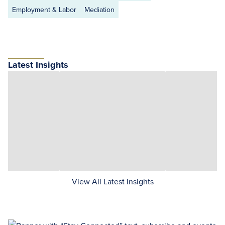
Employment & Labor
Mediation
Latest Insights
View All Latest Insights