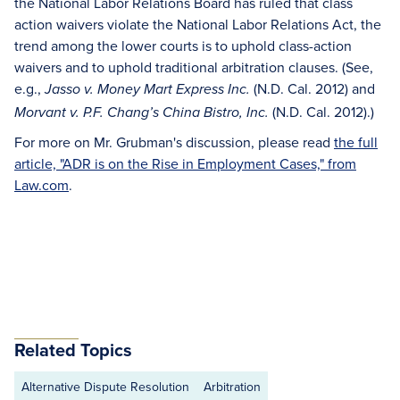
the National Labor Relations Board has ruled that class
action waivers violate the National Labor Relations Act, the
trend among the lower courts is to uphold class-action
waivers and to uphold traditional arbitration clauses. (See,
e.g.,
(N.D. Cal. 2012) and
Jasso v. Money Mart Express Inc.
(N.D. Cal. 2012).)
Morvant v. P.F. Chang’s China Bistro, Inc.
For more on Mr. Grubman's discussion, please read
the full
article, "ADR is on the Rise in Employment Cases," from
Law.com
.
Related Topics
Alternative Dispute Resolution
Arbitration