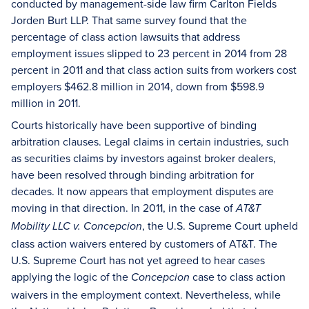
conducted by management-side law firm Carlton Fields
Jorden Burt LLP. That same survey found that the
percentage of class action lawsuits that address
employment issues slipped to 23 percent in 2014 from 28
percent in 2011 and that class action suits from workers cost
employers $462.8 million in 2014, down from $598.9
million in 2011.
Courts historically have been supportive of binding
arbitration clauses. Legal claims in certain industries, such
as securities claims by investors against broker dealers,
have been resolved through binding arbitration for
decades. It now appears that employment disputes are
moving in that direction. In 2011, in the case of
AT&T
, the U.S. Supreme Court upheld
Mobility LLC v. Concepcion
class action waivers entered by customers of AT&T. The
U.S. Supreme Court has not yet agreed to hear cases
applying the logic of the
case to class action
Concepcion
waivers in the employment context. Nevertheless, while