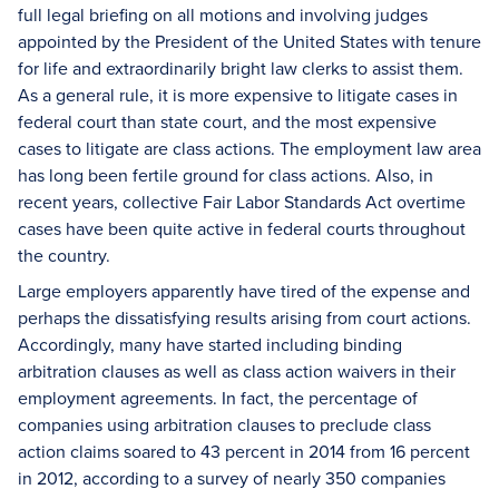
full legal briefing on all motions and involving judges
appointed by the President of the United States with tenure
for life and extraordinarily bright law clerks to assist them.
As a general rule, it is more expensive to litigate cases in
federal court than state court, and the most expensive
cases to litigate are class actions. The employment law area
has long been fertile ground for class actions. Also, in
recent years, collective Fair Labor Standards Act overtime
cases have been quite active in federal courts throughout
the country.
Large employers apparently have tired of the expense and
perhaps the dissatisfying results arising from court actions.
Accordingly, many have started including binding
arbitration clauses as well as class action waivers in their
employment agreements. In fact, the percentage of
companies using arbitration clauses to preclude class
action claims soared to 43 percent in 2014 from 16 percent
in 2012, according to a survey of nearly 350 companies