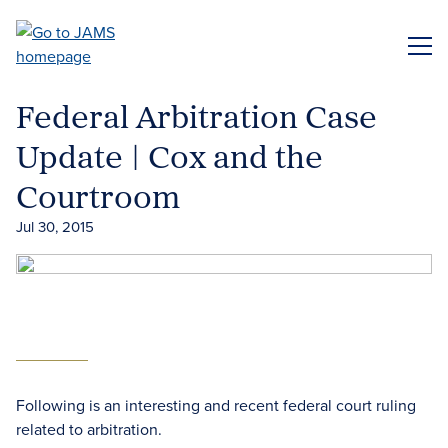
Skip
to
ME
main
content
Federal Arbitration Case
Update | Cox and the
Courtroom
Jul 30, 2015
Following is an interesting and recent federal court ruling
related to arbitration.