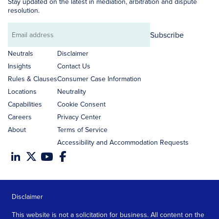
Stay updated on the latest in mediation, arbitration and dispute
resolution.
Subscribe
Email
address
Neutrals
Disclaimer
Insights
Contact Us
Rules & Clauses
Consumer Case Information
Locations
Neutrality
Capabilities
Cookie Consent
Careers
Privacy Center
About
Terms of Service
Accessibility and Accommodation Requests
Disclaimer
This website is not a solicitation for business. All content on the