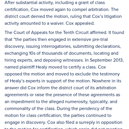
After substantial activity, including a grant of class
certification, Cox moved again to compel arbitration. The
district court denied the motion, ruling that Cox’s litigation
activity amounted to a waiver. Cox appealed.
The Court of Appeals for the Tenth Circuit affirmed. It found
that “the parties then engaged in extensive pre-trial
discovery, issuing interrogatories, submitting declarations,
exchanging 10s of thousands of documents, locating and
hiring experts, and deposing witnesses. In September 2013,
named plaintiff Healy moved to certify a class. Cox
opposed the motion and moved to exclude the testimony
of Healy’s experts in support of the motion. Nowhere in its
answer did Cox inform the district court of its arbitration
agreements or raise the presence of these agreements as
an impediment to the alleged numerosity, typicality, and
commonality of the class. During the pendency of the
motion for class certification, the parties continued to
engage in discovery. Cox also filed a surreply in opposition