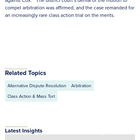
against Cox.” The district court’s denial of the motion to
compel arbitration was affirmed, and the case remanded for
an increasingly rare class action trial on the merits.
Related Topics
Alternative Dispute Resolution
Arbitration
Class Action & Mass Tort
Latest Insights