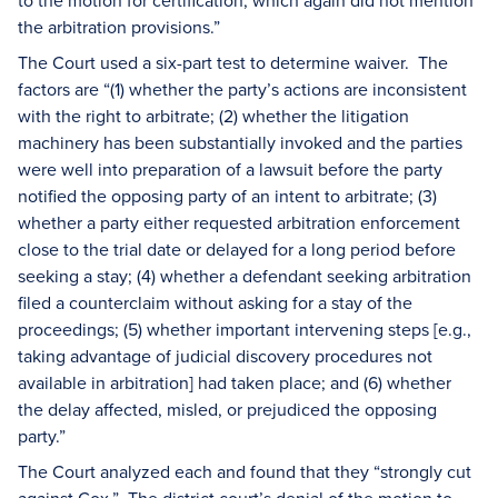
to the motion for certification, which again did not mention
the arbitration provisions.”
The Court used a six-part test to determine waiver. The
factors are “(1) whether the party’s actions are inconsistent
with the right to arbitrate; (2) whether the litigation
machinery has been substantially invoked and the parties
were well into preparation of a lawsuit before the party
notified the opposing party of an intent to arbitrate; (3)
whether a party either requested arbitration enforcement
close to the trial date or delayed for a long period before
seeking a stay; (4) whether a defendant seeking arbitration
filed a counterclaim without asking for a stay of the
proceedings; (5) whether important intervening steps [e.g.,
taking advantage of judicial discovery procedures not
available in arbitration] had taken place; and (6) whether
the delay affected, misled, or prejudiced the opposing
party.”
The Court analyzed each and found that they “strongly cut