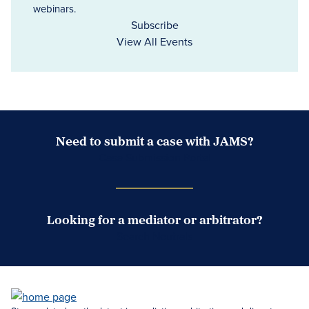
webinars.
Subscribe
View All Events
Need to submit a case with JAMS?
Case Submission Portal
Looking for a mediator or arbitrator?
Search Neutrals