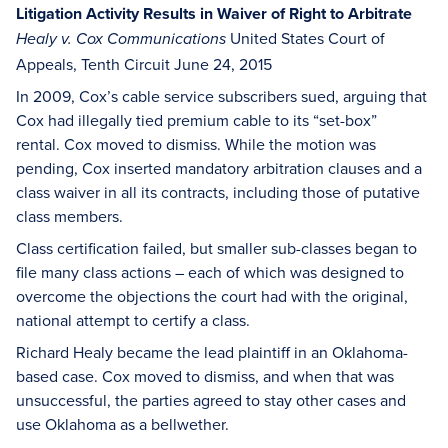
Litigation Activity Results in Waiver of Right to Arbitrate
United States Court of
Healy v. Cox Communications
Appeals, Tenth Circuit June 24, 2015
In 2009, Cox’s cable service subscribers sued, arguing that
Cox had illegally tied premium cable to its “set-box”
rental. Cox moved to dismiss. While the motion was
pending, Cox inserted mandatory arbitration clauses and a
class waiver in all its contracts, including those of putative
class members.
Class certification failed, but smaller sub-classes began to
file many class actions – each of which was designed to
overcome the objections the court had with the original,
national attempt to certify a class.
Richard Healy became the lead plaintiff in an Oklahoma-
based case. Cox moved to dismiss, and when that was
unsuccessful, the parties agreed to stay other cases and
use Oklahoma as a bellwether.