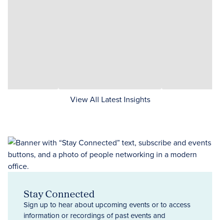
View All Latest Insights
Stay Connected
Sign up to hear about upcoming events or to access
information or recordings of past events and