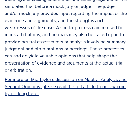
simulated trial before a mock jury or judge. The judge
and/or mock jury provides input regarding the impact of the
evidence and arguments, and the strengths and
weaknesses of the case. A similar process can be used for
mock arbitrations, and neutrals may also be called upon to
provide neutral assessments or analysis involving summary
judgment and other motions or hearings. These processes
can and do yield valuable opinions that help shape the
presentation of evidence and arguments at the actual trial
or arbitration.
For more on Ms. Taylor's discussion on Neutral Analysis and
Second Opinions, please read the full article from Law.com
by clicking here.