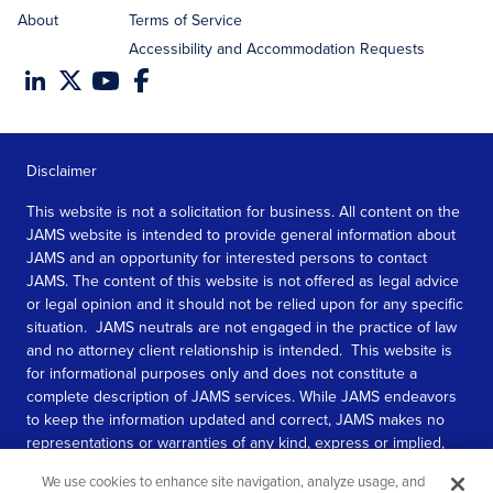
About
Terms of Service
Accessibility and Accommodation Requests
Disclaimer
This website is not a solicitation for business. All content on the
JAMS website is intended to provide general information about
JAMS and an opportunity for interested persons to contact
JAMS. The content of this website is not offered as legal advice
or legal opinion and it should not be relied upon for any specific
situation. JAMS neutrals are not engaged in the practice of law
and no attorney client relationship is intended. This website is
for informational purposes only and does not constitute a
complete description of JAMS services. While JAMS endeavors
to keep the information updated and correct, JAMS makes no
representations or warranties of any kind, express or implied,
about the completeness, accuracy, or reliability of the
We use cookies to enhance site navigation, analyze usage, and
information contained in this website.