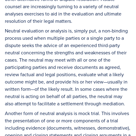
counsel are increasingly turning to a variety of neutral
analyses exercises to aid in the evaluation and ultimate
resolution of their legal matters.
Neutral evaluation or analysis is, simply put, a non-binding
process used when multiple parties or a single party to a
dispute seeks the advice of an experienced third-party
neutral concerning the strengths and weaknesses of their
cases. The neutral may meet with all or one of the
participating parties and receive documents as agreed,
review factual and legal positions, evaluate what a likely
outcome might be, and provide his or her view—usually in
written form—of the likely result. In some cases where the
neutral is acting on behalf of all parties, the neutral may
also attempt to facilitate a settlement through mediation.
Another form of neutral analysis is mock trial. This involves
the presentation of one or more components of a trial
including evidence (documents, witnesses, demonstrative),
opening and closing statements and closing arguments in a