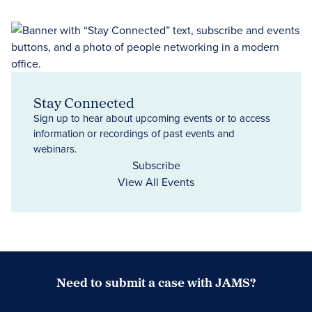
Stay Connected
Sign up to hear about upcoming events or to access
information or recordings of past events and
webinars.
Subscribe
View All Events
Need to submit a case with JAMS?
Case Submission Portal