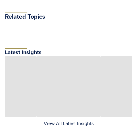
Related Topics
Latest Insights
View All Latest Insights