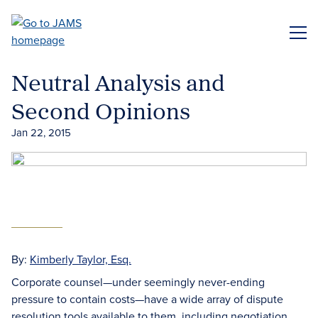
Skip
to
ME
main
content
Neutral Analysis and
Second Opinions
Jan 22, 2015
By:
Kimberly Taylor, Esq.
Corporate counsel—under seemingly never-ending
pressure to contain costs—have a wide array of dispute
resolution tools available to them, including negotiation,