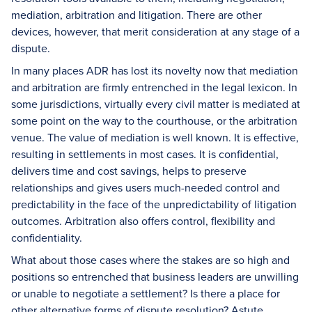
mediation, arbitration and litigation. There are other
devices, however, that merit consideration at any stage of a
dispute.
In many places ADR has lost its novelty now that mediation
and arbitration are firmly entrenched in the legal lexicon. In
some jurisdictions, virtually every civil matter is mediated at
some point on the way to the courthouse, or the arbitration
venue. The value of mediation is well known. It is effective,
resulting in settlements in most cases. It is confidential,
delivers time and cost savings, helps to preserve
relationships and gives users much-needed control and
predictability in the face of the unpredictability of litigation
outcomes. Arbitration also offers control, flexibility and
confidentiality.
What about those cases where the stakes are so high and
positions so entrenched that business leaders are unwilling
or unable to negotiate a settlement? Is there a place for
other alternative forms of dispute resolution? Astute