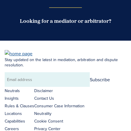
Looking for a mediator or arbitrator?
Search Neutrals
Stay updated on the latest in mediation, arbitration and dispute
resolution.
Subscribe
Email
address
Neutrals
Disclaimer
Insights
Contact Us
Rules & Clauses
Consumer Case Information
Locations
Neutrality
Capabilities
Cookie Consent
Careers
Privacy Center