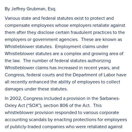
By Jeffrey Grubman, Esq.
Various state and federal statutes exist to protect and
compensate employees whose employers retaliate against
them after they disclose certain fraudulent practices to the
employers or government agencies. These are known as
Whistleblower statutes. Employment claims under
Whistleblower statutes are a complex and growing area of
the law. The number of federal statutes authorizing
Whistleblower claims has increased in recent years, and
Congress, federal courts and the Department of Labor have
all recently enhanced the ability of employees to collect
damages under these statutes.
In 2002, Congress included a provision in the Sarbanes-
Oxley Act (“SOX”), section 806 of the Act. This
whistleblower provision responded to various corporate
accounting scandals by enacting protections for employees
of publicly-traded companies who were retaliated against