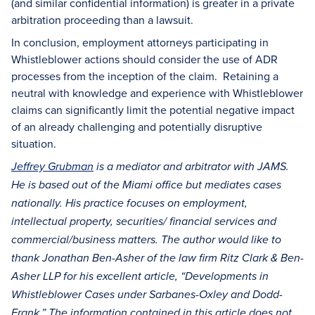
(and similar confidential information) is greater in a private
arbitration proceeding than a lawsuit.
In conclusion, employment attorneys participating in
Whistleblower actions should consider the use of ADR
processes from the inception of the claim. Retaining a
neutral with knowledge and experience with Whistleblower
claims can significantly limit the potential negative impact
of an already challenging and potentially disruptive
situation.
Jeffrey Grubman
is a mediator and arbitrator with JAMS.
He is based out of the Miami office but mediates cases
nationally. His practice focuses on employment,
intellectual property, securities/ financial services and
commercial/business matters. The author would like to
thank Jonathan Ben-Asher of the law firm Ritz Clark & Ben-
Asher LLP for his excellent article, “Developments in
Whistleblower Cases under Sarbanes-Oxley and Dodd-
Frank.” The information contained in this article does not