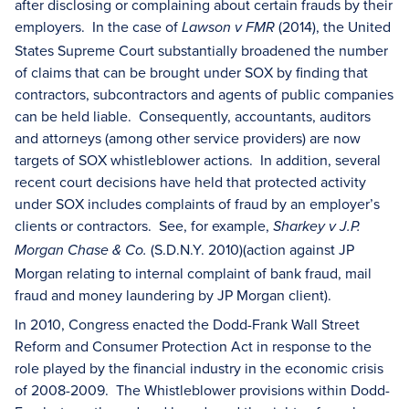
after disclosing or complaining about certain frauds by their
employers. In the case of
(2014), the United
Lawson v FMR
States Supreme Court substantially broadened the number
of claims that can be brought under SOX by finding that
contractors, subcontractors and agents of public companies
can be held liable. Consequently, accountants, auditors
and attorneys (among other service providers) are now
targets of SOX whistleblower actions. In addition, several
recent court decisions have held that protected activity
under SOX includes complaints of fraud by an employer’s
clients or contractors. See, for example,
Sharkey v J.P.
(S.D.N.Y. 2010)(action against JP
Morgan Chase & Co.
Morgan relating to internal complaint of bank fraud, mail
fraud and money laundering by JP Morgan client).
In 2010, Congress enacted the Dodd-Frank Wall Street
Reform and Consumer Protection Act in response to the
role played by the financial industry in the economic crisis
of 2008-2009. The Whistleblower provisions within Dodd-