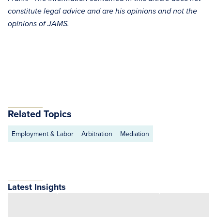
constitute legal advice and are his opinions and not the
opinions of JAMS.
Related Topics
Employment & Labor
Arbitration
Mediation
Latest Insights