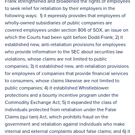
Frank strengthened and broadened the rights of employees
to seek relief for retaliation by their employers in the
following ways: 1) it expressly provides that employees of
wholly-owned subsidiaries of public companies are
covered employees under section 806 of SOX, an issue on
which the Courts had been split before Dodd-Frank; 2) it
established new, anti-retaliation provisions for employees
who provide information to the SEC about securities law
violations, whose claims are not limited to public
companies; 3) it established new, anti-retaliation provisions
for employees of companies that provide financial services
to consumers, whose claims likewise are not limited to
public companies; 4) it established Whistleblower
protections and a bounty incentive program under the
Commodity Exchange Act; 5) it expanded the class of
individuals protected from retaliation under the False
Claims (qui tam) Act, which prohibits fraud on the
government and retaliation against individuals who make
internal and external complaints about false claims; and 6) it