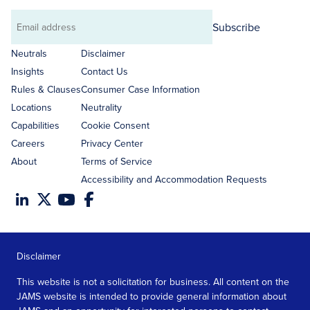
Subscribe
Email
address
Neutrals
Disclaimer
Insights
Contact Us
Rules & Clauses
Consumer Case Information
Locations
Neutrality
Capabilities
Cookie Consent
Careers
Privacy Center
About
Terms of Service
Accessibility and Accommodation Requests
Disclaimer
This website is not a solicitation for business. All content on the
JAMS website is intended to provide general information about