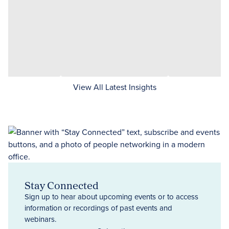
View All Latest Insights
Stay Connected
Sign up to hear about upcoming events or to access
information or recordings of past events and
webinars.