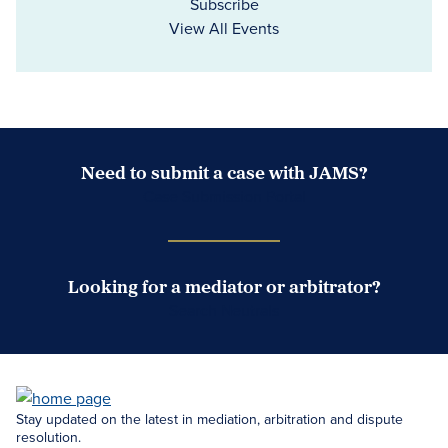
Subscribe
View All Events
Need to submit a case with JAMS?
Case Submission Portal
Looking for a mediator or arbitrator?
Search Neutrals
Stay updated on the latest in mediation, arbitration and dispute
resolution.