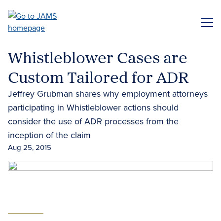
Skip
to
ME
main
content
Whistleblower Cases are
Custom Tailored for ADR
Jeffrey Grubman shares why employment attorneys
participating in Whistleblower actions should
consider the use of ADR processes from the
inception of the claim
Aug 25, 2015