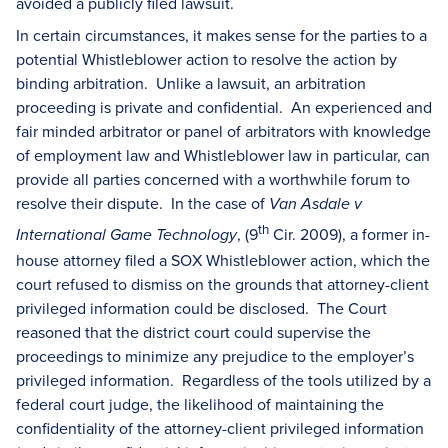
avoided a publicly filed lawsuit.
In certain circumstances, it makes sense for the parties to a
potential Whistleblower action to resolve the action by
binding arbitration. Unlike a lawsuit, an arbitration
proceeding is private and confidential. An experienced and
fair minded arbitrator or panel of arbitrators with knowledge
of employment law and Whistleblower law in particular, can
provide all parties concerned with a worthwhile forum to
resolve their dispute. In the case of
Van Asdale v
th
, (9
Cir. 2009), a former in-
International Game Technology
house attorney filed a SOX Whistleblower action, which the
court refused to dismiss on the grounds that attorney-client
privileged information could be disclosed. The Court
reasoned that the district court could supervise the
proceedings to minimize any prejudice to the employer’s
privileged information. Regardless of the tools utilized by a
federal court judge, the likelihood of maintaining the
confidentiality of the attorney-client privileged information