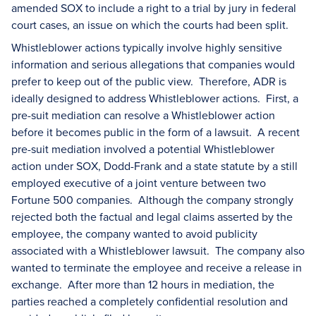
amended SOX to include a right to a trial by jury in federal
court cases, an issue on which the courts had been split.
Whistleblower actions typically involve highly sensitive
information and serious allegations that companies would
prefer to keep out of the public view. Therefore, ADR is
ideally designed to address Whistleblower actions. First, a
pre-suit mediation can resolve a Whistleblower action
before it becomes public in the form of a lawsuit. A recent
pre-suit mediation involved a potential Whistleblower
action under SOX, Dodd-Frank and a state statute by a still
employed executive of a joint venture between two
Fortune 500 companies. Although the company strongly
rejected both the factual and legal claims asserted by the
employee, the company wanted to avoid publicity
associated with a Whistleblower lawsuit. The company also
wanted to terminate the employee and receive a release in
exchange. After more than 12 hours in mediation, the
parties reached a completely confidential resolution and