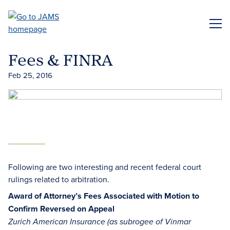
Skip
to
ME
main
content
Fees & FINRA
Feb 25, 2016
Following are two interesting and recent federal court
rulings related to arbitration.
Award of Attorney’s Fees Associated with Motion to
Confirm Reversed on Appeal
Zurich American Insurance (as subrogee of Vinmar