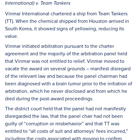
International) v. Team Tankers
Vinmar International chartered a ship from Team Tankers
(TT). When the chemical shipped from Houston arrived in
South Korea, it showed signs of yellowing, reducing its
value.
Vinmar initiated arbitration pursuant to the charter
agreement and the majority of the arbitration panel held
that Vinmar was not entitled to relief. Vinmar moved to
vacate the award on several grounds – manifest disregard
of the relevant law and because the panel chairman had
been diagnosed with a brain tumor prior to the initiation of
arbitration, which he never disclosed and from which he
died during the post-award proceedings.
The district court held that the panel had not manifestly
disregarded the law, that the panel chair had not been
guilty of “corruption or misbehavior” and that TT was
entitled to “all costs of suit and attorneys’ fees incurred,”
including the costs associated with moving to confirm.