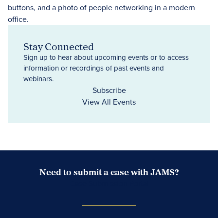
Stay Connected
Sign up to hear about upcoming events or to access
information or recordings of past events and
webinars.
Subscribe
View All Events
Need to submit a case with JAMS?
Case Submission Portal