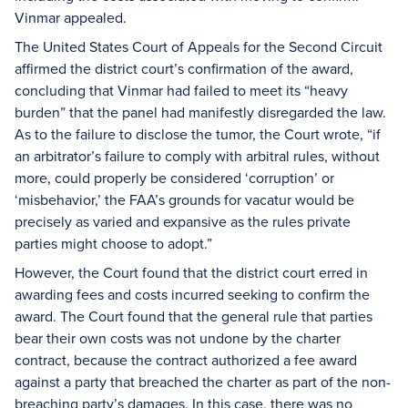
Vinmar appealed.
The United States Court of Appeals for the Second Circuit
affirmed the district court’s confirmation of the award,
concluding that Vinmar had failed to meet its “heavy
burden” that the panel had manifestly disregarded the law.
As to the failure to disclose the tumor, the Court wrote, “if
an arbitrator’s failure to comply with arbitral rules, without
more, could properly be considered ‘corruption’ or
‘misbehavior,’ the FAA’s grounds for vacatur would be
precisely as varied and expansive as the rules private
parties might choose to adopt.”
However, the Court found that the district court erred in
awarding fees and costs incurred seeking to confirm the
award. The Court found that the general rule that parties
bear their own costs was not undone by the charter
contract, because the contract authorized a fee award
against a party that breached the charter as part of the non-
breaching party’s damages. In this case, there was no