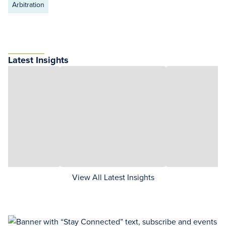
Arbitration
Latest Insights
View All Latest Insights