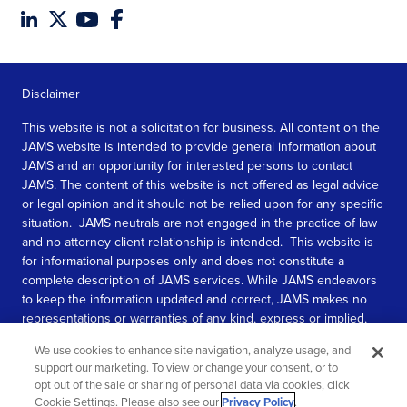
Disclaimer
This website is not a solicitation for business. All content on the
JAMS website is intended to provide general information about
JAMS and an opportunity for interested persons to contact
JAMS. The content of this website is not offered as legal advice
or legal opinion and it should not be relied upon for any specific
situation. JAMS neutrals are not engaged in the practice of law
and no attorney client relationship is intended. This website is
for informational purposes only and does not constitute a
complete description of JAMS services. While JAMS endeavors
to keep the information updated and correct, JAMS makes no
representations or warranties of any kind, express or implied,
about the completeness, accuracy, or reliability of the
We use cookies to enhance site navigation, analyze usage, and
information contained in this website.
support our marketing. To view or change your consent, or to
opt out of the sale or sharing of personal data via cookies, click
SEE MORE
Cookie Settings. Please also see our
Privacy Policy
.