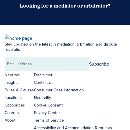
Looking for a mediator or arbitrator?
Search Neutrals
Stay updated on the latest in mediation, arbitration and dispute
resolution.
Subscribe
Email
address
Neutrals
Disclaimer
Insights
Contact Us
Rules & Clauses
Consumer Case Information
Locations
Neutrality
Capabilities
Cookie Consent
Careers
Privacy Center
About
Terms of Service
Accessibility and Accommodation Requests