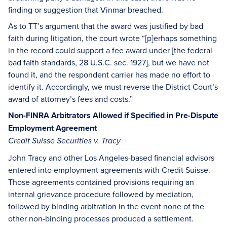
finding or suggestion that Vinmar breached.
As to TT’s argument that the award was justified by bad
faith during litigation, the court wrote “[p]erhaps something
in the record could support a fee award under [the federal
bad faith standards, 28 U.S.C. sec. 1927], but we have not
found it, and the respondent carrier has made no effort to
identify it. Accordingly, we must reverse the District Court’s
award of attorney’s fees and costs.”
Non-FINRA Arbitrators Allowed if Specified in Pre-Dispute
Employment Agreement
Credit Suisse Securities v. Tracy
John Tracy and other Los Angeles-based financial advisors
entered into employment agreements with Credit Suisse.
Those agreements contained provisions requiring an
internal grievance procedure followed by mediation,
followed by binding arbitration in the event none of the
other non-binding processes produced a settlement.