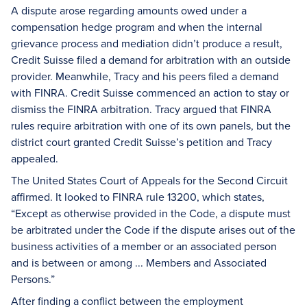
A dispute arose regarding amounts owed under a
compensation hedge program and when the internal
grievance process and mediation didn’t produce a result,
Credit Suisse filed a demand for arbitration with an outside
provider. Meanwhile, Tracy and his peers filed a demand
with FINRA. Credit Suisse commenced an action to stay or
dismiss the FINRA arbitration. Tracy argued that FINRA
rules require arbitration with one of its own panels, but the
district court granted Credit Suisse’s petition and Tracy
appealed.
The United States Court of Appeals for the Second Circuit
affirmed. It looked to FINRA rule 13200, which states,
“Except as otherwise provided in the Code, a dispute must
be arbitrated under the Code if the dispute arises out of the
business activities of a member or an associated person
and is between or among ... Members and Associated
Persons.”
After finding a conflict between the employment