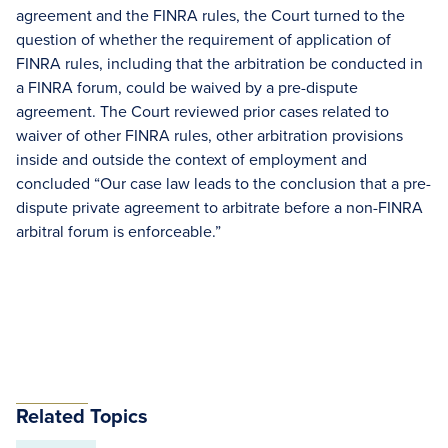
agreement and the FINRA rules, the Court turned to the
question of whether the requirement of application of
FINRA rules, including that the arbitration be conducted in
a FINRA forum, could be waived by a pre-dispute
agreement. The Court reviewed prior cases related to
waiver of other FINRA rules, other arbitration provisions
inside and outside the context of employment and
concluded “Our case law leads to the conclusion that a pre-
dispute private agreement to arbitrate before a non-FINRA
arbitral forum is enforceable.”
Related Topics