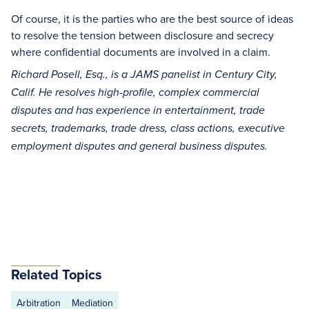
Of course, it is the parties who are the best source of ideas
to resolve the tension between disclosure and secrecy
where confidential documents are involved in a claim.
Richard Posell, Esq., is a JAMS panelist in Century City,
Calif. He resolves high-profile, complex commercial
disputes and has experience in entertainment, trade
secrets, trademarks, trade dress, class actions, executive
employment disputes and general business disputes.
Related Topics
Arbitration
Mediation