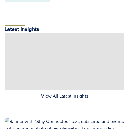
Latest Insights
View All Latest Insights