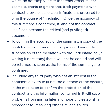
which do not simply recite the terms verbatim. For
example, charts or graphs that track payments with
contract provisions are clearly "materials prepared for
or in the course of" mediation. Once the accuracy of
this summary is confirmed, it, and not the contract
itself, can become the critical (and privileged)
document.
To confirm the accuracy of the summary, a copy of the
confidential agreement can be provided under the
supervision of the mediator with the understanding (in
writing if necessary) that it will not be copied and will
be returned as soon as the terms of the summary are
confirmed.
Including any third party who has an interest in the
confidentiality issue (if not the outcome of the dispute)
in the mediation to confirm the protection of the
contract and the information contained in it will save
problems from arising later and hopefully establish a
precedent for resolving other similar disputes.