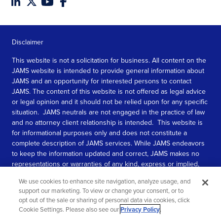
Disclaimer
This website is not a solicitation for business. All content on the
JAMS website is intended to provide general information about
JAMS and an opportunity for interested persons to contact
JAMS. The content of this website is not offered as legal advice
or legal opinion and it should not be relied upon for any specific
situation. JAMS neutrals are not engaged in the practice of law
and no attorney client relationship is intended. This website is
for informational purposes only and does not constitute a
complete description of JAMS services. While JAMS endeavors
to keep the information updated and correct, JAMS makes no
representations or warranties of any kind, express or implied,
about the completeness, accuracy, or reliability of the
We use cookies to enhance site navigation, analyze usage, and
information contained in this website.
support our marketing. To view or change your consent, or to
opt out of the sale or sharing of personal data via cookies, click
SEE MORE
Cookie Settings. Please also see our
Privacy Policy
.