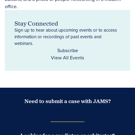
Stay Connected
Sign up to hear about upcoming events or to access
information or recordings of past events and
webinars.
Subscribe
View All Events
Need to submit a case with JAMS?
Case Submission Portal