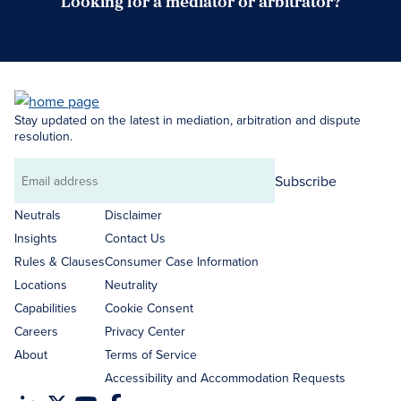
Looking for a mediator or arbitrator?
Search Neutrals
Stay updated on the latest in mediation, arbitration and dispute
resolution.
Subscribe
Email
address
Neutrals
Disclaimer
Insights
Contact Us
Rules & Clauses
Consumer Case Information
Locations
Neutrality
Capabilities
Cookie Consent
Careers
Privacy Center
About
Terms of Service
Accessibility and Accommodation Requests