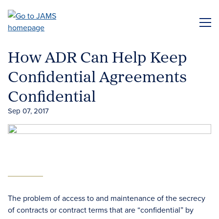
Skip
to
ME
main
content
How ADR Can Help Keep
Confidential Agreements
Confidential
Sep 07, 2017
The problem of access to and maintenance of the secrecy
of contracts or contract terms that are “confidential” by