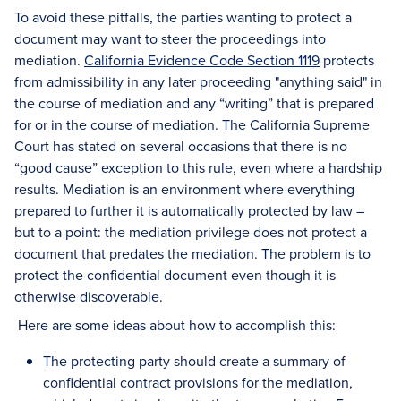
To avoid these pitfalls, the parties wanting to protect a
document may want to steer the proceedings into
mediation.
California Evidence Code Section 1119
protects
from admissibility in any later proceeding "anything said" in
the course of mediation and any “writing” that is prepared
for or in the course of mediation. The California Supreme
Court has stated on several occasions that there is no
“good cause” exception to this rule, even where a hardship
results. Mediation is an environment where everything
prepared to further it is automatically protected by law –
but to a point: the mediation privilege does not protect a
document that predates the mediation. The problem is to
protect the confidential document even though it is
otherwise discoverable.
Here are some ideas about how to accomplish this:
The protecting party should create a summary of
confidential contract provisions for the mediation,