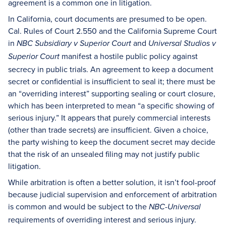
agreement is a common one in litigation.
In California, court documents are presumed to be open.
Cal. Rules of Court 2.550 and the California Supreme Court
in
and
NBC Subsidiary v Superior Court
Universal Studios v
manifest a hostile public policy against
Superior Court
secrecy in public trials. An agreement to keep a document
secret or confidential is insufficient to seal it; there must be
an “overriding interest” supporting sealing or court closure,
which has been interpreted to mean “a specific showing of
serious injury.” It appears that purely commercial interests
(other than trade secrets) are insufficient. Given a choice,
the party wishing to keep the document secret may decide
that the risk of an unsealed filing may not justify public
litigation.
While arbitration is often a better solution, it isn’t fool-proof
because judicial supervision and enforcement of arbitration
is common and would be subject to the
-
NBC
Universal
requirements of overriding interest and serious injury.