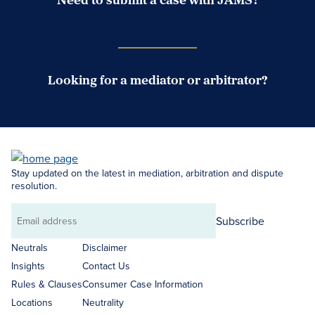
Case Submission Portal
Looking for a mediator or arbitrator?
Search Neutrals
Stay updated on the latest in mediation, arbitration and dispute
resolution.
Subscribe
Email
address
Neutrals
Disclaimer
Insights
Contact Us
Rules & Clauses
Consumer Case Information
Locations
Neutrality