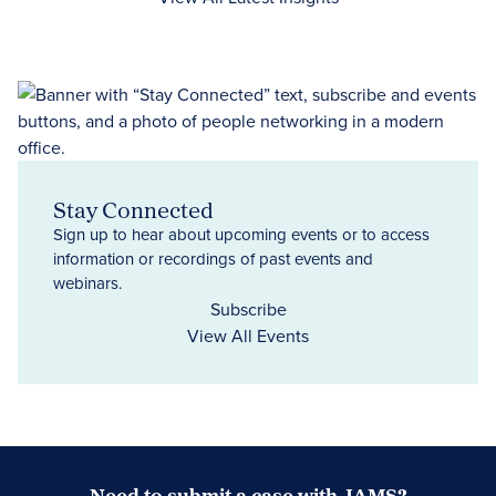
Stay Connected
Sign up to hear about upcoming events or to access
information or recordings of past events and
webinars.
Subscribe
View All Events
Need to submit a case with JAMS?