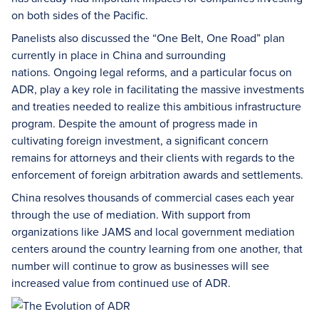
on both sides of the Pacific.
Panelists also discussed the “One Belt, One Road” plan
currently in place in China and surrounding
nations. Ongoing legal reforms, and a particular focus on
ADR, play a key role in facilitating the massive investments
and treaties needed to realize this ambitious infrastructure
program. Despite the amount of progress made in
cultivating foreign investment, a significant concern
remains for attorneys and their clients with regards to the
enforcement of foreign arbitration awards and settlements.
China resolves thousands of commercial cases each year
through the use of mediation. With support from
organizations like JAMS and local government mediation
centers around the country learning from one another, that
number will continue to grow as businesses will see
increased value from continued use of ADR.