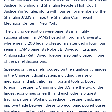
Justice Hu Shihao and Shanghai People’s High Court
Justice Yin Yonglei, along with four senior members of the
Shanghai JAMS affiliate, the Shanghai Commercial
Mediation Center in New York.
The visiting delegation were panelists in a highly
successful seminar JAMS hosted at Fordham University,
where nearly 200 legal professionals attended a four-hour
seminar. JAMS panelists Robert B. Davidson, Esq. and
Ambassador (Ret.) David Huebner also participated in one
of the panel discussions.
Speakers on the panels focused on the significant changes
in the Chinese judicial system, including the rise of
mediation and arbitration as important tools to boost
foreign investment. China and the U.S. are the two of the
largest economies on earth, and each other’s biggest
trading partners. Working to reduce investment risk, and
improve trade between these two economic powerhouses
has already had important impacts for companies investing