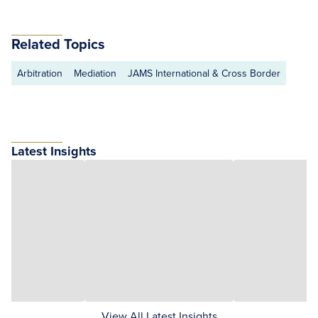
Related Topics
Arbitration
Mediation
JAMS International & Cross Border
Latest Insights
View All Latest Insights