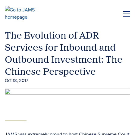
Skip
to
ME
main
content
The Evolution of ADR
Services for Inbound and
Outbound Investment: The
Chinese Perspective
Oct 18, 2017
JAMS was extremely proud to host Chinese Supreme Court