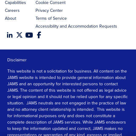
Capabilities
Cookie Consent
Careers
Privacy Center
About
Terms of Service
Accessibility and Accommodation Requests
Disclaimer
This website is not a solicitation for business. All content on the
JAMS website is intended to provide general information about
JAMS and an opportunity for interested persons to contact
JAMS. The content of this website is not offered as legal advice
or legal opinion and it should not be relied upon for any specific
situation. JAMS neutrals are not engaged in the practice of law
and no attorney client relationship is intended. This website is
for informational purposes only and does not constitute a
complete description of JAMS services. While JAMS endeavors
to keep the information updated and correct, JAMS makes no
representations or warranties of any kind, express or implied,