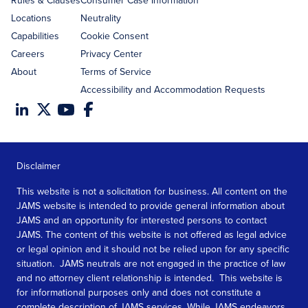
Rules & Clauses
Consumer Case Information
Locations
Neutrality
Capabilities
Cookie Consent
Careers
Privacy Center
About
Terms of Service
Accessibility and Accommodation Requests
Disclaimer
This website is not a solicitation for business. All content on the
JAMS website is intended to provide general information about
JAMS and an opportunity for interested persons to contact
JAMS. The content of this website is not offered as legal advice
or legal opinion and it should not be relied upon for any specific
situation. JAMS neutrals are not engaged in the practice of law
and no attorney client relationship is intended. This website is
for informational purposes only and does not constitute a
complete description of JAMS services. While JAMS endeavors