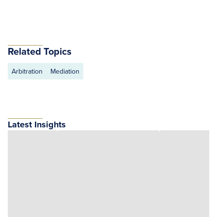
Related Topics
Arbitration
Mediation
Latest Insights