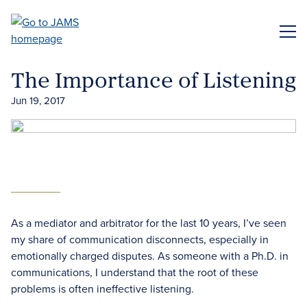
Skip
to
ME
main
content
The Importance of Listening
Jun 19, 2017
As a mediator and arbitrator for the last 10 years, I’ve seen
my share of communication disconnects, especially in
emotionally charged disputes. As someone with a Ph.D. in
communications, I understand that the root of these
problems is often ineffective listening.