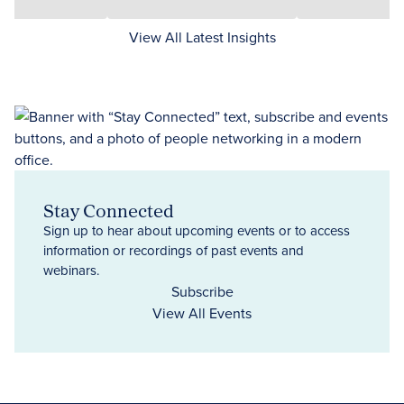
View All Latest Insights
Stay Connected
Sign up to hear about upcoming events or to access
information or recordings of past events and
webinars.
Subscribe
View All Events