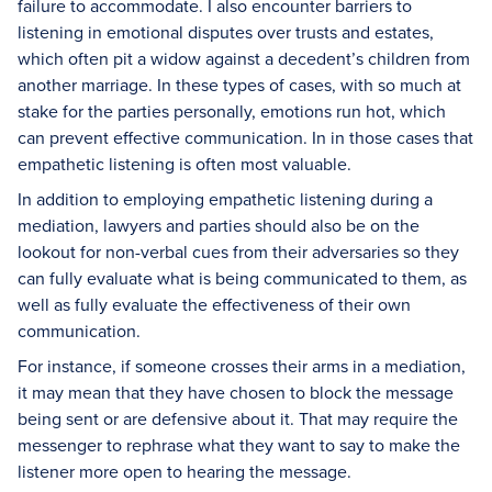
failure to accommodate. I also encounter barriers to
listening in emotional disputes over trusts and estates,
which often pit a widow against a decedent’s children from
another marriage. In these types of cases, with so much at
stake for the parties personally, emotions run hot, which
can prevent effective communication. In in those cases that
empathetic listening is often most valuable.
In addition to employing empathetic listening during a
mediation, lawyers and parties should also be on the
lookout for non-verbal cues from their adversaries so they
can fully evaluate what is being communicated to them, as
well as fully evaluate the effectiveness of their own
communication.
For instance, if someone crosses their arms in a mediation,
it may mean that they have chosen to block the message
being sent or are defensive about it. That may require the
messenger to rephrase what they want to say to make the
listener more open to hearing the message.