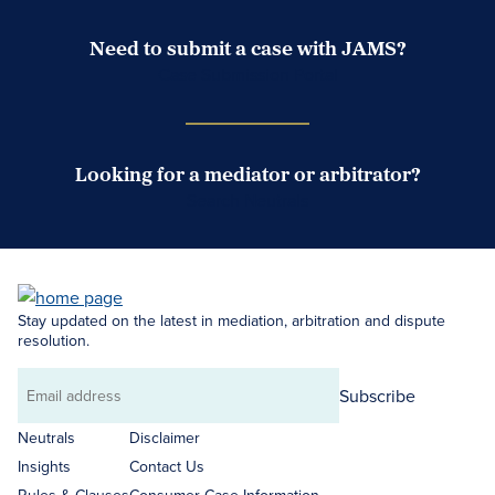
Need to submit a case with JAMS?
Case Submission Portal
Looking for a mediator or arbitrator?
Search Neutrals
Stay updated on the latest in mediation, arbitration and dispute
resolution.
Subscribe
Email
address
Neutrals
Disclaimer
Insights
Contact Us