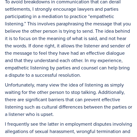
To avoid breakdowns in communication that can derail
settlements, I strongly encourage lawyers and parties
participating in a mediation to practice “empathetic
listening.” This involves paraphrasing the message that you
believe the other person is trying to send. The idea behind
it is to focus on the meaning of what is said, and not hear
the words. If done right, it allows the listener and sender of
the message to feel they have had an effective dialogue
and that they understand each other. In my experience,
empathetic listening by parties and counsel can help bring
a dispute to a successful resolution.
Unfortunately, many view the idea of listening as simply
waiting for the other person to stop talking. Additionally,
there are significant barriers that can prevent effective
listening such as cultural differences between the parties or
a listener who is upset.
I frequently see the latter in employment disputes involving
allegations of sexual harassment, wrongful termination and