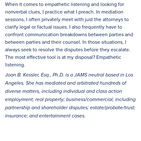
When it comes to empathetic listening and looking for
nonverbal clues, I practice what I preach. In mediation
sessions, I often privately meet with just the attorneys to
clarify legal or factual issues. I also frequently have to
confront communication breakdowns between parties and
between parties and their counsel. In those situations, I
always seek to resolve the disputes before they escalate.
The most effective tool is at my disposal? Empathetic
listening.
Joan B. Kessler, Esq., Ph.D. is a JAMS neutral based in Los
Angeles. She has mediated and arbitrated hundreds of
diverse matters, including individual and class action
employment; real property; business/commercial, including
partnership and shareholder disputes; estate/probate/trust;
insurance; and entertainment cases.