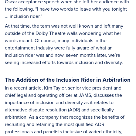
Oscar acceptance speech when she left her audience with
the following, “I have two words to leave with you tonight
... inclusion rider.”
At that time, the term was not well known and left many
outside of the Dolby Theatre walls wondering what her
words meant. Of course, many individuals in the
entertainment industry were fully aware of what an
inclusion rider was and now, seven months later, we’re
seeing increased efforts towards inclusion and diversity.
The Addition of the Inclusion Rider in Arbitration
In a recent article, Kim Taylor, senior vice president and
chief legal and operating officer at JAMS, discusses the
importance of inclusion and diversity as it relates to
alternative dispute resolution (ADR) and specifically
arbitration. As a company that recognizes the benefits of
recruiting and retaining the most qualified ADR
professionals and panelists inclusive of varied ethnicity,