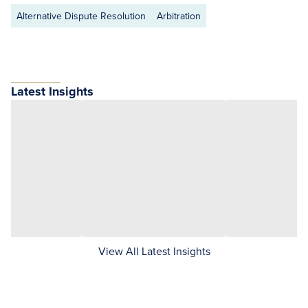
Alternative Dispute Resolution
Arbitration
Latest Insights
View All Latest Insights