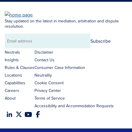
Stay updated on the latest in mediation, arbitration and dispute
resolution.
Subscribe
Email
address
Neutrals
Disclaimer
Insights
Contact Us
Rules & Clauses
Consumer Case Information
Locations
Neutrality
Capabilities
Cookie Consent
Careers
Privacy Center
About
Terms of Service
Accessibility and Accommodation Requests