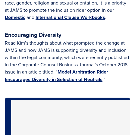
race, gender, religion and sexual orientation, it is a priority
at JAMS to promote the inclusion rider option in our
Domestic
and
International Clause Workbooks
.
Encouraging Diversity
Read Kim’s thoughts about what prompted the change at
JAMS and how JAMS is supporting diversity and inclusion
within the legal community, which were recently published
in the Corporate Counsel Business Journal’s October 2018
issue in an article titled, “
Model Arbitration Rider
Encourages Diversity in Selection of Neutrals
.”