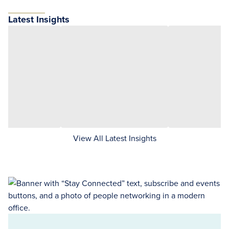
Latest Insights
View All Latest Insights