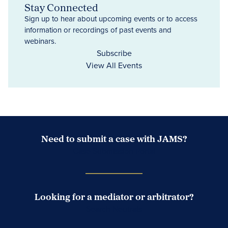
Stay Connected
Sign up to hear about upcoming events or to access
information or recordings of past events and
webinars.
Subscribe
View All Events
Need to submit a case with JAMS?
Case Submission Portal
Looking for a mediator or arbitrator?
Search Neutrals