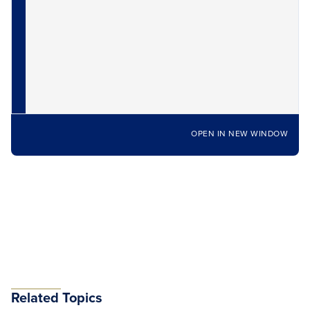
OPEN IN NEW WINDOW
Related Topics