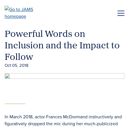
Skip
to
ME
main
content
Powerful Words on
Inclusion and the Impact to
Follow
Oct 05, 2018
In March 2018, actor Frances McDormand instructively and
figuratively dropped the mic during her much-publicized